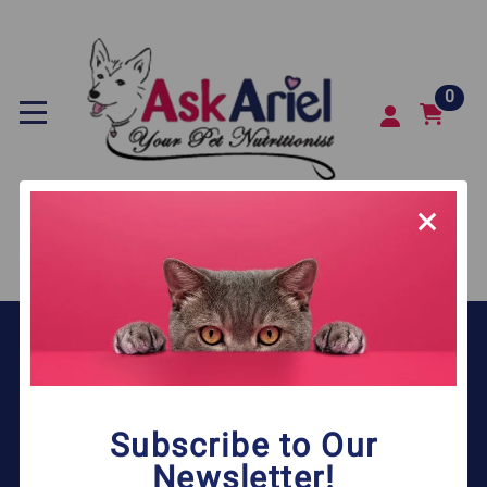
0
SEARCH
COMPANY
MY ACCOUNT
Subscribe to Our
QUICK LINKS
Newsletter!