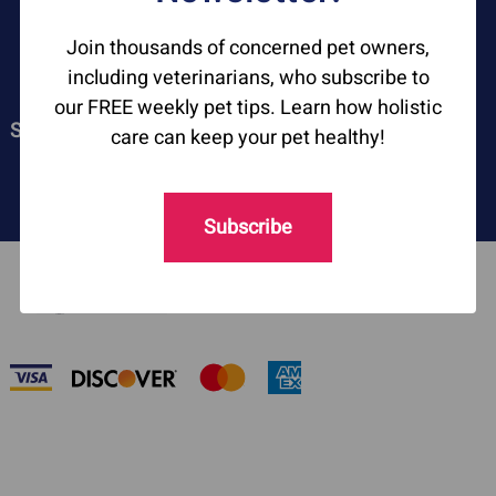
ASKARIEL.COM
Join thousands of concerned pet owners,
including veterinarians, who subscribe to
our FREE weekly pet tips. Learn how holistic
SOCIAL
care can keep your pet healthy!
Subscribe
©
2026
askariel.com