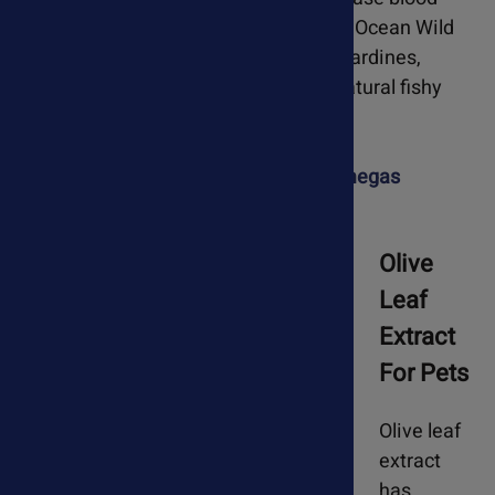
flow and improve cardiac output. PureOcean Wild
Omegas are made from wild-caught sardines,
anchovies & mackerel. They have a natural fishy
flavor and many pets love the taste.
Learn more about PureOcean Wild Omegas
Olive
Leaf
Extract
For Pets
Olive leaf
extract
has