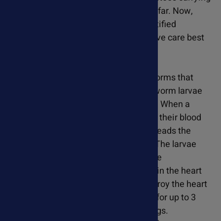
the heartworm larvae can travel quite far. Now,
heartworm infections have been identified
throughout the US, making preventative care best
approach to protect your pet.
Heartworms are foot-long parasitic worms that
resemble strands of spaghetti. Heartworm larvae
(microfilia) are spread by mosquitoes. When a
mosquito bites an infected cat or dog, their blood
contains the larvae. The mosquito spreads the
parasite by biting another cat or dog. The larvae
mature into worms that circulate in the
bloodstream of infected pets and live in the heart
and lungs. They can damage and destroy the heart
and lung tissue. Heartworms can live for up to 3
years in cats and almost 7 years in dogs.