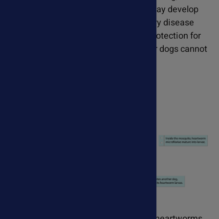
appetite and weight loss. Cats may develop
heartworm-associated respiratory disease
(HARD). Prevention is the only protection for
cats, as the medications used for dogs cannot
be used in cats.
Most dogs have an advanced case of heartworms