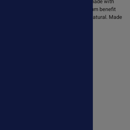
and structure. Purrfect Pet CoQ10 is made with
genuine Kaneka Ubiquinol for maximum benefit
and highest absorption. Pure, safe & natural. Made
in the USA.
Learn more about Purrfect Pet CoQ10