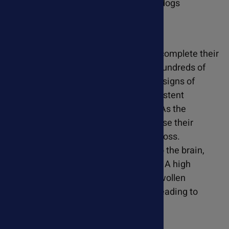
Heartworm disease affects cats and dogs
differently.
Dogs
- In dogs, heartworms can complete their
life cycle, potentially leading to hundreds of
worms within their bodies. Early signs of
heartworm disease include persistent
coughing, lethargy, and fatigue. As the
disease progresses, dogs may lose their
appetite and experience weight loss.
Heartworms can even migrate to the brain,
affecting mobility and cognition. A high
number of worms can cause a swollen
abdomen and block blood flow, leading to
heart failure.