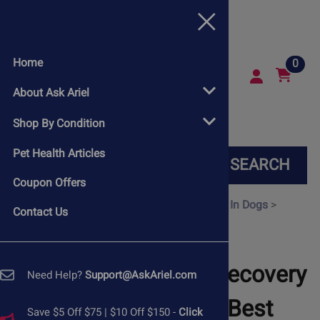
Home
0
About Ask Ariel
Shop By Condition
Pet Health Articles
SEARCH
Coupon Offers
Home
>
Shop By Condition
>
Heart Disease In Dogs
>
Contact Us
Heartworms In Dogs
Support Your Dog’s Recovery
Need Help?
Support@AskAriel.com
from Heartworm: Best
Save $5 Off $75 | $10 Off $150 -
Click