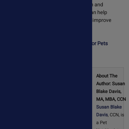
compromised due to worm infestation and
inflammation, enhanced circulation can help
reduce cardiovascular symptoms and improve
cardiac function.
Learn more about Olive Leaf Extract For Pets
About The
Author: Susan
Blake Davis,
MA, MBA, CCN
Susan Blake
Davis
, CCN, is
a Pet