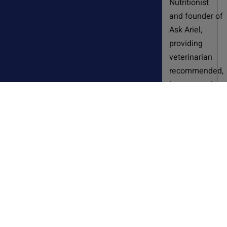
Nutritionist
and founder of
Ask Ariel,
providing
veterinarian
recommended,
human-grade
supplements
for dogs and
cats for over
20 years.
Susan
developed
these
supplements
after years of
working in