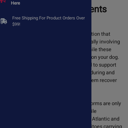
Here
Natural Supplements
Free Shipping For Product Orders Over
$99!
Heartworm disease is a serious condition that
requires veterinary intervention, typically involving
a series of injectable medications. While these
treatments are vital, they can be hard on your dog.
Our natural supplements are designed to support
your dog's heart and immune system during and
after heartworm treatment, helping them recover
more effectively.
There is a misconception that heartworms are only
a problem for pets in a few states. While
heartworms are most prevalent in the Atlantic and
Gulf Coast states, the infected mosquitoes carrying