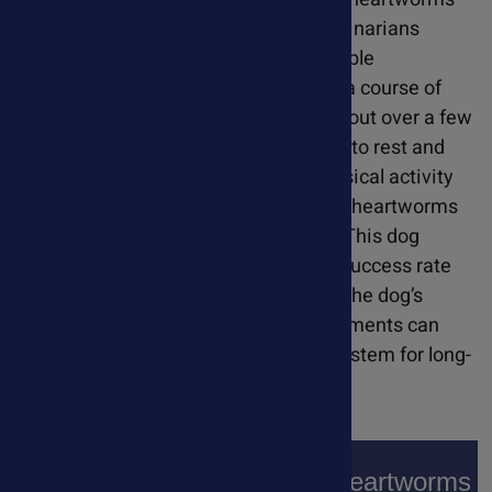
by the time they are diagnosed. Veterinarians
generally treat with a series of injectable
antiparasitic medications along with a course of
antibiotics. The injections are spread out over a few
months. During treatment, dogs need to rest and
restrict exercise. This is because physical activity
and an increased heart rate can allow heartworms
to damage the heart and lung tissue. This dog
heartworm treatment protocol has a success rate
of over 90%. While medications treat the dog’s
immediate symptoms, natural supplements can
strengthen their heart and immune system for long-
term support.
Natural Supplements For Heartworms