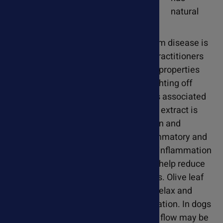
natural
antimicrobial activity. While heartworm disease is
caused by a parasitic worm, holistic practitioners
suggest that olive leaf's antimicrobial properties
can support the immune system in fighting off
secondary infections or complications associated
with heartworm infestation. Olive leaf extract is
rich in antioxidants, such as oleuropein and
hydroxytyrosol, which have anti-inflammatory and
cardioprotective effects. By reducing inflammation
and oxidative damage, olive leaf may help reduce
damage to the heart and blood vessels. Olive leaf
has vasodilatory properties that help relax and
widen blood vessels to improve circulation. In dogs
with heartworm disease, where blood flow may be