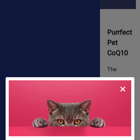
Purrfect
Pet
CoQ10
The
antioxidant, energy-promoting, and