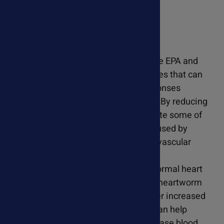
PureOcean Wild Omegas
Fish oil, rich in omega-3 fatty acids like EPA and
DHA, have anti-inflammatory properties that can
help modulate the inflammatory responses
associated with heartworm infection. By reducing
inflammation, fish oil may help alleviate some of
the symptoms and tissue damage caused by
heartworms, particularly in the cardiovascular
system. Omega-3 fatty acids support
cardiovascular health by promoting normal heart
function and circulation. In dogs with heartworm
disease, where the heart may be under increased
strain, supplementation with fish oil can help
maintain optimal heart function, increase blood