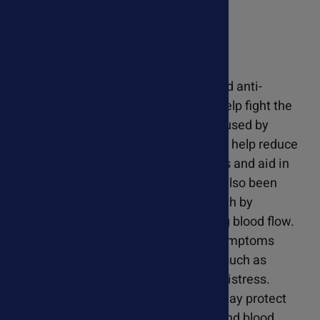
Resveratrol For Pets
Resveratrol possesses antioxidant and anti-
inflammatory properties, which can help fight the
inflammation and oxidative stress caused by
heartworm infection. Resveratrol may help reduce
tissue damage caused by heartworms and aid in
the healing process. Resveratrol has also been
shown to support cardiovascular health by
promoting vasodilation and improving blood flow.
This can help alleviate some of the symptoms
associated with heartworm disease, such as
exercise intolerance and respiratory distress.
Resveratrol's antioxidant properties may protect
against further damage to the heart and blood