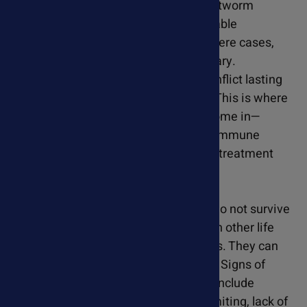
Veterinarians typically treat heartworm
infections with a series of injectable
antiparasitic medications. In severe cases,
surgical removal may be necessary.
Unfortunately, heartworms can inflict lasting
damage on the heart and lungs. This is where
our natural heart supplements come in—
supporting your dog's heart and immune
system throughout and after the treatment
process.
Cats
- Most heartworms in cats do not survive
to the adult stage. Heartworms in other life
stages also present a risk for cats. They can
still damage the heart and lungs. Signs of
heartworm disease in cats may include
coughing, labored breathing, vomiting, lack of