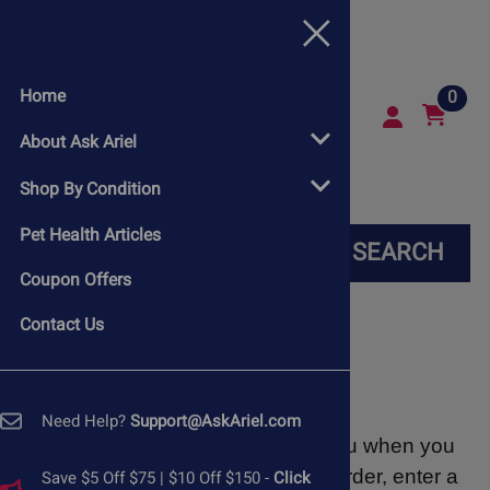
Home
0
About Ask Ariel
Shop By Condition
Pet Health Articles
SEARCH
Coupon Offers
Privacy Policy
Contact Us
What information do we collect?
Need Help?
Support@AskAriel.com
We collect information from you when you
register on the site, place an order, enter a
Save $5 Off $75 | $10 Off $150 -
Click