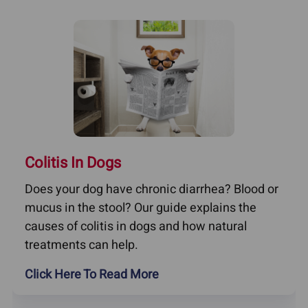
Colitis In Dogs
Does your dog have chronic diarrhea? Blood or
mucus in the stool? Our guide explains the
causes of colitis in dogs and how natural
treatments can help.
Click Here To Read More