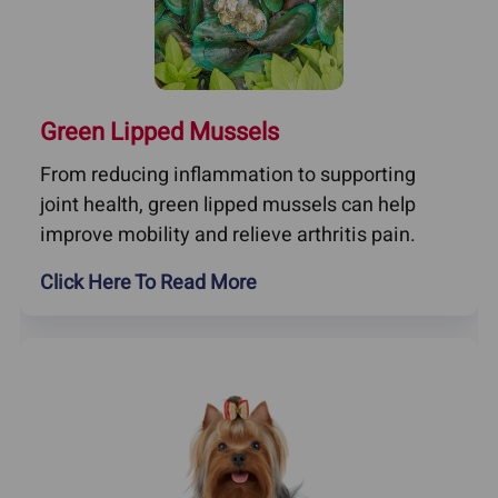
Green Lipped Mussels
From reducing inflammation to supporting
joint health, green lipped mussels can help
improve mobility and relieve arthritis pain.
Click Here To Read More