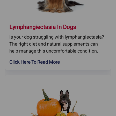
Lymphangiectasia In Dogs
Is your dog struggling with lymphangiectasia?
The right diet and natural supplements can
help manage this uncomfortable condition.
Click Here To Read More