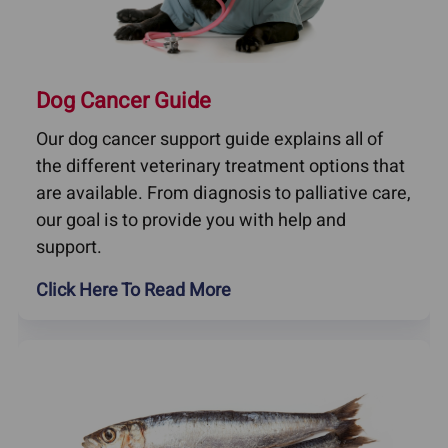
Dog Cancer Guide
Our dog cancer support guide explains all of
the different veterinary treatment options that
are available. From diagnosis to palliative care,
our goal is to provide you with help and
support.
Click Here To Read More