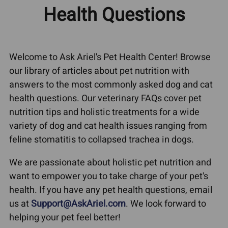
Health Questions
Welcome to Ask Ariel's Pet Health Center! Browse
our library of articles about pet nutrition with
answers to the most commonly asked dog and cat
health questions. Our veterinary FAQs cover pet
nutrition tips and holistic treatments for a wide
variety of dog and cat health issues ranging from
feline stomatitis to collapsed trachea in dogs.
We are passionate about holistic pet nutrition and
want to empower you to take charge of your pet's
health. If you have any pet health questions, email
us at
Support@AskAriel.com
. We look forward to
helping your pet feel better!