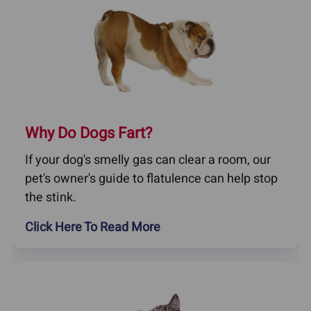
Why Do Dogs Fart?
If your dog's smelly gas can clear a room, our
pet's owner's guide to flatulence can help stop
the stink.
Click Here To Read More