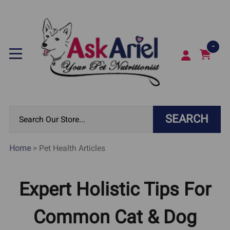
-
SEARCH
Home
>
Pet Health Articles
Expert Holistic Tips For
Common Cat & Dog