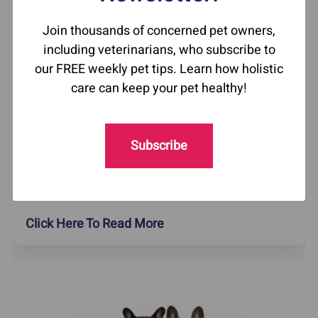
Join thousands of concerned pet owners,
including veterinarians, who subscribe to
our FREE weekly pet tips. Learn how holistic
care can keep your pet healthy!
How To Help Your Itchy Cat
Did you know that cats can get chin acne?
Subscribe
Feline blackheads are a common allergic
reaction in cats. Learn what causes them and
how to treat them naturally.
Click Here To Read More