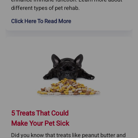
different types of pet rehab.
Click Here To Read More
5 Treats That Could
Make Your Pet Sick
Did you know that treats like peanut butter and