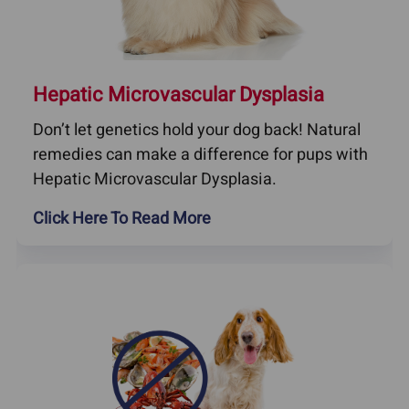
Hepatic Microvascular Dysplasia
Don’t let genetics hold your dog back! Natural
remedies can make a difference for pups with
Hepatic Microvascular Dysplasia.
Click Here To Read More