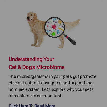
Understanding Your
Cat & Dog's Microbiome
The microorganisms in your pet's gut promote
efficient nutrient absorption and support the
immune system. Let's explore why your pet's
microbiome is so important.
Click Here To Read More