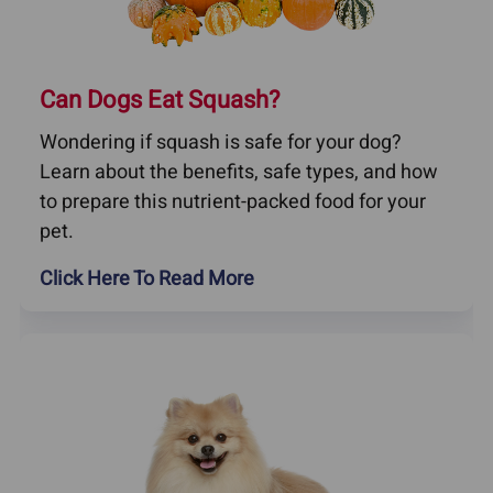
Can Dogs Eat Squash?
Wondering if squash is safe for your dog?
Learn about the benefits, safe types, and how
to prepare this nutrient-packed food for your
pet.
Click Here To Read More