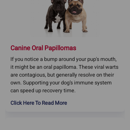
Canine Oral Papillomas
If you notice a bump around your pup's mouth,
it might be an oral papilloma. These viral warts
are contagious, but generally resolve on their
own. Supporting your dog’s immune system
can speed up recovery time.
Click Here To Read More