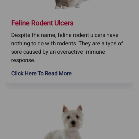
Feline Rodent Ulcers
Despite the name, feline rodent ulcers have
nothing to do with rodents. They are a type of
sore caused by an overactive immune
response.
Click Here To Read More