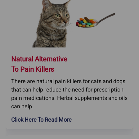
Natural Alternative
To Pain Killers
There are natural pain killers for cats and dogs
that can help reduce the need for prescription
pain medications. Herbal supplements and oils
can help.
Click Here To Read More