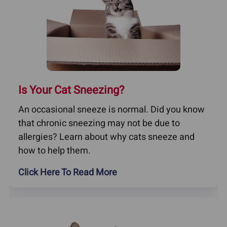
Is Your Cat Sneezing?
An occasional sneeze is normal. Did you know
that chronic sneezing may not be due to
allergies? Learn about why cats sneeze and
how to help them.
Click Here To Read More