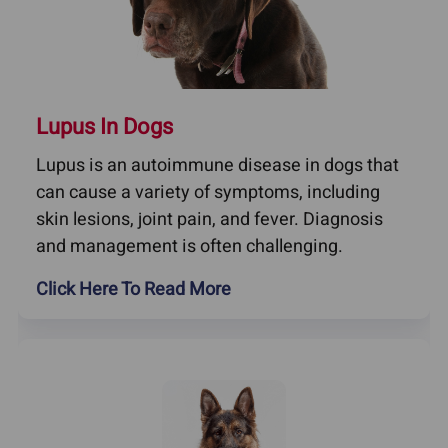
Lupus In Dogs
Lupus is an autoimmune disease in dogs that
can cause a variety of symptoms, including
skin lesions, joint pain, and fever. Diagnosis
and management is often challenging.
Click Here To Read More