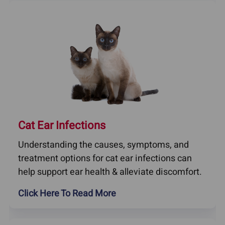
Cat Ear Infections
Understanding the causes, symptoms, and
treatment options for cat ear infections can
help support ear health & alleviate discomfort.
Click Here To Read More