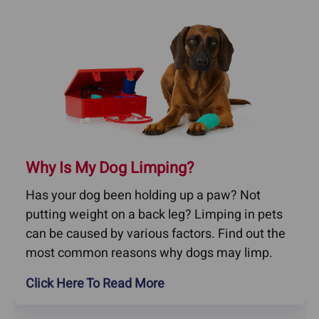
Why Is My Dog Limping?
Has your dog been holding up a paw? Not
putting weight on a back leg? Limping in pets
can be caused by various factors. Find out the
most common reasons why dogs may limp.
Click Here To Read More