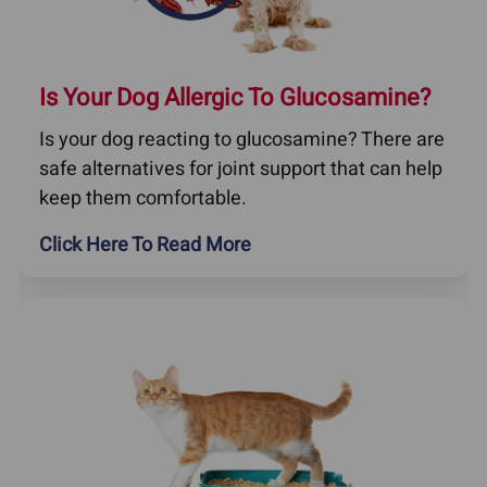
Is Your Dog Allergic To Glucosamine?
Is your dog reacting to glucosamine? There are
safe alternatives for joint support that can help
keep them comfortable.
Click Here To Read More