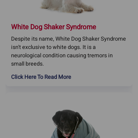
White Dog Shaker Syndrome
Despite its name, White Dog Shaker Syndrome
isn't exclusive to white dogs. It is a
neurological condition causing tremors in
small breeds.
Click Here To Read More