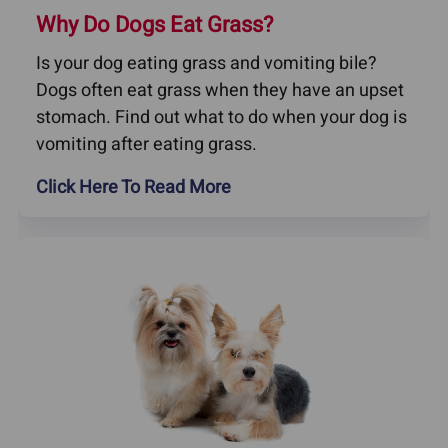
Why Do Dogs Eat Grass?
Is your dog eating grass and vomiting bile?
Dogs often eat grass when they have an upset
stomach. Find out what to do when your dog is
vomiting after eating grass.
Click Here To Read More