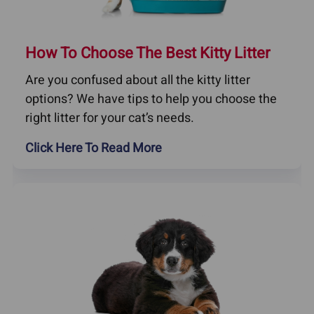
How To Choose The Best Kitty Litter
Are you confused about all the kitty litter
options? We have tips to help you choose the
right litter for your cat’s needs.
Click Here To Read More