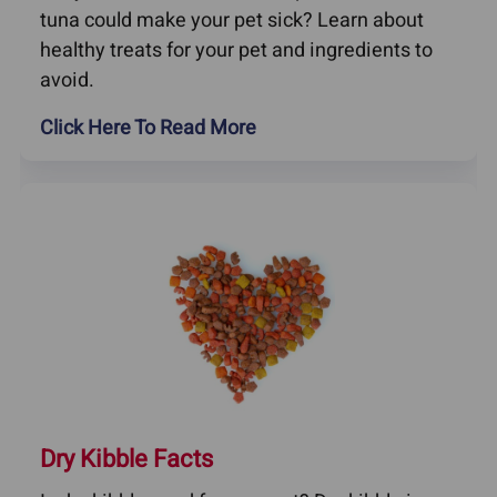
tuna could make your pet sick? Learn about
healthy treats for your pet and ingredients to
avoid.
Click Here To Read More
Dry Kibble Facts