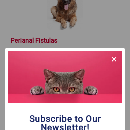
Perianal Fistulas
What are fistulas? These abnormal
connections are uncomfortable and painful.
Learn how home remedies can help relieve
perianal fistulas.
Click Here To Read More
Subscribe to Our
Newsletter!