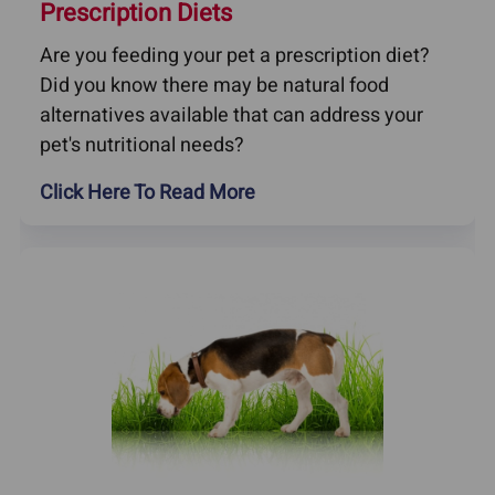
Prescription Diets
Are you feeding your pet a prescription diet?
Did you know there may be natural food
alternatives available that can address your
pet's nutritional needs?
Click Here To Read More