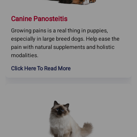
Canine Panosteitis
Growing pains is a real thing in puppies,
especially in large breed dogs. Help ease the
pain with natural supplements and holistic
modalities.
Click Here To Read More