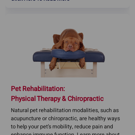
Pet Rehabilitation:
Physical Therapy & Chiropractic
Natural pet rehabilitation modalities, such as
acupuncture or chiropractic, are healthy ways
to help your pet’s mobility, reduce pain and
enhance immune function. Learn more about