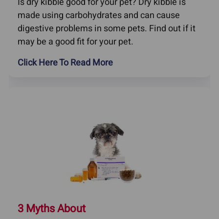
Is dry kibble good for your pet? Dry kibble is
made using carbohydrates and can cause
digestive problems in some pets. Find out if it
may be a good fit for your pet.
Click Here To Read More
3 Myths About