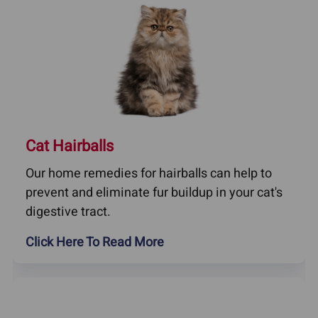
Cat Hairballs
Our home remedies for hairballs can help to
prevent and eliminate fur buildup in your cat's
digestive tract.
Click Here To Read More