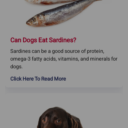
Can Dogs Eat Sardines?
Sardines can be a good source of protein,
omega-3 fatty acids, vitamins, and minerals for
dogs.
Click Here To Read More