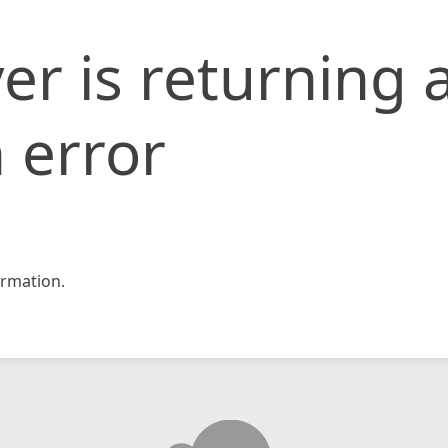
er is returning 
 error
rmation.