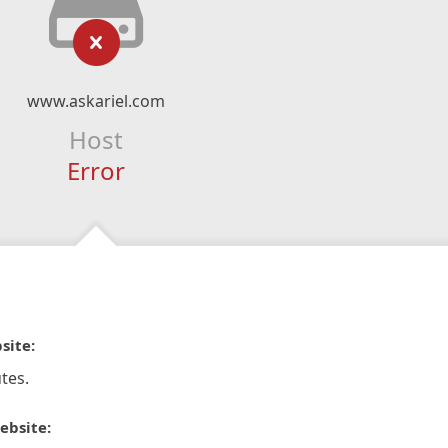
www.askariel.com
Host
Error
site:
tes.
ebsite: