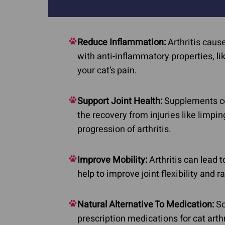
Skin Cancer
Autoimmune Diseases
Cushing's Disease 
Feline Rodent Ulcers
Reduce Inflammation:
Arthritis caus
Diabetes
Lupus In Dogs
with anti-inflammatory properties, l
Pillow Foot in Cats
your cat’s pain.
Stomatitis
Support Joint Health:
Supplements con
the recovery from injuries like limpi
progression of arthritis.
Improve Mobility:
Arthritis can lead 
help to improve joint flexibility and 
Natural Alternative To Medication:
So
prescription medications for cat art