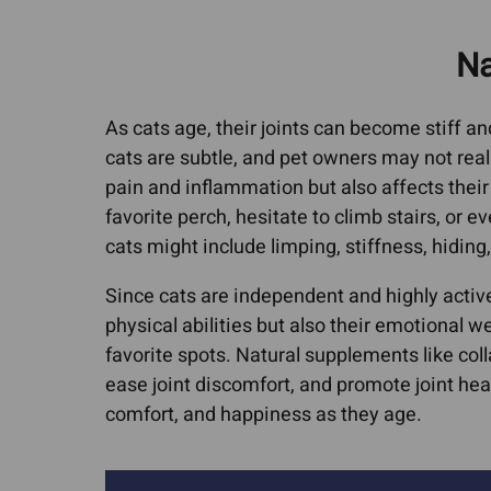
Cat Allergies
Canine Lymph
Media Cov
Na
Dog Licking Groin
Dog Brain Tum
Dog Losing Hair
Feline Intestina
As cats age, their joints can become stiff and 
Dog Yeast Infections
Lymphoma
cats are subtle, and pet owners may not realize
Dog and Cat Dandruff
Canine Osteos
pain and inflammation but also affects their 
favorite perch, hesitate to climb stairs, or ev
Quercetin For Dogs
Hemangiosarc
cats might include limping, stiffness, hiding, 
Arthritis, Hip & Joint Pain
Liver Cancer
ACL Tears & Luxating
Since cats are independent and highly active
Lung Cancer
physical abilities but also their emotional w
Patella
Mammary Canc
favorite spots. Natural supplements like col
Arthritis In Cats
Mast Cell Tumo
ease joint discomfort, and promote joint hea
Cat Hip Dysplasia
Cats
comfort, and happiness as they age.
Dog Hip Dysplasia
Mast Cell Tumo
Dogs
IVDD In Dogs