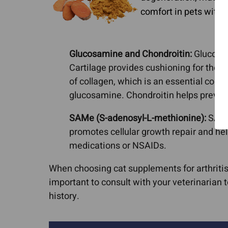
comfort in pets with o
Glucosamine and Chondroitin:
Glucosami
Cartilage provides cushioning for the j
of collagen, which is an essential comp
glucosamine. Chondroitin helps prevent 
SAMe (S-adenosyl-L-methionine):
SAMe 
promotes cellular growth repair and help
medications or NSAIDs.
When choosing cat supplements for arthritis, i
important to consult with your veterinarian
history.