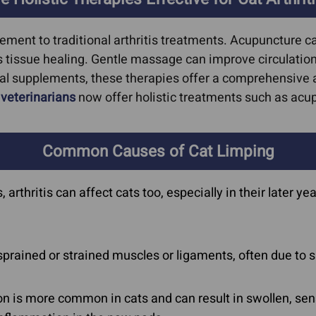
lement to traditional arthritis treatments. Acupuncture 
tissue healing. Gentle massage can improve circulation 
al supplements, these therapies offer a comprehensive a
y
veterinarians
now offer holistic treatments such as acup
Common Causes of Cat Limping
rthritis can affect cats too, especially in their later ye
sprained or strained muscles or ligaments, often due t
on is more common in cats and can result in swollen, s