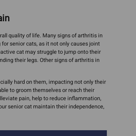
Cat Asthma Remedies
worms In Dogs
ain
Cat Sneezing
ruses (FIV, FeLV,
Cat Upper Respiratory
rpes)
ll quality of life. Many signs of arthritis in
Infections (URIs)
upport For Pets
 for senior cats, as it not only causes joint
Collapsed Trachea
isease & CRF
-active cat may struggle to jump onto their
Dog Upper Respiratory
nditions
ding their legs. Other signs of arthritis in
Infections (URIs)
c Lipidosis
UTIs, Bladder Infections,
ic Microvascular
cially hard on them, impacting not only their
Urinary Crystals
asia
unable to groom themselves or reach their
lleviate pain, help to reduce inflammation,
sease
your senior cat maintain their independence,
tis In Dogs
ncreatitis