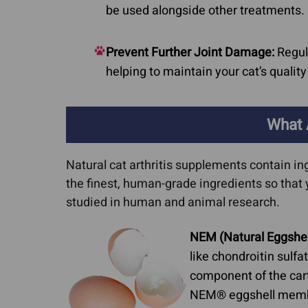
be used alongside other treatments.
Prevent Further Joint Damage:
Regula
helping to maintain your cat’s quality 
What 
Natural cat arthritis supplements contain in
the finest, human-grade ingredients so that 
studied in human and animal research.
NEM (Natural Eggshe
like chondroitin sulf
component of the cart
NEM® eggshell membran