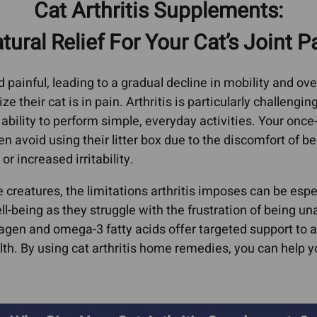
Cat Arthritis Supplements:
oma
Cat Bad Breath
Heart
erage
tural Relief For Your Cat’s Joint P
ors
Cat IBD
Feline Vi
AIDs, He
l
Dog Acid Reflux
painful, leading to a gradual decline in mobility and overa
Immune S
Dog Bad Breath
 their cat is in pain. Arthritis is particularly challenging
Kidney D
arcoma
ability to perform simple, everyday activities. Your once
Dog Farting
Liver Co
en avoid using their litter box due to the discomfort of ben
oma
Dog Grass Eating
or increased irritability.
Hepati
Dog IBD
Hepat
 creatures, the limitations arthritis imposes can be espe
Giardia In Dogs
Dyspl
ell-being as they struggle with the frustration of being 
er
Ear Infections
lagen and omega-3 fatty acids offer targeted support to a
Lyme Di
rs In
Cat Ear Infections
lth. By using cat arthritis home remedies, you can help 
Pancreati
Epilepsy & Neurological
Cat Pa
rs In
Conditions