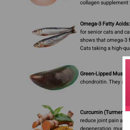
collagen supplement f
Omega-3 Fatty Acids:
for senior cats and ca
shows that omega-3 fat
Cats taking a high-qua
Green-Lipped Mussel
chondroitin. They are 
Curcumin (Turmeric):
reduce joint pain and 
degeneration, much l