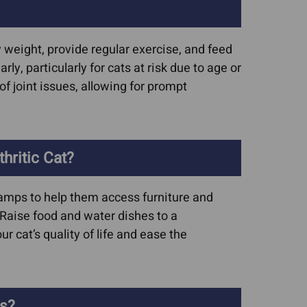
hy weight, provide regular exercise, and feed
y, particularly for cats at risk due to age or
of joint issues, allowing for prompt
ritic Cat?
 ramps to help them access furniture and
. Raise food and water dishes to a
 cat’s quality of life and ease the
is?