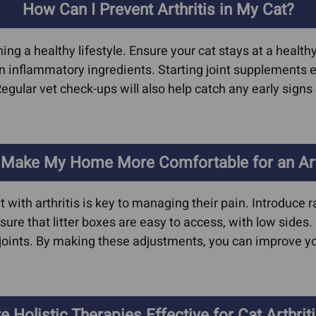
How Can I Prevent Arthritis in My Cat?
ning a healthy lifestyle. Ensure your cat stays at a healt
n inflammatory ingredients. Starting joint supplements earl
Regular vet check-ups will also help catch any early signs 
 Make My Home More Comfortable for an Arth
 with arthritis is key to managing their pain. Introduce
sure that litter boxes are easy to access, with low sides
 joints. By making these adjustments, you can improve your
e Holistic Therapies Effective for Cat Arthrit