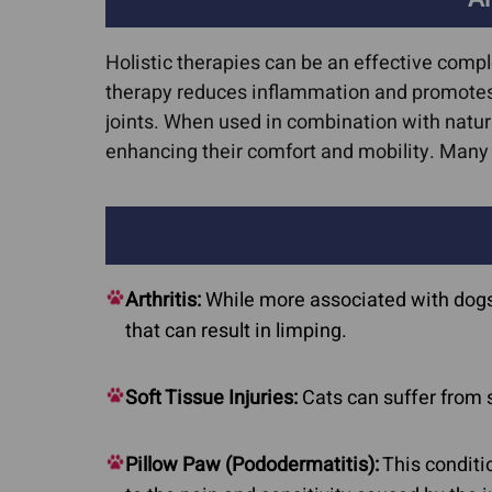
Holistic therapies can be an effective comp
therapy reduces inflammation and promotes 
joints. When used in combination with natur
enhancing their comfort and mobility. Man
Arthritis:
While more associated with dogs, a
that can result in limping.
Soft Tissue Injuries:
Cats can suffer from 
Pillow Paw (Pododermatitis):
This conditi