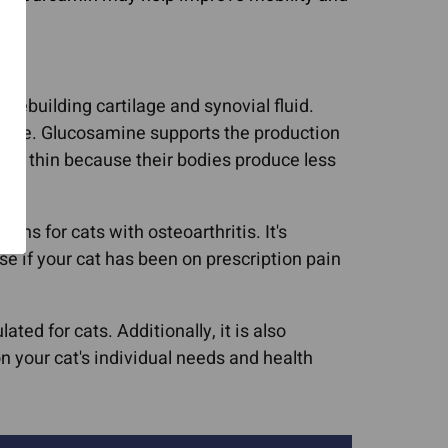
rebuilding cartilage and synovial fluid.
tilage. Glucosamine supports the production
wear thin because their bodies produce less
ns for cats with osteoarthritis. It's
se if your cat has been on prescription pain
ted for cats. Additionally, it is also
 your cat's individual needs and health