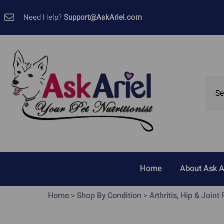
Need Help?
Support@AskAriel.com
Home
About Ask A
Customer 
Home
>
Shop By Condition
>
Arthritis, Hip & Joint
Allergies, Yeast and Skin
Cancer
Problems
GMP Certif
Bladder Cancer