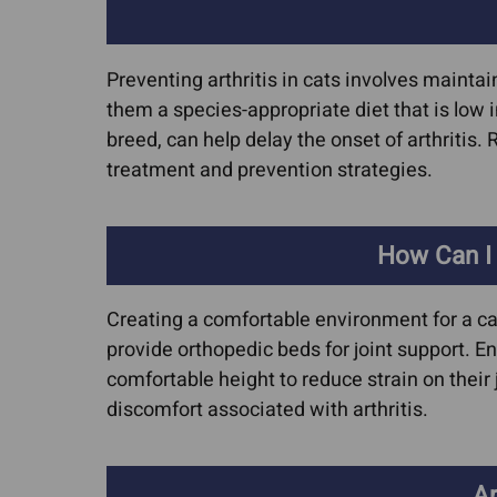
Preventing arthritis in cats involves maintai
them a species-appropriate diet that is low i
breed, can help delay the onset of arthritis. 
treatment and prevention strategies.
How Can I
Creating a comfortable environment for a cat
provide orthopedic beds for joint support. En
comfortable height to reduce strain on their
discomfort associated with arthritis.
Ar