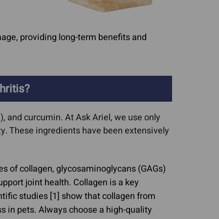
age, providing long-term benefits and
ritis?
, and curcumin. At Ask Ariel, we use only
tty. These ingredients have been extensively
es of collagen, glycosaminoglycans (GAGs)
pport joint health. Collagen is a key
tific studies [1] show that collagen from
s in pets. Always choose a high-quality