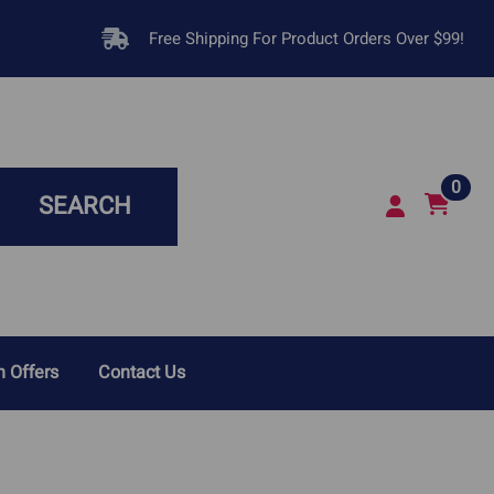
Free Shipping For Product Orders Over $99!
0
SEARCH
 Offers
Contact Us
sease In Dogs
Respiratory Infections &
Breathing Problems
Disease In Cats