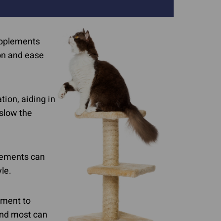
Supplements
ion and ease
ion, aiding in
 slow the
plements can
yle.
ement to
and most can