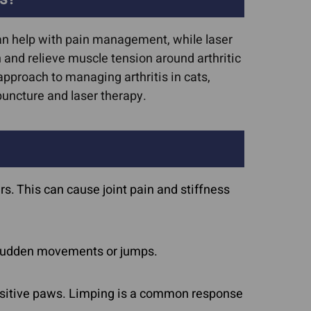
can help with pain management, while laser
and relieve muscle tension around arthritic
pproach to managing arthritis in cats,
uncture and laser therapy.
ars. This can cause joint pain and stiffness
o sudden movements or jumps.
ensitive paws. Limping is a common response