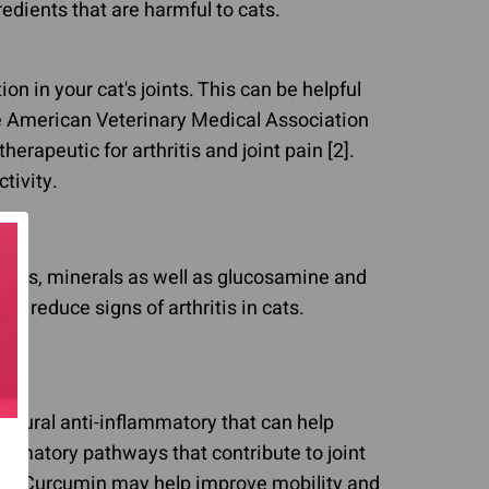
dients that are harmful to cats.
n in your cat's joints. This can be helpful
 the American Veterinary Medical Association
rapeutic for arthritis and joint pain [2].
tivity.
mins, minerals as well as glucosamine and
n reduce signs of arthritis in cats.
natural anti-inflammatory that can help
flammatory pathways that contribute to joint
cts. Curcumin may help improve mobility and