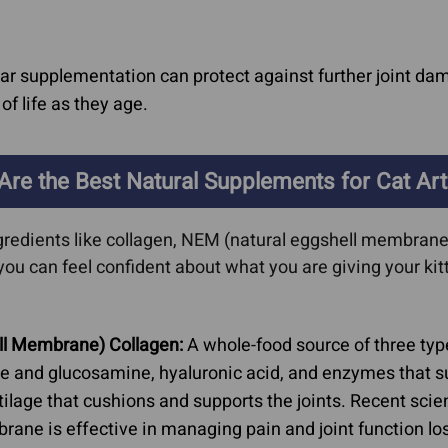
r supplementation can protect against further joint dam
of life as they age.
Are the Best Natural Supplements for Cat Arth
gredients like collagen, NEM (natural eggshell membrane)
you can feel confident about what you are giving your ki
ll Membrane) Collagen:
A whole-food source of three typ
ate and glucosamine, hyaluronic acid, and enzymes that su
ilage that cushions and supports the joints. Recent scien
e is effective in managing pain and joint function los