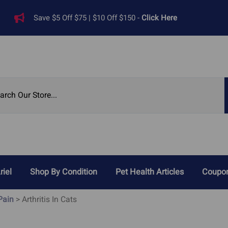
Save $5 Off $75 | $10 Off $150 -
Click Here
riel
Shop By Condition
Pet Health Articles
Coupon
Reviews
 Pain
>
Arthritis In Cats
Digestive Problems
Heart Di
ied Pet Supplements
Cat Acid Reflux
Heart 