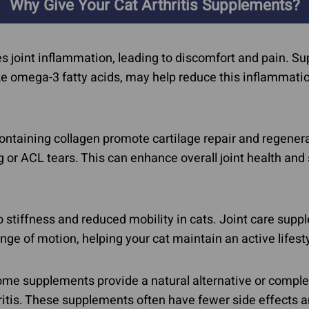
Calming & Anxiety
Why Give Your Cat Arthritis Supplements?
Dementia
In Dogs
Explore Our Ingredients
es joint inflammation, leading to discomfort and pain. 
Eye Problems
ike omega-3 fatty acids, may help reduce this inflammat
taining collagen promote cartilage repair and regenerat
ng or ACL tears. This can enhance overall joint health and
to stiffness and reduced mobility in cats. Joint care sup
range of motion, helping your cat maintain an active lifest
me supplements provide a natural alternative or compl
hritis. These supplements often have fewer side effects 