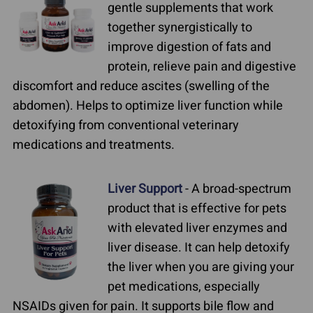
gentle supplements that work
together synergistically to
improve digestion of fats and
protein, relieve pain and digestive
discomfort and reduce ascites (swelling of the
abdomen). Helps to optimize liver function while
detoxifying from conventional veterinary
medications and treatments.
Liver Support
- A broad-spectrum
product that is effective for pets
with elevated liver enzymes and
liver disease. It can help detoxify
the liver when you are giving your
pet medications, especially
NSAIDs given for pain. It supports bile flow and