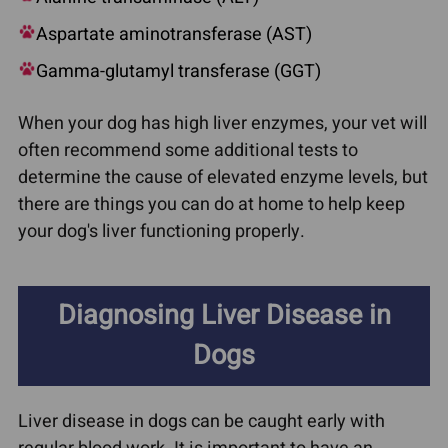
Aspartate aminotransferase (AST)
Gamma-glutamyl transferase (GGT)
When your dog has high liver enzymes, your vet will
often recommend some additional tests to
determine the cause of elevated enzyme levels, but
there are things you can do at home to help keep
your dog's liver functioning properly.
Diagnosing Liver Disease in
Dogs
Liver disease in dogs can be caught early with