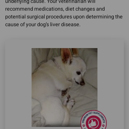
underlying cause. Your veterinarian will
recommend medications, diet changes and
potential surgical procedures upon determining the
cause of your dog’s liver disease.