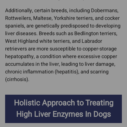
Additionally, certain breeds, including Dobermans,
Rottweilers, Maltese, Yorkshire terriers, and cocker
spaniels, are genetically predisposed to developing
liver diseases. Breeds such as Bedlington terriers,
West Highland white terriers, and Labrador
retrievers are more susceptible to copper-storage
hepatopathy, a condition where excessive copper
accumulates in the liver, leading to liver damage,
chronic inflammation (hepatitis), and scarring
(cirrhosis).
Holistic Approach to Treating
High Liver Enzymes In Dogs