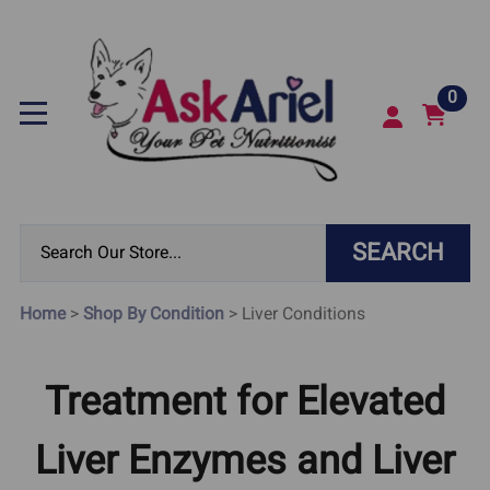
0
SEARCH
Home
>
Shop By Condition
>
Liver Conditions
Treatment for Elevated
Liver Enzymes and Liver