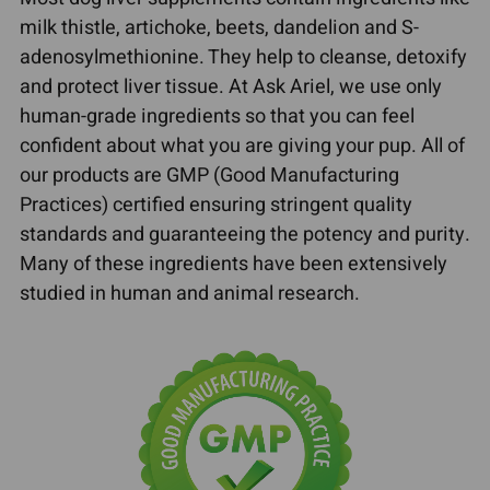
milk thistle, artichoke, beets, dandelion and S-
adenosylmethionine. They help to cleanse, detoxify
and protect liver tissue. At Ask Ariel, we use only
human-grade ingredients so that you can feel
confident about what you are giving your pup. All of
our products are GMP (Good Manufacturing
Practices) certified ensuring stringent quality
standards and guaranteeing the potency and purity.
Many of these ingredients have been extensively
studied in human and animal research.