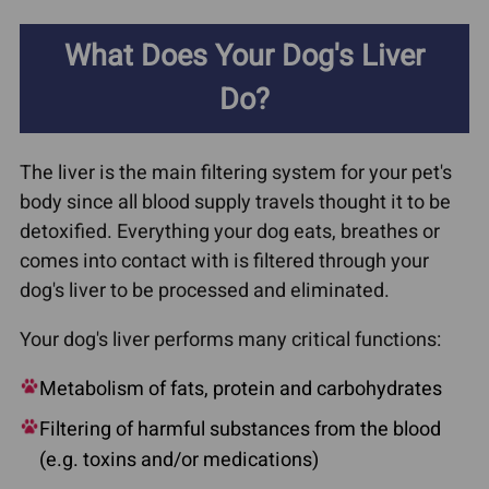
What Does Your Dog's Liver
Do?
The liver is the main filtering system for your pet's
body since all blood supply travels thought it to be
detoxified. Everything your dog eats, breathes or
comes into contact with is filtered through your
dog's liver to be processed and eliminated.
Your dog's liver performs many critical functions:
Metabolism of fats, protein and carbohydrates
Filtering of harmful substances from the blood
(e.g. toxins and/or medications)