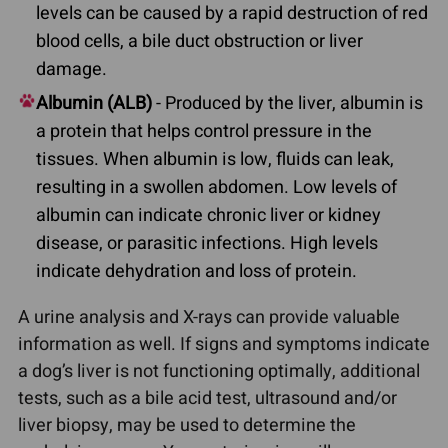
levels can be caused by a rapid destruction of red
blood cells, a bile duct obstruction or liver
damage.
Albumin (ALB)
- Produced by the liver, albumin is
a protein that helps control pressure in the
tissues. When albumin is low, fluids can leak,
resulting in a swollen abdomen. Low levels of
albumin can indicate chronic liver or kidney
disease, or parasitic infections. High levels
indicate dehydration and loss of protein.
A urine analysis and X-rays can provide valuable
information as well. If signs and symptoms indicate
a dog’s liver is not functioning optimally, additional
tests, such as a bile acid test, ultrasound and/or
liver biopsy, may be used to determine the