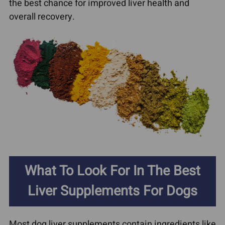
the best chance for improved liver health and
overall recovery.
What To Look For In The Best
Liver Supplements For Dogs
Most dog liver supplements contain ingredients like