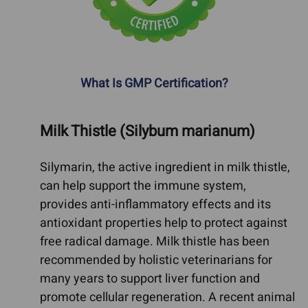
What Is GMP Certification?
Milk Thistle (Silybum marianum)
Silymarin, the active ingredient in milk thistle,
can help support the immune system,
provides anti-inflammatory effects and its
antioxidant properties help to protect against
free radical damage. Milk thistle has been
recommended by holistic veterinarians for
many years to support liver function and
promote cellular regeneration. A recent animal