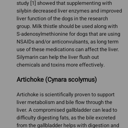
study [1] showed that supplementing with
silybin decreased liver enzymes and improved
liver function of the dogs in the research
group. Milk thistle should be used along with
S-adenosylmethionine for dogs that are using
NSAIDs and/or anticonvulsants, as long term
use of these medications can affect the liver.
Silymarin can help the liver flush out
chemicals and toxins more effectively.
Artichoke (Cynara scolymus)
Artichoke is scientifically proven to support
liver metabolism and bile flow through the
liver. A compromised gallbladder can lead to
difficulty digesting fats, as the bile excreted
from the gallbladder helps with digestion and