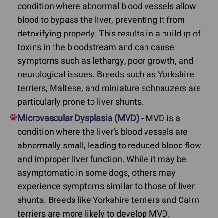
condition where abnormal blood vessels allow
blood to bypass the liver, preventing it from
detoxifying properly. This results in a buildup of
toxins in the bloodstream and can cause
symptoms such as lethargy, poor growth, and
neurological issues. Breeds such as Yorkshire
terriers, Maltese, and miniature schnauzers are
particularly prone to liver shunts.
Microvascular Dysplasia (MVD)
- MVD is a
condition where the liver’s blood vessels are
abnormally small, leading to reduced blood flow
and improper liver function. While it may be
asymptomatic in some dogs, others may
experience symptoms similar to those of liver
shunts. Breeds like Yorkshire terriers and Cairn
terriers are more likely to develop MVD.