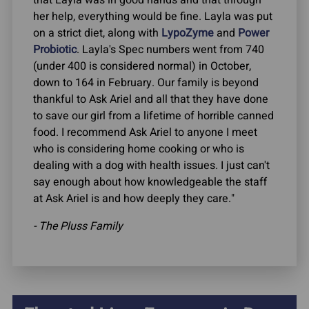
her help, everything would be fine. Layla was put
on a strict diet, along with
LypoZyme
and
Power
Probiotic
. Layla's Spec numbers went from 740
(under 400 is considered normal) in October,
down to 164 in February. Our family is beyond
thankful to Ask Ariel and all that they have done
to save our girl from a lifetime of horrible canned
food. I recommend Ask Ariel to anyone I meet
who is considering home cooking or who is
dealing with a dog with health issues. I just can't
say enough about how knowledgeable the staff
at Ask Ariel is and how deeply they care."
- The Pluss Family