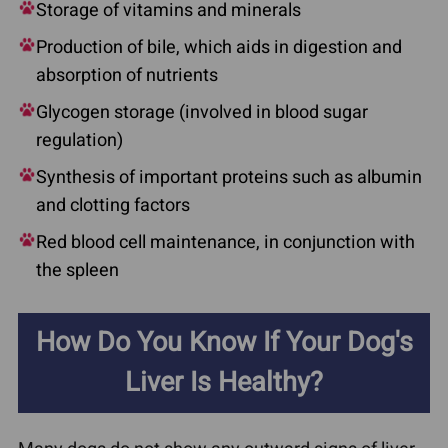
Storage of vitamins and minerals
Production of bile, which aids in digestion and
absorption of nutrients
Glycogen storage (involved in blood sugar
regulation)
Synthesis of important proteins such as albumin
and clotting factors
Red blood cell maintenance, in conjunction with
the spleen
How Do You Know If Your Dog's
Liver Is Healthy?