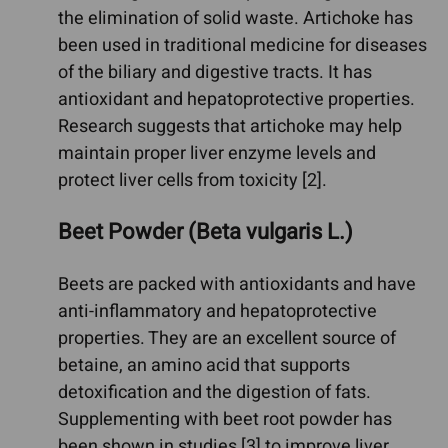
the elimination of solid waste. Artichoke has
been used in traditional medicine for diseases
of the biliary and digestive tracts. It has
antioxidant and hepatoprotective properties.
Research suggests that artichoke may help
maintain proper liver enzyme levels and
protect liver cells from toxicity [2].
Beet Powder (Beta vulgaris L.)
Beets are packed with antioxidants and have
anti-inflammatory and hepatoprotective
properties. They are an excellent source of
betaine, an amino acid that supports
detoxification and the digestion of fats.
Supplementing with beet root powder has
been shown in studies [3] to improve liver