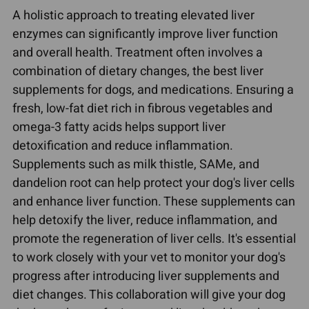
A holistic approach to treating elevated liver
enzymes can significantly improve liver function
and overall health. Treatment often involves a
combination of dietary changes, the best liver
supplements for dogs, and medications. Ensuring a
fresh, low-fat diet rich in fibrous vegetables and
omega-3 fatty acids helps support liver
detoxification and reduce inflammation.
Supplements such as milk thistle, SAMe, and
dandelion root can help protect your dog's liver cells
and enhance liver function. These supplements can
help detoxify the liver, reduce inflammation, and
promote the regeneration of liver cells. It's essential
to work closely with your vet to monitor your dog's
progress after introducing liver supplements and
diet changes. This collaboration will give your dog