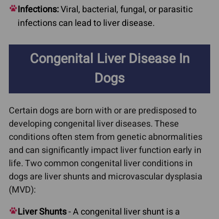
Infections:
Viral, bacterial, fungal, or parasitic
infections can lead to liver disease.
Congenital Liver Disease In
Dogs
Certain dogs are born with or are predisposed to
developing congenital liver diseases. These
conditions often stem from genetic abnormalities
and can significantly impact liver function early in
life. Two common congenital liver conditions in
dogs are liver shunts and microvascular dysplasia
(MVD):
Liver Shunts
- A congenital liver shunt is a