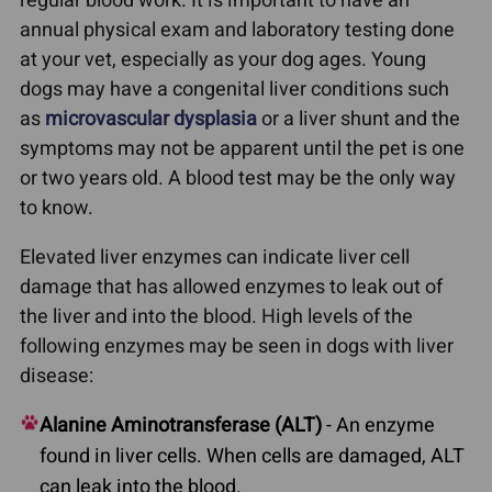
regular blood work. It is important to have an
annual physical exam and laboratory testing done
at your vet, especially as your dog ages. Young
dogs may have a congenital liver conditions such
as
microvascular dysplasia
or a liver shunt and the
symptoms may not be apparent until the pet is one
or two years old. A blood test may be the only way
to know.
Elevated liver enzymes can indicate liver cell
damage that has allowed enzymes to leak out of
the liver and into the blood. High levels of the
following enzymes may be seen in dogs with liver
disease:
Alanine Aminotransferase (ALT)
- An enzyme
found in liver cells. When cells are damaged, ALT
can leak into the blood.