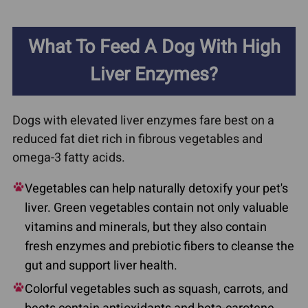
What To Feed A Dog With High
Liver Enzymes?
Dogs with elevated liver enzymes fare best on a
reduced fat diet rich in fibrous vegetables and
omega-3 fatty acids.
Vegetables can help naturally detoxify your pet's
liver. Green vegetables contain not only valuable
vitamins and minerals, but they also contain
fresh enzymes and prebiotic fibers to cleanse the
gut and support liver health.
Colorful vegetables such as squash, carrots, and