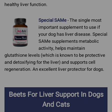
healthy liver function.
Special SAMe
- The single most
important supplement to use if
your dog has liver disease. Special
SAMe supplements metabolic
activity, helps maintain
glutathione levels (which is known to be protective
and detoxifying for the liver) and supports cell
regeneration. An excellent liver protector for dogs.
Beets For Liver Support In Dogs
And Cats