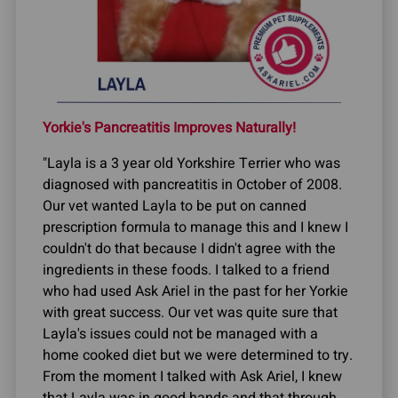
Yorkie's Pancreatitis Improves Naturally!
"Layla is a 3 year old Yorkshire Terrier who was
diagnosed with pancreatitis in October of 2008.
Our vet wanted Layla to be put on canned
prescription formula to manage this and I knew I
couldn't do that because I didn't agree with the
ingredients in these foods. I talked to a friend
who had used Ask Ariel in the past for her Yorkie
with great success. Our vet was quite sure that
Layla's issues could not be managed with a
home cooked diet but we were determined to try.
From the moment I talked with Ask Ariel, I knew
that Layla was in good hands and that through