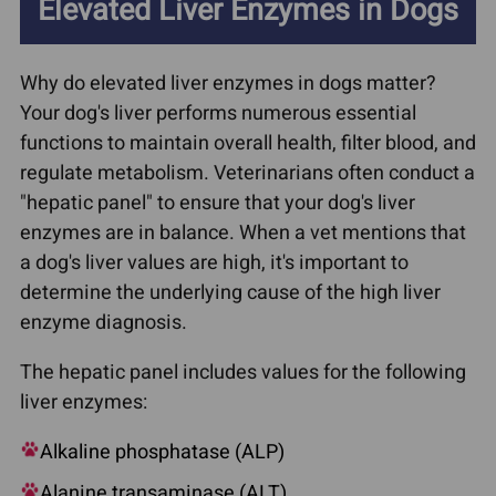
Elevated Liver Enzymes in Dogs
Why do elevated liver enzymes in dogs matter?
Your dog's liver performs numerous essential
functions to maintain overall health, filter blood, and
regulate metabolism. Veterinarians often conduct a
"hepatic panel" to ensure that your dog's liver
enzymes are in balance. When a vet mentions that
a dog's liver values are high, it's important to
determine the underlying cause of the high liver
enzyme diagnosis.
The hepatic panel includes values for the following
liver enzymes:
Alkaline phosphatase (ALP)
Alanine transaminase (ALT)