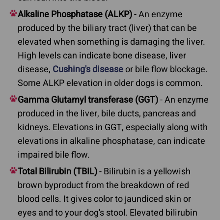
Alkaline Phosphatase (ALKP)
- An enzyme
produced by the biliary tract (liver) that can be
elevated when something is damaging the liver.
High levels can indicate bone disease, liver
disease,
Cushing's disease
or bile flow blockage.
Some ALKP elevation in older dogs is common.
Gamma Glutamyl transferase (GGT)
- An enzyme
produced in the liver, bile ducts, pancreas and
kidneys. Elevations in GGT, especially along with
elevations in alkaline phosphatase, can indicate
impaired bile flow.
Total Bilirubin (TBIL)
- Bilirubin is a yellowish
brown byproduct from the breakdown of red
blood cells. It gives color to jaundiced skin or
eyes and to your dog's stool. Elevated bilirubin