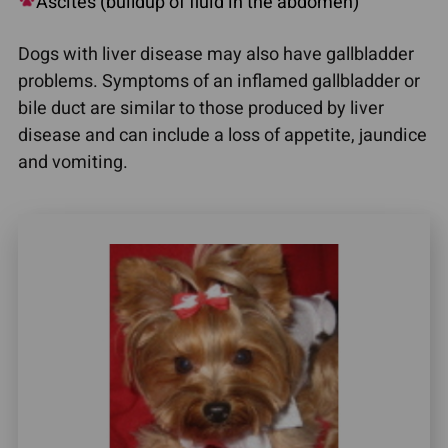
Ascites (buildup of fluid in the abdomen)
Dogs with liver disease may also have gallbladder
problems. Symptoms of an inflamed gallbladder or
bile duct are similar to those produced by liver
disease and can include a loss of appetite, jaundice
and vomiting.