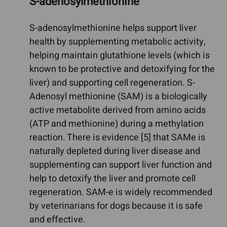
S-adenosylmethionine
S-adenosylmethionine helps support liver
health by supplementing metabolic activity,
helping maintain glutathione levels (which is
known to be protective and detoxifying for the
liver) and supporting cell regeneration. S-
Adenosyl methionine (SAM) is a biologically
active metabolite derived from amino acids
(ATP and methionine) during a methylation
reaction. There is evidence [5] that SAMe is
naturally depleted during liver disease and
supplementing can support liver function and
help to detoxify the liver and promote cell
regeneration. SAM-e is widely recommended
by veterinarians for dogs because it is safe
and effective.