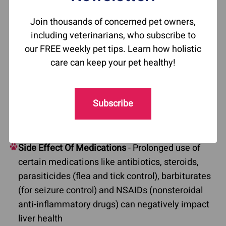
liver disease varies depending on the underlying
cause. Some of the common causes of liver
Join thousands of concerned pet owners,
disease in dogs include:
including veterinarians, who subscribe to
our FREE weekly pet tips. Learn how holistic
Acute Liver Disease
- Often caused by exposure
care can keep your pet healthy!
to toxic substances such as chemicals, certain
medications, or excessive heat.
Bile Duct Obstruction
- Can result from
Subscribe
inflammation or infection of the bile duct,
gallbladder mucocele, or cholecystitis.
Side Effect Of Medications
- Prolonged use of
certain medications like antibiotics, steroids,
parasiticides (flea and tick control), barbiturates
(for seizure control) and NSAIDs (nonsteroidal
anti-inflammatory drugs) can negatively impact
liver health