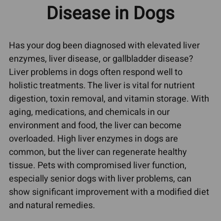
Disease in Dogs
Has your dog been diagnosed with elevated liver
enzymes, liver disease, or gallbladder disease?
Liver problems in dogs often respond well to
holistic treatments. The liver is vital for nutrient
digestion, toxin removal, and vitamin storage. With
aging, medications, and chemicals in our
environment and food, the liver can become
overloaded. High liver enzymes in dogs are
common, but the liver can regenerate healthy
tissue. Pets with compromised liver function,
especially senior dogs with liver problems, can
show significant improvement with a modified diet
and natural remedies.