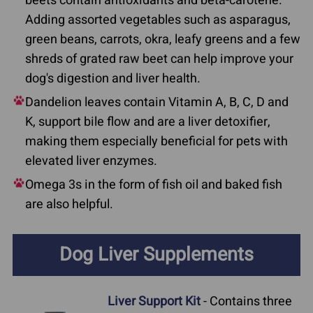
beets contain antioxidants and beta-carotene.
Adding assorted vegetables such as asparagus,
green beans, carrots, okra, leafy greens and a few
shreds of grated raw beet can help improve your
dog's digestion and liver health.
Dandelion leaves contain Vitamin A, B, C, D and
K, support bile flow and are a liver detoxifier,
making them especially beneficial for pets with
elevated liver enzymes.
Omega 3s in the form of fish oil and baked fish
are also helpful.
Dog Liver Supplements
Liver Support Kit
- Contains three