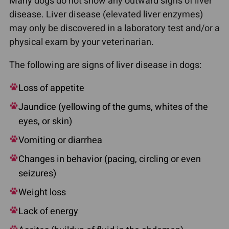
Many dogs do not show any outward signs of liver
disease. Liver disease (elevated liver enzymes)
may only be discovered in a laboratory test and/or a
physical exam by your veterinarian.
The following are signs of liver disease in dogs:
Loss of appetite
Jaundice (yellowing of the gums, whites of the
eyes, or skin)
Vomiting or diarrhea
Changes in behavior (pacing, circling or even
seizures)
Weight loss
Lack of energy