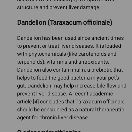
structure and prevent liver damage.
Dandelion (Taraxacum officinale)
Dandelion has been used since ancient times
to prevent or treat liver diseases. It is loaded
with phytochemicals (like carotenoids and
terpenoids), vitamins and antioxidants.
Dandelion also contain inulin, a prebiotic that
helps to feed the good bacteria in your pet’s
gut. Dandelion may help increase bile flow and
prevent liver disease. A recent academic
article [4] concludes that Taraxacum officinale
should be considered as a natural therapeutic
agent for chronic liver disease.