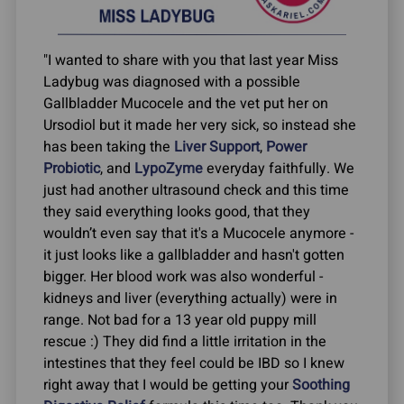
"I wanted to share with you that last year Miss
Ladybug was diagnosed with a possible
Gallbladder Mucocele and the vet put her on
Ursodiol but it made her very sick, so instead she
has been taking the
Liver Support
,
Power
Probiotic
, and
LypoZyme
everyday faithfully. We
just had another ultrasound check and this time
they said everything looks good, that they
wouldn’t even say that it's a Mucocele anymore -
it just looks like a gallbladder and hasn't gotten
bigger. Her blood work was also wonderful -
kidneys and liver (everything actually) were in
range. Not bad for a 13 year old puppy mill
rescue :) They did find a little irritation in the
intestines that they feel could be IBD so I knew
right away that I would be getting your
Soothing