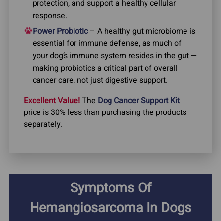
protection, and support a healthy cellular
response.
Power Probiotic
– A healthy gut microbiome is
essential for immune defense, as much of
your dog’s immune system resides in the gut —
making probiotics a critical part of overall
cancer care, not just digestive support.
Excellent Value!
The
Dog Cancer Support Kit
price is 30% less than purchasing the products
separately.
Symptoms Of
Hemangiosarcoma In Dogs