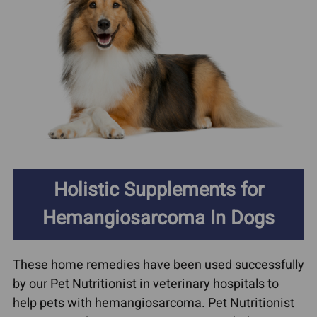
Holistic Supplements for
Hemangiosarcoma In Dogs
These home remedies have been used successfully
by our Pet Nutritionist in veterinary hospitals to
help pets with hemangiosarcoma. Pet Nutritionist