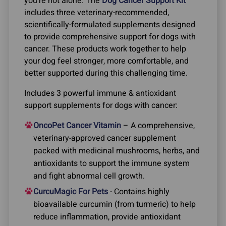
you’re not alone. The
Dog Cancer Support Kit
includes three veterinary-recommended,
scientifically-formulated supplements designed
to provide comprehensive support for dogs with
cancer. These products work together to help
your dog feel stronger, more comfortable, and
better supported during this challenging time.
Includes 3 powerful immune & antioxidant
support supplements for dogs with cancer:
OncoPet Cancer Vitamin
– A comprehensive,
veterinary-approved cancer supplement
packed with medicinal mushrooms, herbs, and
antioxidants to support the immune system
and fight abnormal cell growth.
CurcuMagic For Pets
- Contains highly
bioavailable curcumin (from turmeric) to help
reduce inflammation, provide antioxidant