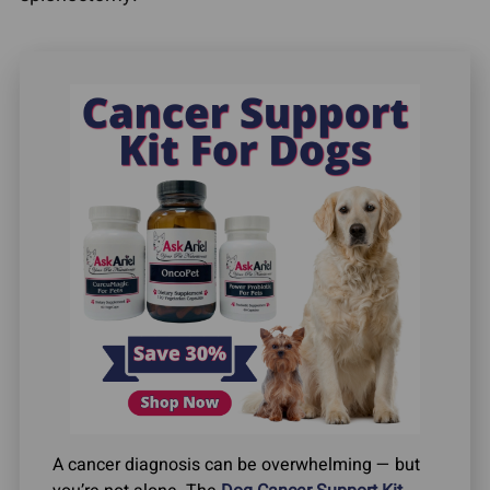
A cancer diagnosis can be overwhelming — but