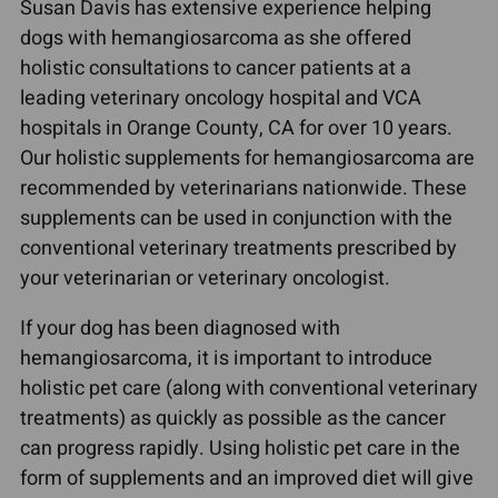
Susan Davis has extensive experience helping
dogs with hemangiosarcoma as she offered
holistic consultations to cancer patients at a
leading veterinary oncology hospital and VCA
hospitals in Orange County, CA for over 10 years.
Our holistic supplements for hemangiosarcoma are
recommended by veterinarians nationwide. These
supplements can be used in conjunction with the
conventional veterinary treatments prescribed by
your veterinarian or veterinary oncologist.
If your dog has been diagnosed with
hemangiosarcoma, it is important to introduce
holistic pet care (along with conventional veterinary
treatments) as quickly as possible as the cancer
can progress rapidly. Using holistic pet care in the
form of supplements and an improved diet will give