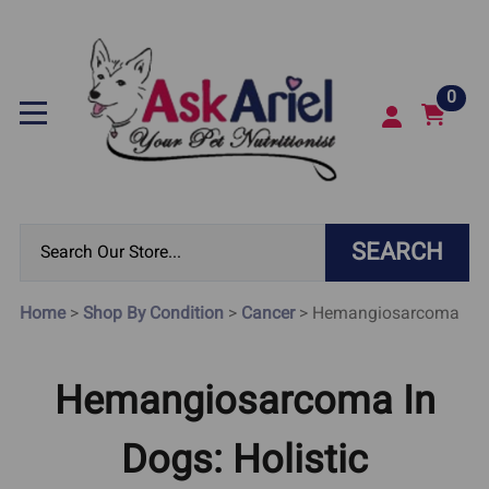
0
SEARCH
Home
>
Shop By Condition
>
Cancer
>
Hemangiosarcoma
Hemangiosarcoma In
Dogs: Holistic