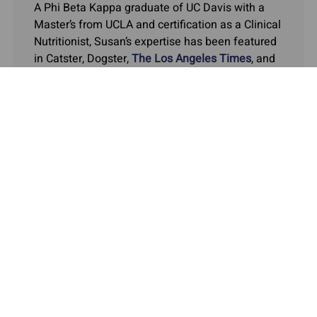
A Phi Beta Kappa graduate of UC Davis with a
Master’s from UCLA and certification as a Clinical
Nutritionist, Susan’s expertise has been featured
in Catster, Dogster,
The Los Angeles Times
, and
the
Orange County Register.
COMPANY
MY ACCOUNT
QUICK LINKS
ASKARIEL.COM