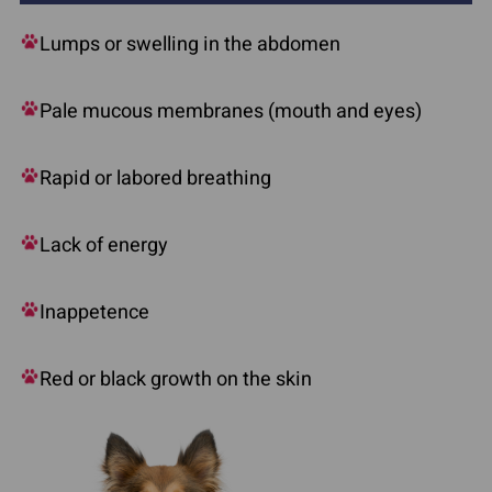
Lumps or swelling in the abdomen
Pale mucous membranes (mouth and eyes)
Rapid or labored breathing
Lack of energy
Inappetence
Red or black growth on the skin