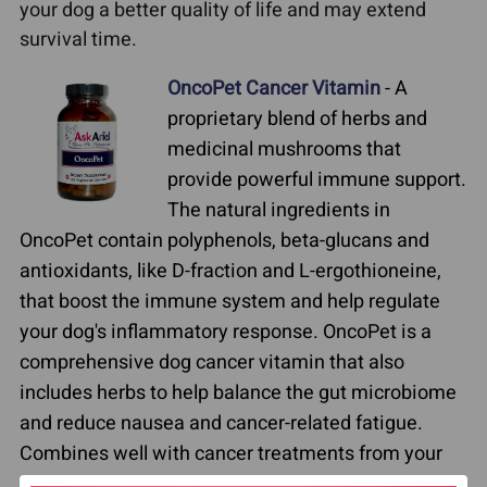
your dog a better quality of life and may extend
survival time.
OncoPet Cancer Vitamin
- A
proprietary blend of herbs and
medicinal mushrooms that
provide powerful immune support.
The natural ingredients in
OncoPet contain polyphenols, beta-glucans and
antioxidants, like D-fraction and L-ergothioneine,
that boost the immune system and help regulate
your dog's inflammatory response. OncoPet is a
comprehensive dog cancer vitamin that also
includes herbs to help balance the gut microbiome
and reduce nausea and cancer-related fatigue.
Combines well with cancer treatments from your
veterinarian or veterinary oncologist. Helps pets