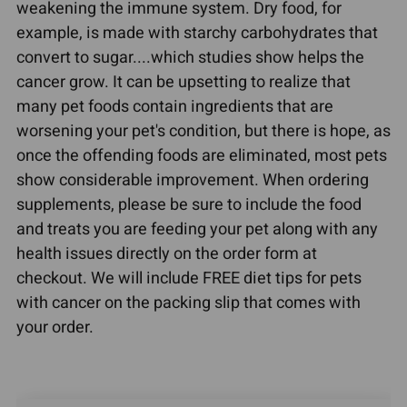
weakening the immune system. Dry food, for
example, is made with starchy carbohydrates that
convert to sugar....which studies show helps the
cancer grow. It can be upsetting to realize that
many pet foods contain ingredients that are
worsening your pet's condition, but there is hope, as
once the offending foods are eliminated, most pets
show considerable improvement. When ordering
supplements, please be sure to include the food
and treats you are feeding your pet along with any
health issues directly on the order form at
checkout. We will include FREE diet tips for pets
with cancer on the packing slip that comes with
your order.