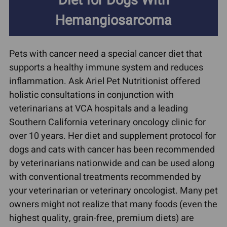
Diet for Dogs With
Hemangiosarcoma
Pets with cancer need a special cancer diet that
supports a healthy immune system and reduces
inflammation. Ask Ariel Pet Nutritionist offered
holistic consultations in conjunction with
veterinarians at VCA hospitals and a leading
Southern California veterinary oncology clinic for
over 10 years. Her diet and supplement protocol for
dogs and cats with cancer has been recommended
by veterinarians nationwide and can be used along
with conventional treatments recommended by
your veterinarian or veterinary oncologist. Many pet
owners might not realize that many foods (even the
highest quality, grain-free, premium diets) are