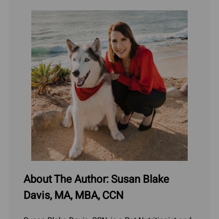
About The Author: Susan Blake
Davis, MA, MBA, CCN