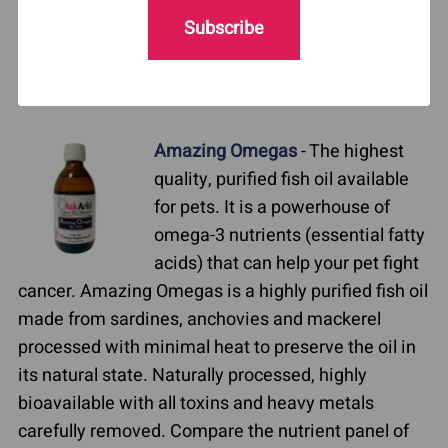
issues, such as Cavalier King Charles spaniels,
Subscribe
poodles, dachshunds). Very important if your pet is
undergoing radiation. Energizing, promotes
longevity. Excellent for senior dogs.
Amazing Omegas
- The highest
quality, purified fish oil available
for pets. It is a powerhouse of
omega-3 nutrients (essential fatty
acids) that can help your pet fight
cancer. Amazing Omegas is a highly purified fish oil
made from sardines, anchovies and mackerel
processed with minimal heat to preserve the oil in
its natural state. Naturally processed, highly
bioavailable with all toxins and heavy metals
carefully removed. Compare the nutrient panel of