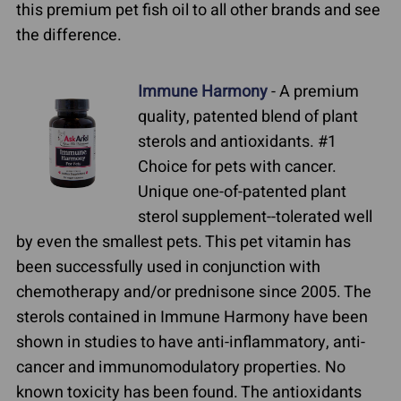
this premium pet fish oil to all other brands and see
the difference.
Immune Harmony
- A premium
quality, patented blend of plant
sterols and antioxidants. #1
Choice for pets with cancer.
Unique one-of-patented plant
sterol supplement--tolerated well
by even the smallest pets. This pet vitamin has
been successfully used in conjunction with
chemotherapy and/or prednisone since 2005. The
sterols contained in Immune Harmony have been
shown in studies to have anti-inflammatory, anti-
cancer and immunomodulatory properties. No
known toxicity has been found. The antioxidants