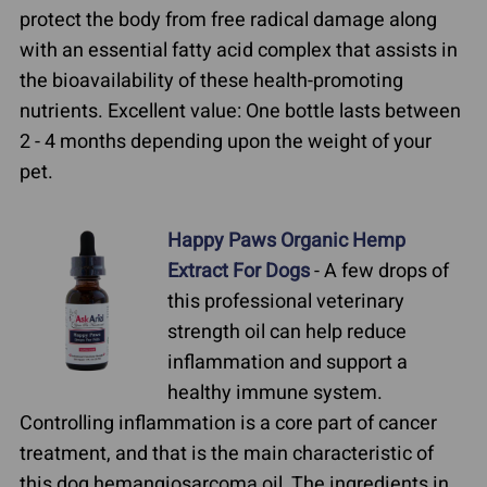
protect the body from free radical damage along
with an essential fatty acid complex that assists in
the bioavailability of these health-promoting
nutrients. Excellent value: One bottle lasts between
2 - 4 months depending upon the weight of your
pet.
Happy Paws Organic Hemp
Extract For Dogs
- A few drops of
this professional veterinary
strength oil can help reduce
inflammation and support a
healthy immune system.
Controlling inflammation is a core part of cancer
treatment, and that is the main characteristic of
this dog hemangiosarcoma oil. The ingredients in