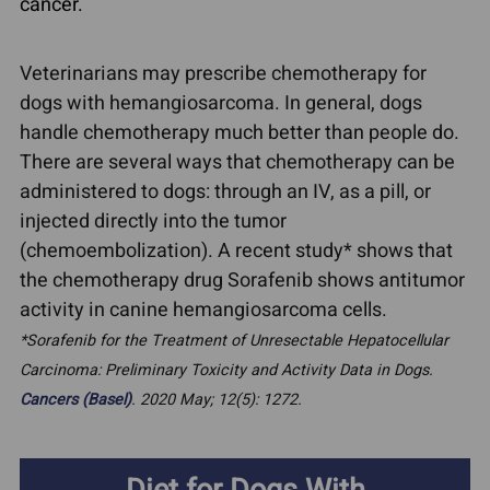
cancer.
Veterinarians may prescribe chemotherapy for
dogs with hemangiosarcoma. In general, dogs
handle chemotherapy much better than people do.
There are several ways that chemotherapy can be
administered to dogs: through an IV, as a pill, or
injected directly into the tumor
(chemoembolization). A recent study* shows that
the chemotherapy drug Sorafenib shows antitumor
activity in canine hemangiosarcoma cells.
*Sorafenib for the Treatment of Unresectable Hepatocellular
Carcinoma: Preliminary Toxicity and Activity Data in Dogs.
Cancers (Basel)
. 2020 May; 12(5): 1272.