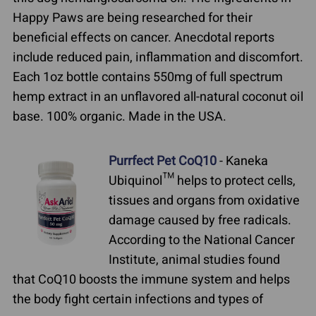
Happy Paws are being researched for their
beneficial effects on cancer. Anecdotal reports
include reduced pain, inflammation and discomfort.
Each 1oz bottle contains 550mg of full spectrum
hemp extract in an unflavored all-natural coconut oil
base. 100% organic. Made in the USA.
Purrfect Pet CoQ10
- Kaneka
Ubiquinol™ helps to protect cells,
tissues and organs from oxidative
damage caused by free radicals.
According to the National Cancer
Institute, animal studies found
that CoQ10 boosts the immune system and helps
the body fight certain infections and types of