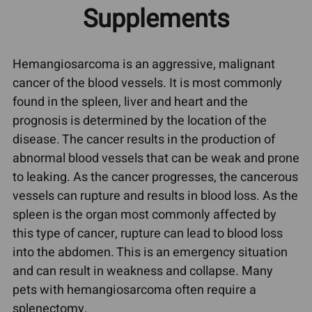
Supplements
Hemangiosarcoma is an aggressive, malignant
cancer of the blood vessels. It is most commonly
found in the spleen, liver and heart and the
prognosis is determined by the location of the
disease. The cancer results in the production of
abnormal blood vessels that can be weak and prone
to leaking. As the cancer progresses, the cancerous
vessels can rupture and results in blood loss. As the
spleen is the organ most commonly affected by
this type of cancer, rupture can lead to blood loss
into the abdomen. This is an emergency situation
and can result in weakness and collapse. Many
pets with hemangiosarcoma often require a
splenectomy.