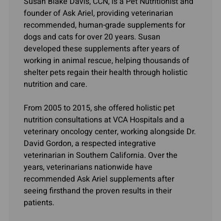
Susan Blake Davis, CCN, is a Pet Nutritionist and
founder of Ask Ariel, providing veterinarian
recommended, human-grade supplements for
dogs and cats for over 20 years. Susan
developed these supplements after years of
working in animal rescue, helping thousands of
shelter pets regain their health through holistic
nutrition and care.
From 2005 to 2015, she offered holistic pet
nutrition consultations at VCA Hospitals and a
veterinary oncology center, working alongside Dr.
David Gordon, a respected integrative
veterinarian in Southern California. Over the
years, veterinarians nationwide have
recommended Ask Ariel supplements after
seeing firsthand the proven results in their
patients.