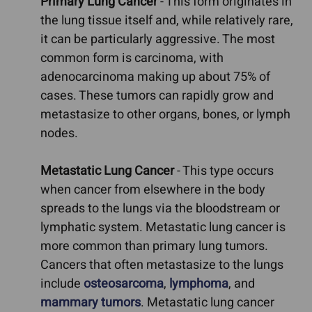
Primary Lung Cancer
- This form originates in
the lung tissue itself and, while relatively rare,
it can be particularly aggressive. The most
common form is carcinoma, with
adenocarcinoma making up about 75% of
cases. These tumors can rapidly grow and
metastasize to other organs, bones, or lymph
nodes.
Metastatic Lung Cancer
- This type occurs
when cancer from elsewhere in the body
spreads to the lungs via the bloodstream or
lymphatic system. Metastatic lung cancer is
more common than primary lung tumors.
Cancers that often metastasize to the lungs
include
osteosarcoma
,
lymphoma
, and
mammary tumors
. Metastatic lung cancer