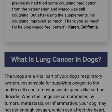
previously had tried some coughing medication
from the veterinarian and Marco was still
coughing. But after using the supplements, his
coughing improved so much. Thank you so much
for helping Marco feel better!" -
Karen, California
What Is Lung Cancer In Dogs?
The lungs are a vital part of your dog's respiratory
system, responsible for supplying oxygen to the
body's cells and removing waste gases like carbon
dioxide. When the lungs are compromised by
tumors, metastasis, or inflammation, your dog may
not get enough oxygen, which can affect the heart,