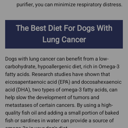
purifier, you can minimize respiratory distress.
The Best Diet For Dogs With
Lung Cancer
Dogs with lung cancer can benefit from a low-
carbohydrate, hypoallergenic diet, rich in Omega-3
fatty acids. Research studies have shown that
eicosapentaenoic acid (EPA) and docosahexaenoic
acid (DHA), two types of omega-3 fatty acids, can
help slow the development of tumors and
metastases of certain cancers. By using a high-
quality fish oil and adding a small portion of baked
fish or sardines in water can provide a source of