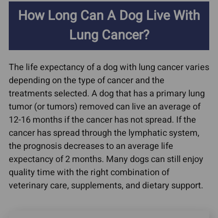
How Long Can A Dog Live With
Lung Cancer?
The life expectancy of a dog with lung cancer varies
depending on the type of cancer and the
treatments selected. A dog that has a primary lung
tumor (or tumors) removed can live an average of
12-16 months if the cancer has not spread. If the
cancer has spread through the lymphatic system,
the prognosis decreases to an average life
expectancy of 2 months. Many dogs can still enjoy
quality time with the right combination of
veterinary care, supplements, and dietary support.