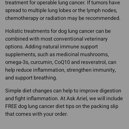
treatment for operable lung cancer. If tumors have
spread to multiple lung lobes or the lymph nodes,
chemotherapy or radiation may be recommended.
Holistic treatments for dog lung cancer can be
combined with most conventional veterinary
options. Adding natural immune support
supplements, such as medicinal mushrooms,
omega-3s, curcumin, CoQ10 and resveratrol, can
help reduce inflammation, strengthen immunity,
and support breathing.
Simple diet changes can help to improve digestion
and fight inflammation. At Ask Ariel, we will include
FREE dog lung cancer diet tips on the packing slip
that comes with your order.