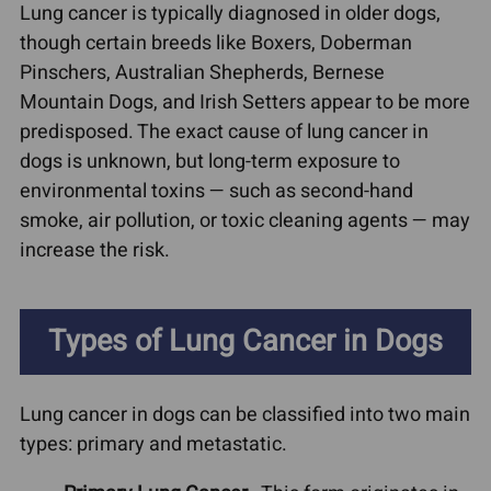
Lung cancer is typically diagnosed in older dogs,
though certain breeds like Boxers, Doberman
Pinschers, Australian Shepherds, Bernese
Mountain Dogs, and Irish Setters appear to be more
predisposed. The exact cause of lung cancer in
dogs is unknown, but long-term exposure to
environmental toxins — such as second-hand
smoke, air pollution, or toxic cleaning agents — may
increase the risk.
Types of Lung Cancer in Dogs
Lung cancer in dogs can be classified into two main
types: primary and metastatic.