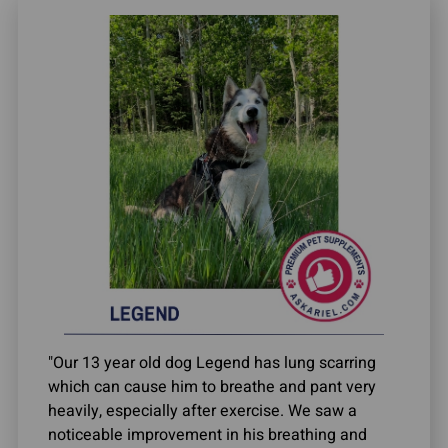
"Our 13 year old dog Legend has lung scarring
which can cause him to breathe and pant very
heavily, especially after exercise. We saw a
noticeable improvement in his breathing and