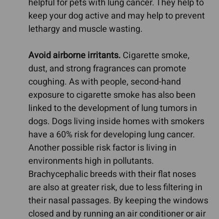
helpful for pets with lung cancer. They help to
keep your dog active and may help to prevent
lethargy and muscle wasting.
Avoid airborne irritants.
Cigarette smoke,
dust, and strong fragrances can promote
coughing. As with people, second-hand
exposure to cigarette smoke has also been
linked to the development of lung tumors in
dogs. Dogs living inside homes with smokers
have a 60% risk for developing lung cancer.
Another possible risk factor is living in
environments high in pollutants.
Brachycephalic breeds with their flat noses
are also at greater risk, due to less filtering in
their nasal passages. By keeping the windows
closed and by running an air conditioner or air