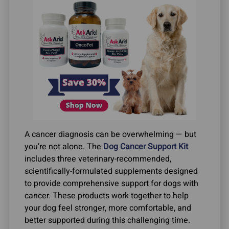
A cancer diagnosis can be overwhelming — but
you’re not alone. The
Dog Cancer Support Kit
includes three veterinary-recommended,
scientifically-formulated supplements designed
to provide comprehensive support for dogs with
cancer. These products work together to help
your dog feel stronger, more comfortable, and
better supported during this challenging time.