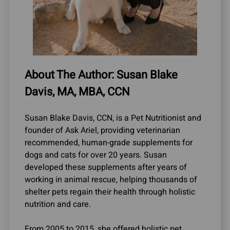
About The Author: Susan Blake
Davis, MA, MBA, CCN
Susan Blake Davis, CCN, is a Pet Nutritionist and
founder of Ask Ariel, providing veterinarian
recommended, human-grade supplements for
dogs and cats for over 20 years. Susan
developed these supplements after years of
working in animal rescue, helping thousands of
shelter pets regain their health through holistic
nutrition and care.
From 2005 to 2015, she offered holistic pet