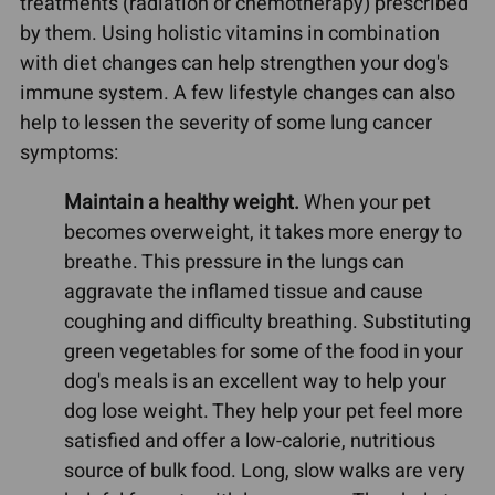
treatments (radiation or chemotherapy) prescribed
by them. Using holistic vitamins in combination
with diet changes can help strengthen your dog's
immune system. A few lifestyle changes can also
help to lessen the severity of some lung cancer
symptoms:
Maintain a healthy weight.
When your pet
becomes overweight, it takes more energy to
breathe. This pressure in the lungs can
aggravate the inflamed tissue and cause
coughing and difficulty breathing. Substituting
green vegetables for some of the food in your
dog's meals is an excellent way to help your
dog lose weight. They help your pet feel more
satisfied and offer a low-calorie, nutritious
source of bulk food. Long, slow walks are very