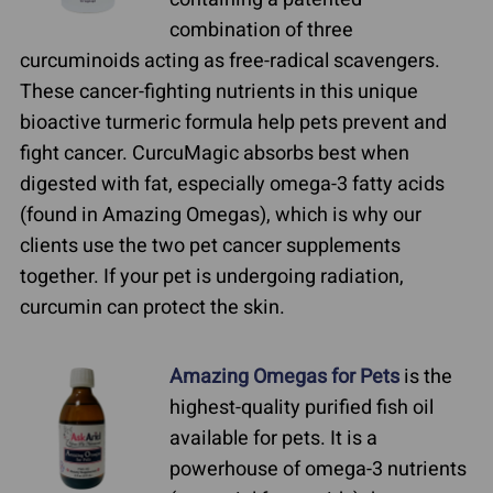
combination of three
curcuminoids acting as free-radical scavengers.
These cancer-fighting nutrients in this unique
bioactive turmeric formula help pets prevent and
fight cancer. CurcuMagic absorbs best when
digested with fat, especially omega-3 fatty acids
(found in Amazing Omegas), which is why our
clients use the two pet cancer supplements
together. If your pet is undergoing radiation,
curcumin can protect the skin.
Amazing Omegas for Pets
is the
highest-quality purified fish oil
available for pets. It is a
powerhouse of omega-3 nutrients