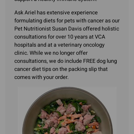
Ask Ariel has extensive experience
formulating diets for pets with cancer as our
Pet Nutritionist Susan Davis offered holistic
consultations for over 10 years at VCA
hospitals and at a veterinary oncology
clinic. While we no longer offer
consultations, we do include FREE dog lung
cancer diet tips on the packing slip that
comes with your order.