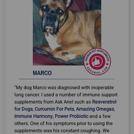
"My dog Marco was diagnosed with inoperable
lung cancer. I used a number of immune support
supplements from Ask Ariel such as
Resveratrol
for Dogs
,
Curcumin For Pets
,
Amazing Omegas
,
Immune Harmony
,
Power Probiotic
and a few
others. One of his symptoms prior to using the
supplements was his constant coughing. We