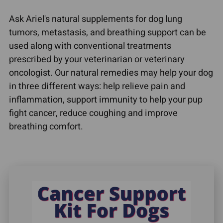
Ask Ariel's natural supplements for dog lung
tumors, metastasis, and breathing support can be
used along with conventional treatments
prescribed by your veterinarian or veterinary
oncologist. Our natural remedies may help your dog
in three different ways: help relieve pain and
inflammation, support immunity to help your pup
fight cancer, reduce coughing and improve
breathing comfort.