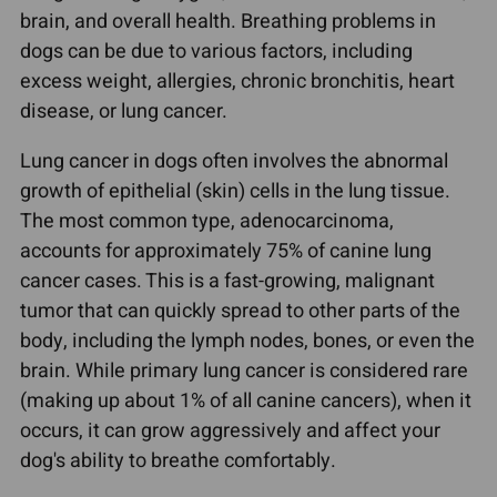
brain, and overall health. Breathing problems in
dogs can be due to various factors, including
excess weight, allergies, chronic bronchitis, heart
disease, or lung cancer.
Lung cancer in dogs often involves the abnormal
growth of epithelial (skin) cells in the lung tissue.
The most common type, adenocarcinoma,
accounts for approximately 75% of canine lung
cancer cases. This is a fast-growing, malignant
tumor that can quickly spread to other parts of the
body, including the lymph nodes, bones, or even the
brain. While primary lung cancer is considered rare
(making up about 1% of all canine cancers), when it
occurs, it can grow aggressively and affect your
dog's ability to breathe comfortably.