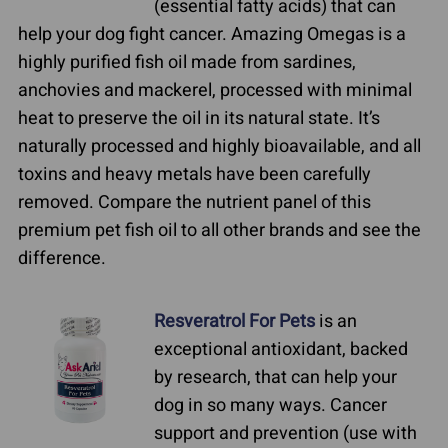
(essential fatty acids) that can
help your dog fight cancer. Amazing Omegas is a
highly purified fish oil made from sardines,
anchovies and mackerel, processed with minimal
heat to preserve the oil in its natural state. It’s
naturally processed and highly bioavailable, and all
toxins and heavy metals have been carefully
removed. Compare the nutrient panel of this
premium pet fish oil to all other brands and see the
difference.
Resveratrol For Pets
is an
exceptional antioxidant, backed
by research, that can help your
dog in so many ways. Cancer
support and prevention (use with