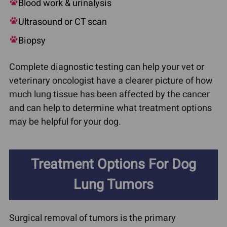
Blood work & urinalysis
Ultrasound or CT scan
Biopsy
Complete diagnostic testing can help your vet or
veterinary oncologist have a clearer picture of how
much lung tissue has been affected by the cancer
and can help to determine what treatment options
may be helpful for your dog.
Treatment Options For Dog
Lung Tumors
Surgical removal of tumors is the primary