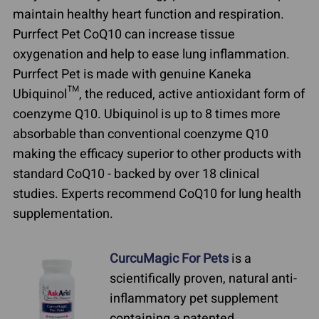
maintain healthy heart function and respiration.
Purrfect Pet CoQ10 can increase tissue
oxygenation and help to ease lung inflammation.
Purrfect Pet is made with genuine Kaneka
Ubiquinol™, the reduced, active antioxidant form of
coenzyme Q10. Ubiquinol is up to 8 times more
absorbable than conventional coenzyme Q10
making the efficacy superior to other products with
standard CoQ10 - backed by over 18 clinical
studies. Experts recommend CoQ10 for lung health
supplementation.
CurcuMagic For Pets
is a
scientifically proven, natural anti-
inflammatory pet supplement
containing a patented