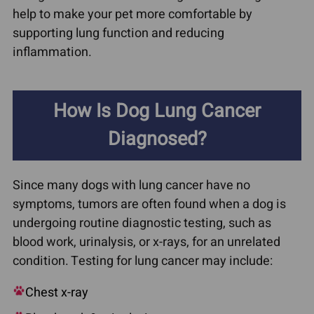
help to make your pet more comfortable by
supporting lung function and reducing
inflammation.
How Is Dog Lung Cancer
Diagnosed?
Since many dogs with lung cancer have no
symptoms, tumors are often found when a dog is
undergoing routine diagnostic testing, such as
blood work, urinalysis, or x-rays, for an unrelated
condition. Testing for lung cancer may include:
Chest x-ray