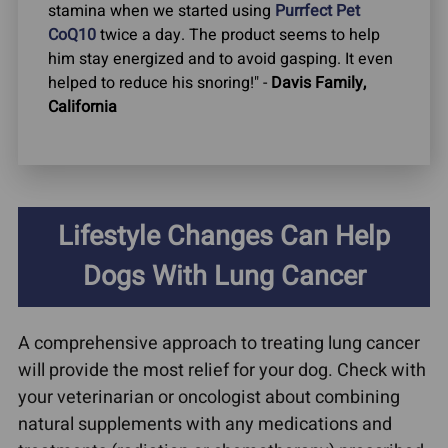
stamina when we started using
Purrfect Pet
CoQ10
twice a day. The product seems to help
him stay energized and to avoid gasping. It even
helped to reduce his snoring!" -
Davis Family,
California
Lifestyle Changes Can Help
Dogs With Lung Cancer
A comprehensive approach to treating lung cancer
will provide the most relief for your dog. Check with
your veterinarian or oncologist about combining
natural supplements with any medications and