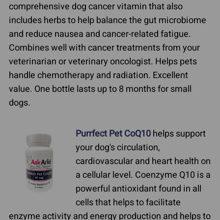
comprehensive dog cancer vitamin that also
includes herbs to help balance the gut microbiome
and reduce nausea and cancer-related fatigue.
Combines well with cancer treatments from your
veterinarian or veterinary oncologist. Helps pets
handle chemotherapy and radiation. Excellent
value. One bottle lasts up to 8 months for small
dogs.
Purrfect Pet CoQ10
helps support
your dog's circulation,
cardiovascular and heart health on
a cellular level. Coenzyme Q10 is a
powerful antioxidant found in all
cells that helps to facilitate
enzyme activity and energy production and helps to