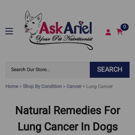
0
SEARCH
Home
>
Shop By Condition
>
Cancer
>
Lung Cancer
Natural Remedies For
Lung Cancer In Dogs