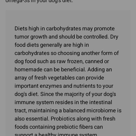
omega-3s in your dog's diet.
Diets high in carbohydrates may promote
tumor growth and should be controlled. Dry
food diets generally are high in
carbohydrates so choosing another form of
dog food such as raw frozen, canned or
homemade can be beneficial. Adding an
array of fresh vegetables can provide
important enzymes and nutrients to your
dog's diet. Since the majority of your dog's
immune system resides in the intestinal
tract, maintaining a balanced microbiome is
also essential. Probiotics along with fresh
foods containing prebiotic fibers can
support a healthy immune system.