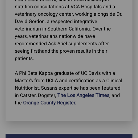
nutrition consultations at VCA Hospitals and a
veterinary oncology center, working alongside Dr.
David Gordon, a respected integrative
veterinarian in Southern California. Over the
years, veterinarians nationwide have
recommended Ask Ariel supplements after
seeing firsthand the proven results in their
patients.
A Phi Beta Kappa graduate of UC Davis with a
Master’s from UCLA and certification as a Clinical
Nutritionist, Susan’s expertise has been featured
in Catster, Dogster,
The Los Angeles Times
, and
the
Orange County Register.