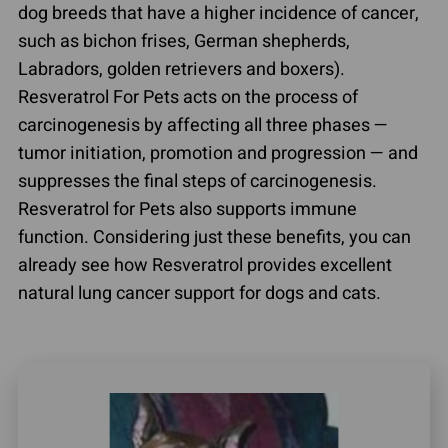
dog breeds that have a higher incidence of cancer,
such as bichon frises, German shepherds,
Labradors, golden retrievers and boxers).
Resveratrol For Pets acts on the process of
carcinogenesis by affecting all three phases —
tumor initiation, promotion and progression — and
suppresses the final steps of carcinogenesis.
Resveratrol for Pets also supports immune
function. Considering just these benefits, you can
already see how Resveratrol provides excellent
natural lung cancer support for dogs and cats.