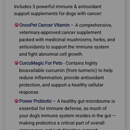
Includes 3 powerful immune & antioxidant
support supplements for dogs with cancer:
OncoPet Cancer Vitamin
– A comprehensive,
veterinary-approved cancer supplement
packed with medicinal mushrooms, herbs, and
antioxidants to support the immune system
and fight abnormal cell growth.
CurcuMagic For Pets
- Contains highly
bioavailable curcumin (from turmeric) to help
reduce inflammation, provide antioxidant
protection, and support a healthy cellular
response.
Power Probiotic
– A healthy gut microbiome is
essential for immune defense, as much of
your dog’s immune system resides in the gut —
making probiotics a critical part of overall