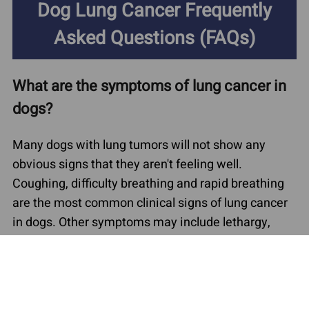
Dog Lung Cancer Frequently
Asked Questions (FAQs)
What are the symptoms of lung cancer in
dogs?
Many dogs with lung tumors will not show any
obvious signs that they aren't feeling well.
Coughing, difficulty breathing and rapid breathing
are the most common clinical signs of lung cancer
in dogs. Other symptoms may include lethargy,
exercise intolerance, poor appetite and weight loss.
Some dogs with lung cancer may cough up blood,
have a fever or show muscle wasting.