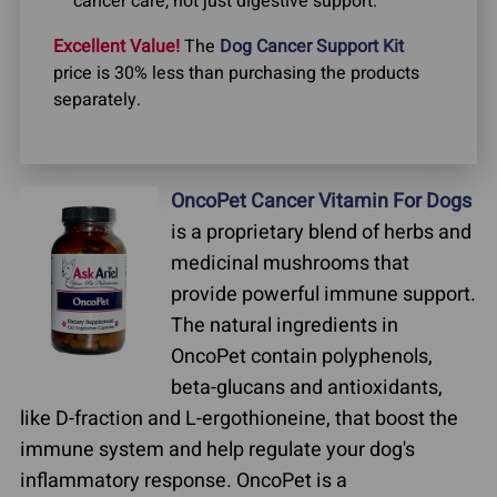
cancer care, not just digestive support.
Excellent Value!
The
Dog Cancer Support Kit
price is 30% less than purchasing the products
separately.
OncoPet Cancer Vitamin For Dogs
is a proprietary blend of herbs and
medicinal mushrooms that
provide powerful immune support.
The natural ingredients in
OncoPet contain polyphenols,
beta-glucans and antioxidants,
like D-fraction and L-ergothioneine, that boost the
immune system and help regulate your dog's
inflammatory response. OncoPet is a