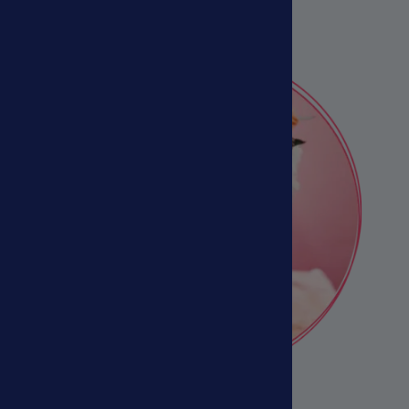
Veterinarians