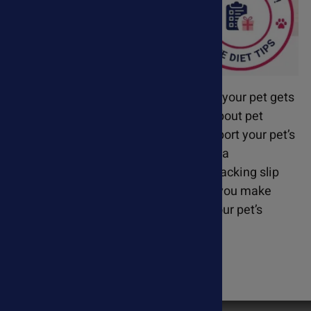
Every order includes FREE diet tips so your pet gets
the best results! We are passionate about pet
wellness and go the extra mile to support your pet’s
health journey. That’s why we provide a
personalized diet suggestion on the packing slip
with your supplement order - helping you make
informed choices that complement your pet’s
treatment plan.