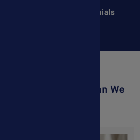
Read More Testimonials
Read More
What Condition Can We
Help With?