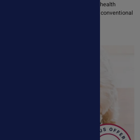
remedies support a wide range of pet health
conditions and can be used alongside conventional
veterinary treatments.