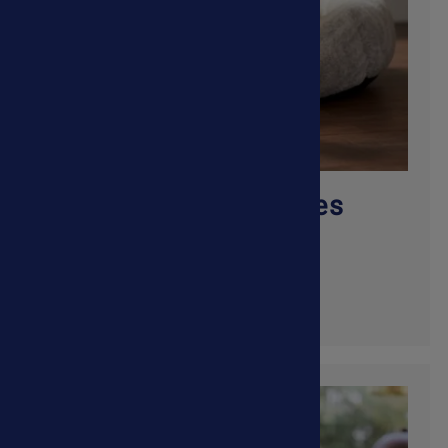
Allergies & Skin Issues
Shop Now