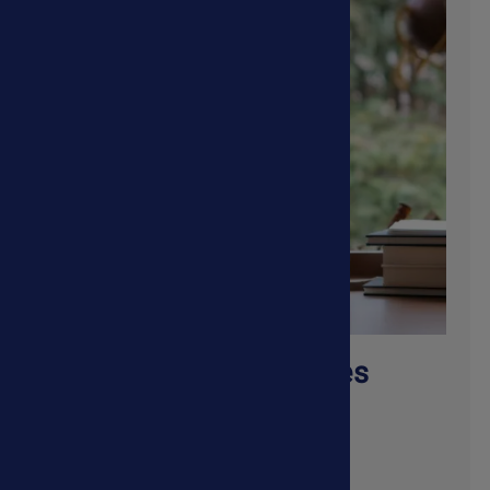
Autoimmune Diseases
Shop Now