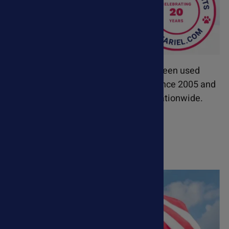
Our premium pet supplements have been used
successfully in veterinary hospitals since 2005 and
are recommended by veterinarians nationwide.
Learn More About Ask Ariel