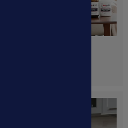
Cancer
Shop Now