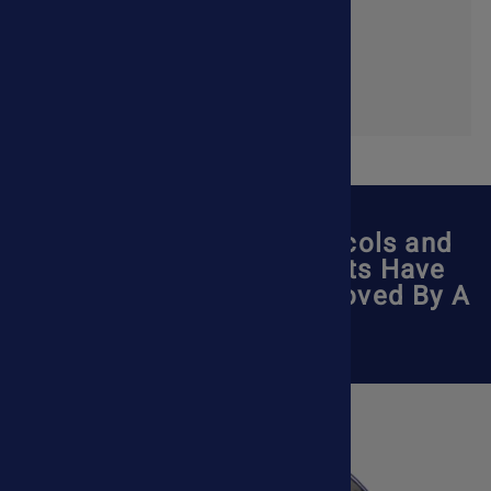
Shop Now
All Pet Treatment Protocols and
Holistic Pet Supplements Have
Been Reviewed and Approved By A
Veterinarian