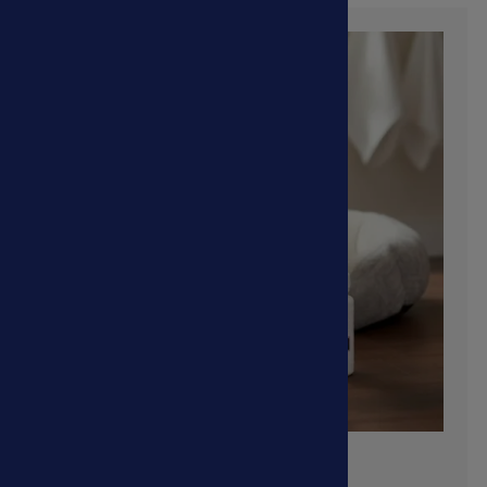
View More