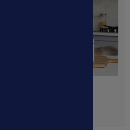
Digestive Problems
Shop Now