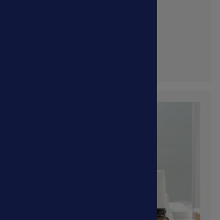
Feline Viruses
Shop Now