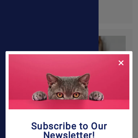
Shop Now
Subscribe to Our
Newsletter!