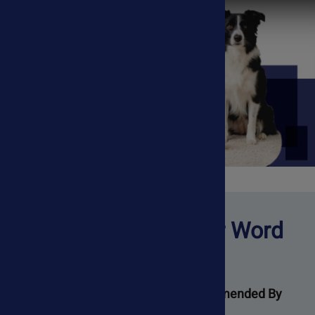
Don't Just Take Our Word
For It
Trusted By Pet Parents 🐾 Recommended By