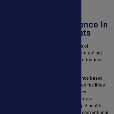
20 Years Of Excellence In
Pet Supplements
Developed through more than 10 years of
veterinary hospital experience, our premium pet
supplements have been trusted by veterinarians
nationwide since 2005.
At AskAriel.com, we specialize in science-based,
holistic remedies made in GMP-certified facilities
to ensure safety, purity, and consistency.
Recommended by veterinarians, our natural
supplements support a wide range of pet health
conditions and can be used alongside conventional