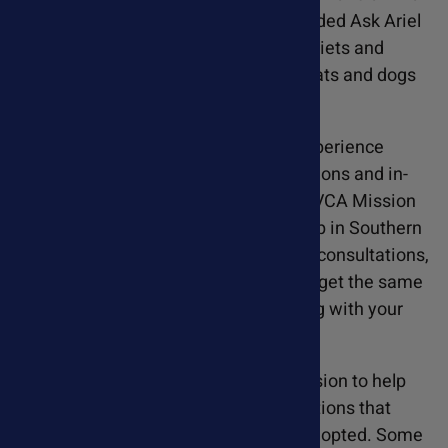
rescue, Susan Blake Davis, CCN, founded Ask Ariel
and has spent over 20 years refining diets and
supplement treatment protocols for cats and dogs
with various health conditions.
Susan's extensive holistic pet care experience
included offering telephone consultations and in-
person appointments at VCA Arroyo, VCA Mission
Viejo, and the Veterinary Cancer Group in Southern
California. While she no longer offers consultations,
Susan is dedicated to helping all pets get the same
results by including free diet tips along with your
supplement order.
Ask Ariel originated from Susan's passion to help
rescue pets with various health conditions that
were preventing them from getting adopted. Some