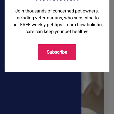
Join thousands of concerned pet owners,
Respiratory Issues
including veterinarians, who subscribe to
our FREE weekly pet tips. Learn how holistic
care can keep your pet healthy!
Shop Now
Subscribe