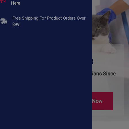
Here
Free Shipping For Product Orders Over
$99!
Natural Pet
Supplements
Trusted by Pet Owners & Veterinarians Since
2005
Learn More
Shop Now