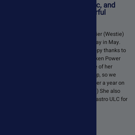
"She's alert, spunky, energetic, and
happy thanks to your wonderful
supplements..."
Feebee Is a West Highland White Terrier (Westie)
and will be celebrating her 15th birthday in May.
She's alert, spunky, energetic, and happy thanks to
your wonderful supplements. She's taken Power
Probiotic for years. Two years ago one of her
biomarkers for kidney disease spike up, so we
added Renelix and Kidney Health. (After a year on
the supplement it actually went down!) She also
takes Soothing Digestive Relief and Gastro ULC for
acid Reflux.
- Wendi,
Texas