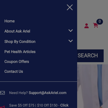
Home
0
About Ask Ariel
Shop By Condition
Pet Health Articles
SEARCH
Coupon Offers
Contact Us
Need Help?
Support@AskAriel.com
Save $5 Off $75 | $10 Off $150 -
Click