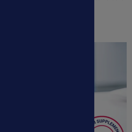
veterinary treatments.