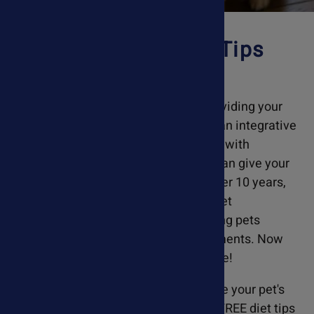
Pet Nutrition & Diet Tips
With Every Order!
At Ask Ariel, we are committed to providing your
pet with real results. We believe that an integrative
approach, combining holistic pet care with
conventional veterinary treatments, can give your
pet the best chance to recover. For over 10 years,
Susan Blake Davis provided holistic pet
consultations at VCA Hospitals, helping pets
recover through nutrition and supplements. Now
your pet can benefit from her expertise!
When you order from Ask Ariel, include your pet's
diet at checkout, and we will provide FREE diet tips