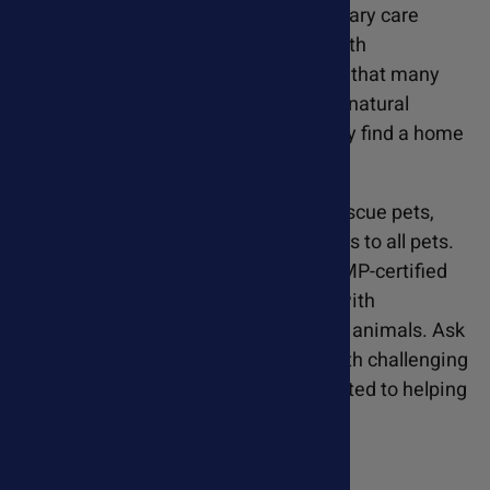
dogs struggled to recover with veterinary care
alone. Susan began experimenting with
supplement protocols and discovered that many
dogs thrived with improved diets and natural
supplements, leading to them to finally find a home
at last.
Seeing the remarkable results with rescue pets,
Susan wanted to extend these benefits to all pets.
She researched the highest quality GMP-certified
supplements available and, working with
veterinarians, formulated dosages for animals. Ask
Ariel has helped thousands of pets with challenging
health conditions, and we are committed to helping
your pet feel better too.
Learn More