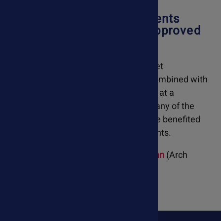
Our Holistic Pet Supplements
Have Been Reviewed & Approved
By A Veterinarian
Ask Ariel has natural remedies and diet
suggestions that can be effectively combined with
conventional veterinary care provided at a
veterinary hospital. Over the years, many of the
veterinary patients I have treated have benefited
from Ask Ariel's holistic pet supplements.
-
Dr. David Gordon, Holistic Veterinarian
(Arch
Beach Veterinary Hospital)