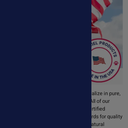
Based in Orange County, CA, we specialize in pure,
safe, and effective pet supplements. All of our
products are manufactured in GMP-certified
facilities and meet the highest standards for quality
and consistency. Our science-based natural