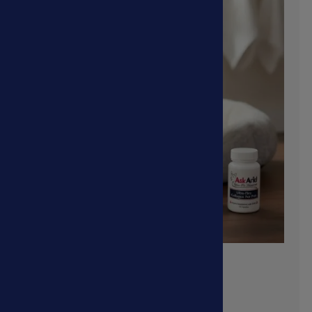
Collapsed Trachea