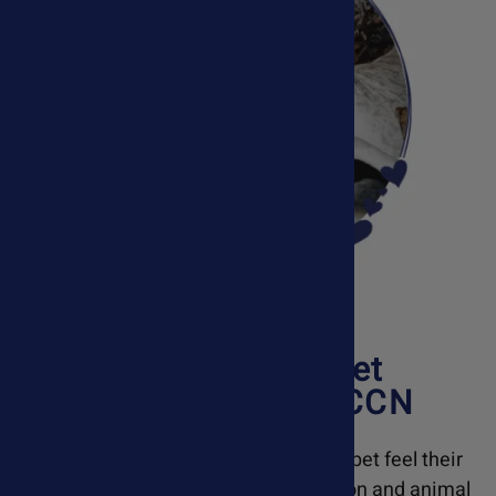
Meet
Susan Davis
, Pet
Health Nutritionist, CCN
Ask Ariel is dedicated to helping your pet feel their
best. With a background in pet nutrition and animal