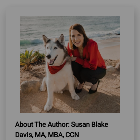
About The Author: Susan Blake
Davis, MA, MBA, CCN