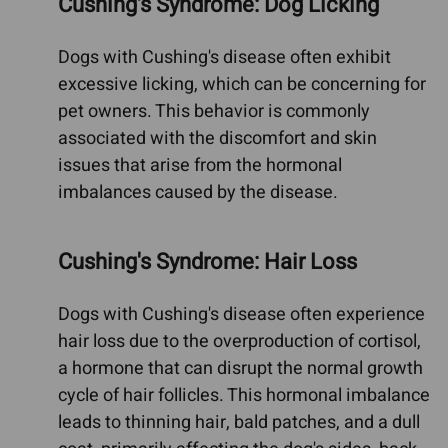
Cushing's Syndrome: Dog Licking
Dogs with Cushing's disease often exhibit
excessive licking, which can be concerning for
pet owners. This behavior is commonly
associated with the discomfort and skin
issues that arise from the hormonal
imbalances caused by the disease.
Cushing's Syndrome: Hair Loss
Dogs with Cushing's disease often experience
hair loss due to the overproduction of cortisol,
a hormone that can disrupt the normal growth
cycle of hair follicles. This hormonal imbalance
leads to thinning hair, bald patches, and a dull