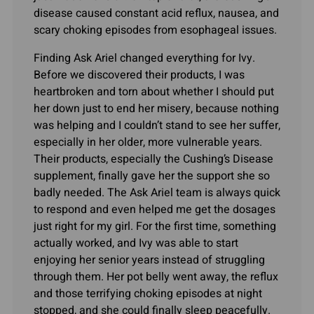
disease caused constant acid reflux, nausea, and
scary choking episodes from esophageal issues.
Finding Ask Ariel changed everything for Ivy.
Before we discovered their products, I was
heartbroken and torn about whether I should put
her down just to end her misery, because nothing
was helping and I couldn’t stand to see her suffer,
especially in her older, more vulnerable years.
Their products, especially the Cushing’s Disease
supplement, finally gave her the support she so
badly needed. The Ask Ariel team is always quick
to respond and even helped me get the dosages
just right for my girl. For the first time, something
actually worked, and Ivy was able to start
enjoying her senior years instead of struggling
through them. Her pot belly went away, the reflux
and those terrifying choking episodes at night
stopped, and she could finally sleep peacefully.