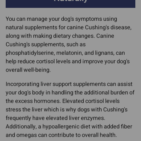
You can manage your dog's symptoms using
natural supplements for canine Cushing's disease,
along with making dietary changes. Canine
Cushing's supplements, such as
phosphatidylserine, melatonin, and lignans, can
help reduce cortisol levels and improve your dog's
overall well-being.
Incorporating liver support supplements can assist
your dog's body in handling the additional burden of
the excess hormones. Elevated cortisol levels
stress the liver which is why dogs with Cushing's
frequently have elevated liver enzymes.
Additionally, a hypoallergenic diet with added fiber
and omegas can contribute to overall health.