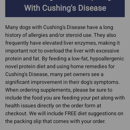
With Cushing's Disease
Many dogs with Cushing's Disease have a long
history of allergies and/or steroid use. They also
frequently have elevated liver enzymes, making it
important not to overload the liver with excessive
protein and fat. By feeding a low-fat, hypoallergenic
novel protein diet and using home remedies for
Cushing's Disease, many pet owners see a
significant improvement in their dog's symptoms.
When ordering supplements, please be sure to
include the food you are feeding your pet along with
health issues directly on the order form at
checkout. We will include FREE diet suggestions on
the packing slip that comes with your order.