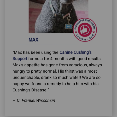
"Max has been using the
Canine Cushing's
Support
formula for 4 months with good results.
Max's appetite has gone from voracious, always
hungry to pretty normal. His thirst was almost
unquenchable, drank so much water! We are so
happy we found a remedy to help him with his
Cushing's Disease."
– D. Franke, Wisconsin