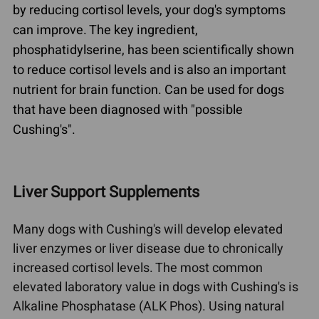
by reducing cortisol levels, your dog's symptoms
can improve. The key ingredient,
phosphatidylserine, has been scientifically shown
to reduce cortisol levels and is also an important
nutrient for brain function. Can be used for dogs
that have been diagnosed with "possible
Cushing's".
Liver Support Supplements
Many dogs with Cushing's will develop elevated
liver enzymes or liver disease due to chronically
increased cortisol levels. The most common
elevated laboratory value in dogs with Cushing's is
Alkaline Phosphatase (ALK Phos). Using natural