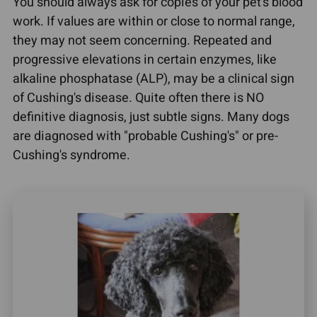
You should always ask for copies of your pet's blood
work. If values are within or close to normal range,
they may not seem concerning. Repeated and
progressive elevations in certain enzymes, like
alkaline phosphatase (ALP), may be a clinical sign
of Cushing's disease. Quite often there is NO
definitive diagnosis, just subtle signs. Many dogs
are diagnosed with "probable Cushing's" or pre-
Cushing's syndrome.