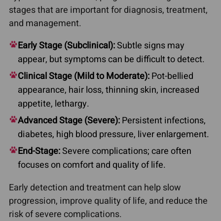
stages that are important for diagnosis, treatment,
and management.
Early Stage (Subclinical):
Subtle signs may
appear, but symptoms can be difficult to detect.
Clinical Stage (Mild to Moderate):
Pot-bellied
appearance, hair loss, thinning skin, increased
appetite, lethargy.
Advanced Stage (Severe):
Persistent infections,
diabetes, high blood pressure, liver enlargement.
End-Stage:
Severe complications; care often
focuses on comfort and quality of life.
Early detection and treatment can help slow
progression, improve quality of life, and reduce the
risk of severe complications.