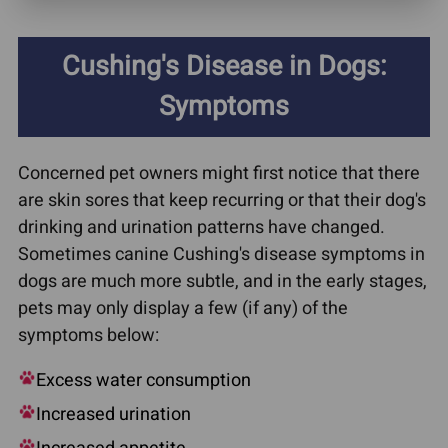
Cushing's Disease in Dogs:
Symptoms
Concerned pet owners might first notice that there
are skin sores that keep recurring or that their dog's
drinking and urination patterns have changed.
Sometimes canine Cushing's disease symptoms in
dogs are much more subtle, and in the early stages,
pets may only display a few (if any) of the
symptoms below:
Excess water consumption
Increased urination