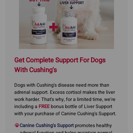
Get Complete Support For Dogs
With Cushing's
Dogs with Cushing's disease need more than
adrenal support. Excess cortisol makes the liver
work harder. That's why, for a limited time, we're
including a
FREE
bonus bottle of Liver Support
with your purchase of Canine Cushing's Support.
Canine Cushing's Support
promotes healthy