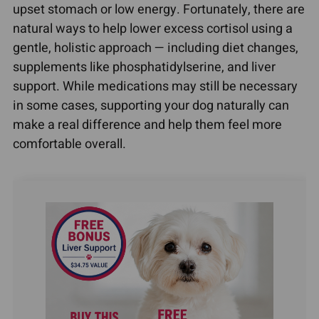
upset stomach or low energy. Fortunately, there are
natural ways to help lower excess cortisol using a
gentle, holistic approach — including diet changes,
supplements like phosphatidylserine, and liver
support. While medications may still be necessary
in some cases, supporting your dog naturally can
make a real difference and help them feel more
comfortable overall.