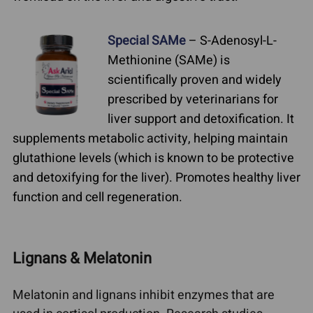
Special SAMe
– S-Adenosyl-L-
Methionine (SAMe) is
scientifically proven and widely
prescribed by veterinarians for
liver support and detoxification. It
supplements metabolic activity, helping maintain
glutathione levels (which is known to be protective
and detoxifying for the liver). Promotes healthy liver
function and cell regeneration.
Lignans & Melatonin
Melatonin and lignans inhibit enzymes that are