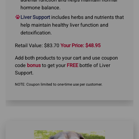
adrenal function and helps maintain normal
hormone balance.
Liver Support
includes herbs and nutrients that
help maintain healthy liver function and
detoxification.
Retail Value: $83.70
Your Price: $48.95
Add both products to your cart and use coupon
code
bonus
to get your
FREE
bottle of Liver
Support.
NOTE: Coupon limited to one-time use per customer.