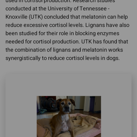
used in cortisol production. Research studies
conducted at the University of Tennessee -
Knoxville (UTK) concluded that melatonin can help
reduce excessive cortisol levels. Lignans have also
been studied for their role in blocking enzymes
needed for cortisol production. UTK has found that
the combination of lignans and melatonin works
synergistically to reduce cortisol levels in dogs.