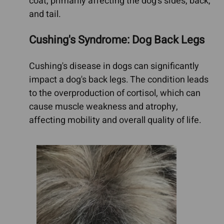
coat, primarily affecting the dog's sides, back,
and tail.
Cushing's Syndrome: Dog Back Legs
Cushing's disease in dogs can significantly
impact a dog's back legs. The condition leads
to the overproduction of cortisol, which can
cause muscle weakness and atrophy,
affecting mobility and overall quality of life.