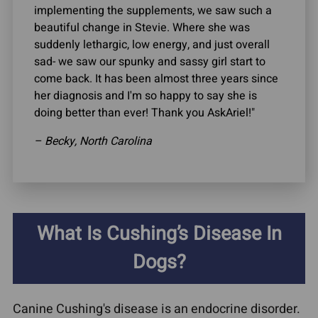
implementing the supplements, we saw such a
beautiful change in Stevie. Where she was
suddenly lethargic, low energy, and just overall
sad- we saw our spunky and sassy girl start to
come back. It has been almost three years since
her diagnosis and I'm so happy to say she is
doing better than ever! Thank you AskAriel!"
– Becky, North Carolina
What Is Cushing’s Disease In
Dogs?
Canine Cushing's disease is an endocrine disorder.