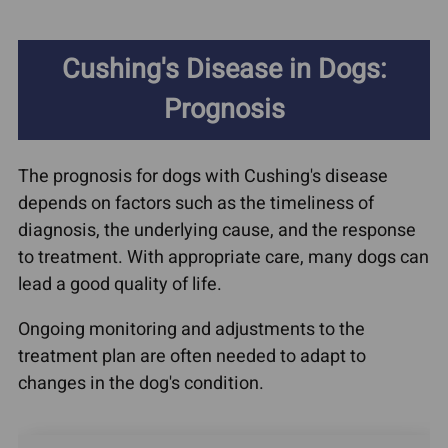
Cushing's Disease in Dogs:
Prognosis
The prognosis for dogs with Cushing's disease
depends on factors such as the timeliness of
diagnosis, the underlying cause, and the response
to treatment. With appropriate care, many dogs can
lead a good quality of life.
Ongoing monitoring and adjustments to the
treatment plan are often needed to adapt to
changes in the dog's condition.