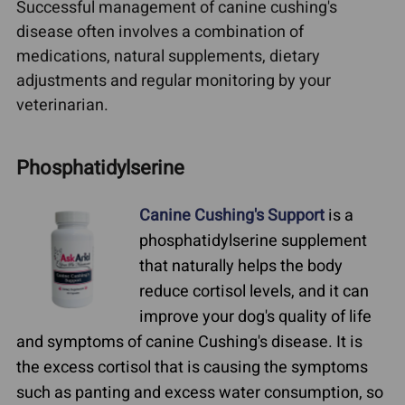
Successful management of canine cushing's
disease often involves a combination of
medications, natural supplements, dietary
adjustments and regular monitoring by your
veterinarian.
Phosphatidylserine
Canine Cushing's Support
is a
phosphatidylserine supplement
that naturally helps the body
reduce cortisol levels, and it can
improve your dog's quality of life
and symptoms of canine Cushing's disease. It is
the excess cortisol that is causing the symptoms
such as panting and excess water consumption, so