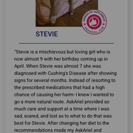
"Stevie is a mischievous but loving girl who is
now almost 9 with her birthday coming up in
April. When Stevie was almost 7 she was
diagnosed with Cushing's Disease after showing
signs for several months. Instead of resorting to
the prescribed medications that had a high
chance of causing her harm- I knew I wanted to
go a more natural route. AskAriel provided so
much care and support at a time where I was
sad, scared, and lost as to what to do that was
best for Stevie. After changing her diet to the
recommendations made my AskAriel and