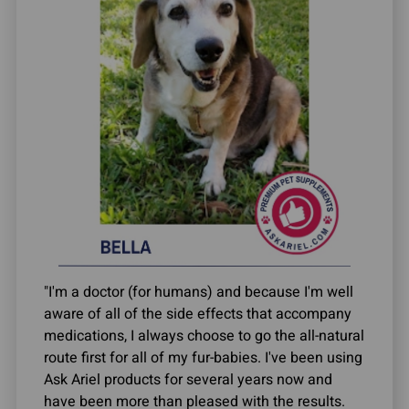
"I'm a doctor (for humans) and because I'm well
aware of all of the side effects that accompany
medications, I always choose to go the all-natural
route first for all of my fur-babies. I've been using
Ask Ariel products for several years now and
have been more than pleased with the results.