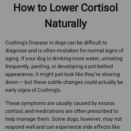
How to Lower Cortisol
Naturally
Cushing's Disease in dogs can be difficult to
diagnose and is often mistaken for normal signs of
aging. If your dog is drinking more water, urinating
frequently, panting, or developing a pot-bellied
appearance, it might just look like they’re slowing
down — but these subtle changes could actually be
early signs of Cushing’s.
These symptoms are usually caused by excess
cortisol, and medications are often prescribed to
help manage them. Some dogs, however, may not
respond well and can experience side effects like