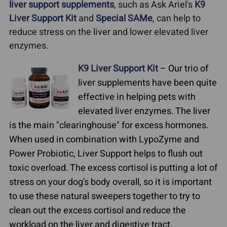
liver support supplements
, such as Ask Ariel's
K9
Liver Support Kit
and
Special SAMe
, can help to
reduce stress on the liver and lower elevated liver
enzymes.
K9 Liver Support Kit
– Our trio of
liver supplements have been quite
effective in helping pets with
elevated liver enzymes. The liver
is the main "clearinghouse" for excess hormones.
When used in combination with LypoZyme and
Power Probiotic, Liver Support helps to flush out
toxic overload. The excess cortisol is putting a lot of
stress on your dog's body overall, so it is important
to use these natural sweepers together to try to
clean out the excess cortisol and reduce the
workload on the liver and digestive tract.