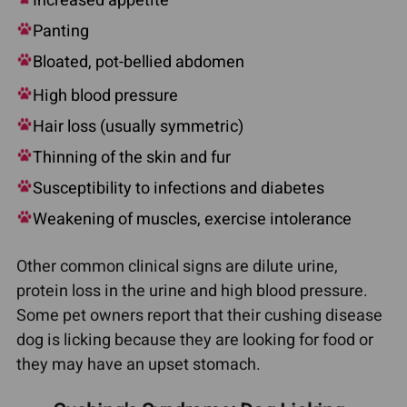
Increased appetite
Panting
Bloated, pot-bellied abdomen
High blood pressure
Hair loss (usually symmetric)
Thinning of the skin and fur
Susceptibility to infections and diabetes
Weakening of muscles, exercise intolerance
Other common clinical signs are dilute urine,
protein loss in the urine and high blood pressure.
Some pet owners report that their cushing disease
dog is licking because they are looking for food or
they may have an upset stomach.