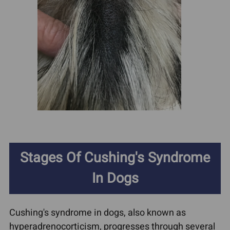
Stages Of Cushing's Syndrome
In Dogs
Cushing's syndrome in dogs, also known as
hyperadrenocorticism, progresses through several