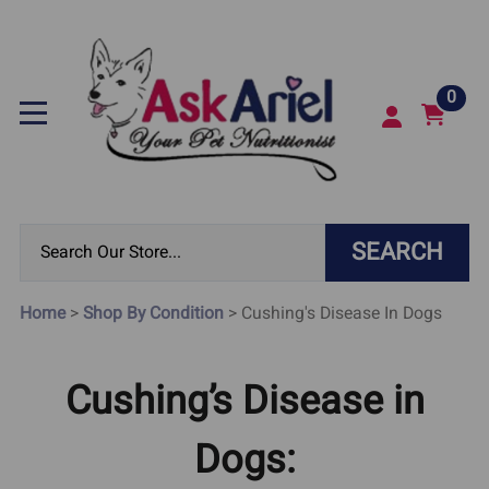
0
SEARCH
Home
>
Shop By Condition
>
Cushing's Disease In Dogs
Cushing’s Disease in
Dogs: