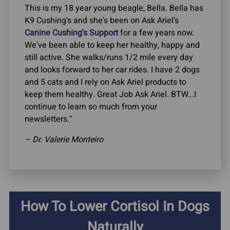
This is my 18 year young beagle, Bella. Bella has
K9 Cushing's and she's been on Ask Ariel's
Canine Cushing's Support
for a few years now.
We've been able to keep her healthy, happy and
still active. She walks/runs 1/2 mile every day
and looks forward to her car rides. I have 2 dogs
and 5 cats and I rely on Ask Ariel products to
keep them healthy. Great Job Ask Ariel. BTW...I
continue to learn so much from your
newsletters."
– Dr. Valerie Monteiro
How To Lower Cortisol In Dogs
Naturally