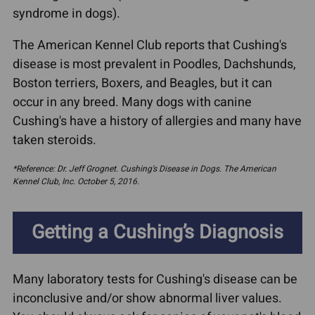
syndrome in dogs).
The American Kennel Club reports that Cushing's
disease is most prevalent in Poodles, Dachshunds,
Boston terriers, Boxers, and Beagles, but it can
occur in any breed. Many dogs with canine
Cushing's have a history of allergies and many have
taken steroids.
*Reference: Dr. Jeff Grognet. Cushing's Disease in Dogs. The American
Kennel Club, Inc. October 5, 2016.
Getting a Cushing’s Diagnosis
Many laboratory tests for Cushing's disease can be
inconclusive and/or show abnormal liver values.