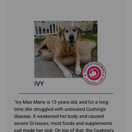
"Ivy Mae Marie is 13 years old, and for a long
time she struggled with untreated Cushing’s
disease. It weakened her body and caused
severe GI issues, most foods and supplements
just made her sick. On top of that, the Cushing's