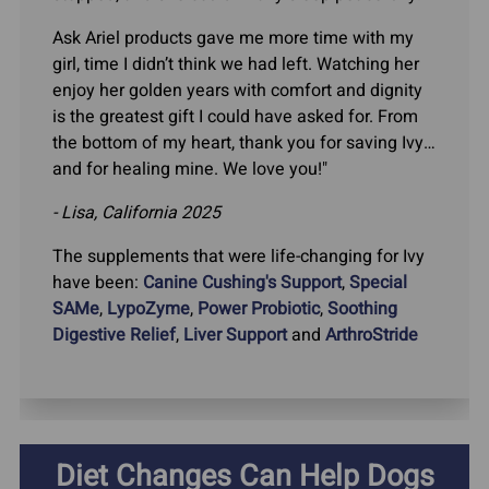
Ask Ariel products gave me more time with my
girl, time I didn’t think we had left. Watching her
enjoy her golden years with comfort and dignity
is the greatest gift I could have asked for. From
the bottom of my heart, thank you for saving Ivy…
and for healing mine. We love you!"
- Lisa, California 2025
The supplements that were life-changing for Ivy
have been:
Canine Cushing's Support
,
Special
SAMe
,
LypoZyme
,
Power Probiotic
,
Soothing
Digestive Relief
,
Liver Support
and
ArthroStride
Diet Changes Can Help Dogs