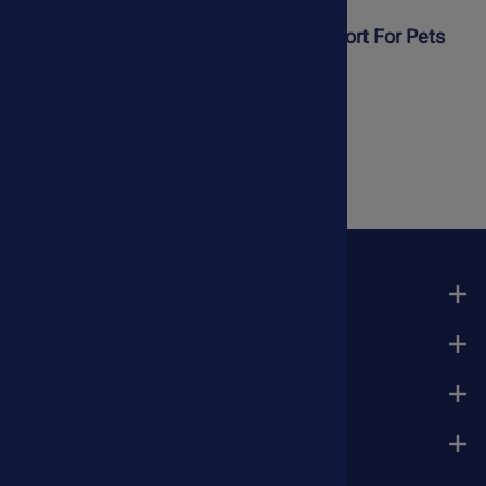
Liver Kit For Dogs & Cats
Liver Support For Pets
$106.25
$34.75
$79.50
COMPANY
MY ACCOUNT
QUICK LINKS
ASKARIEL.COM