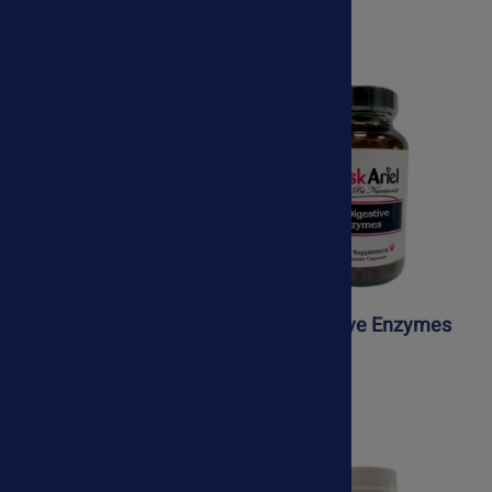
$89.75
Joint Support Kit
K9 Digestive Enzymes
$76.50
$41.95
$64.50