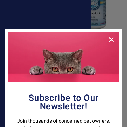
Dog Itch & Allergy Relief
Gastro ULC Acid
Kit
Reducer For Pets
$110.45
$77.50
Subscribe to Our
Newsletter!
Join thousands of concerned pet owners,