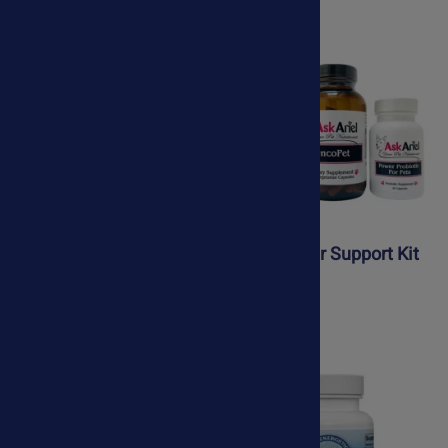
Dog Brain Booster
Dog Cancer Support Kit
$74.50
$135.65
$69.50
$99.00