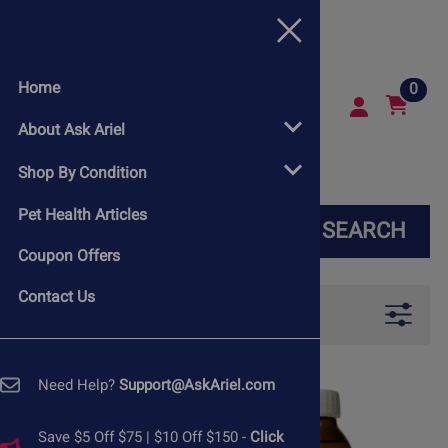
Home
0
About Ask Ariel
Shop By Condition
Pet Health Articles
SEARCH
Coupon Offers
Contact Us
Filters
Need Help?
Support@AskAriel.com
Save $5 Off $75 | $10 Off $150 -
Click