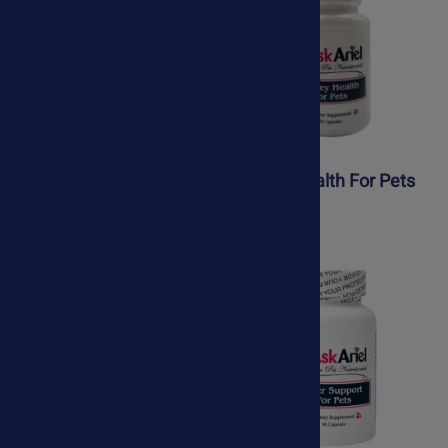
K9 Yeast Defense
Kidney Health For Pets
$41.95