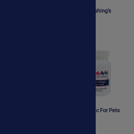
ArthroStride For Pets
Canine Cushing's
Support
$47.50
$48.95
$39.50
Collapsed Trachea Kit
CurcuMagic For Pets
$88.50
$44.75
$78.50
$39.75