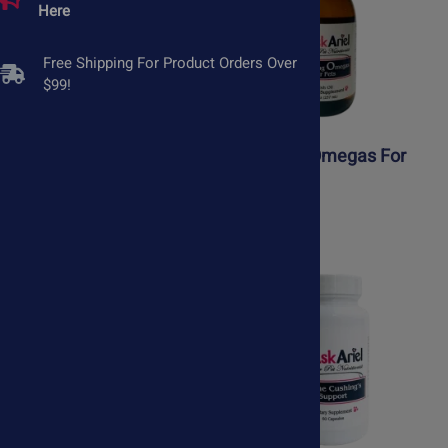
Here
Free Shipping For Product Orders Over
$99!
AllerEaze for Pets
Amazing Omegas For
Pets
$43.75