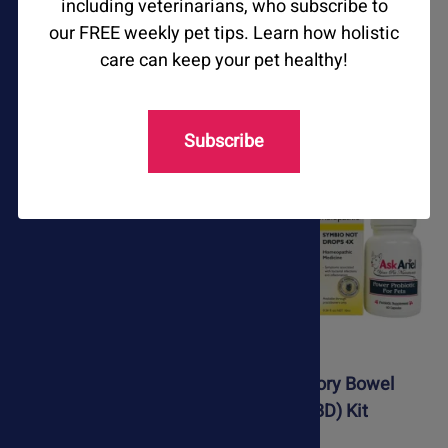
including veterinarians, who subscribe to
our FREE weekly pet tips. Learn how holistic
Happy Paws Drops
Immune Harmony
care can keep your pet healthy!
$54.95
$79.75
$51.95
$64.75
Subscribe
Immune Support Kit
Inflammatory Bowel
Disease (IBD) Kit
$98.25
$107.25