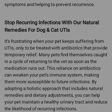
symptoms and helping to prevent recurrence.
Stop Recurring Infections With Our Natural
Remedies For Dog & Cat UTIs
It’s frustrating when your pet keeps suffering from
UTIs, only to be treated with antibiotics that provide
temporary relief. Many pets find themselves caught
in a cycle of returning to the vet as soon as the
medication runs out. This reliance on antibiotics
can weaken your pet’s immune system, making
them more susceptible to future infections. By
adopting a holistic approach that includes natural
remedies and dietary adjustments, you can help
your pet maintain a healthy urinary tract and reduce
the likelihood of recurring infections.