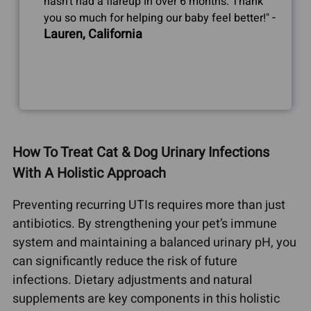
hasn't had a flareup in over 6 months. Thank
-
you so much for helping our baby feel better!"
Lauren, California
How To Treat Cat & Dog Urinary Infections
With A Holistic Approach
Preventing recurring UTIs requires more than just
antibiotics. By strengthening your pet’s immune
system and maintaining a balanced urinary pH, you
can significantly reduce the risk of future
infections. Dietary adjustments and natural
supplements are key components in this holistic