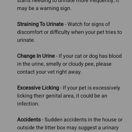
starts needing to urinate more frequently, it
may be a warning sign.
Straining To Urinate
- Watch for signs of
discomfort or difficulty when your pet tries to
urinate.
Change In Urine
- If your cat or dog has blood
in the urine, smelly or cloudy pee, please
contact your vet right away.
Excessive Licking
- If your pet is excessively
licking their genital area, it could be an
infection.
Accidents
- Sudden accidents in the house or
outside the litter box may suggest a urinary