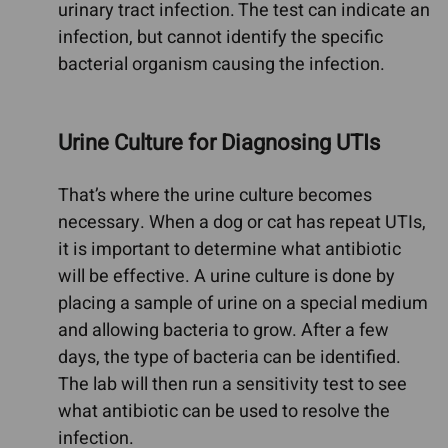
urinary tract infection. The test can indicate an
infection, but cannot identify the specific
bacterial organism causing the infection.
Urine Culture for Diagnosing UTIs
That’s where the urine culture becomes
necessary. When a dog or cat has repeat UTIs,
it is important to determine what antibiotic
will be effective. A urine culture is done by
placing a sample of urine on a special medium
and allowing bacteria to grow. After a few
days, the type of bacteria can be identified.
The lab will then run a sensitivity test to see
what antibiotic can be used to resolve the
infection.