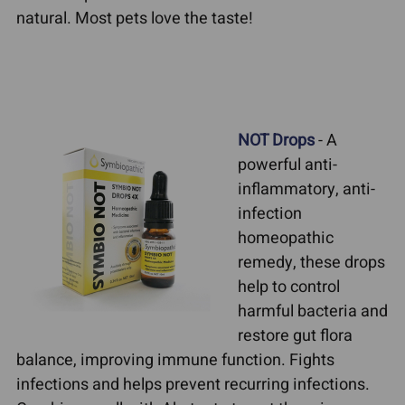
natural. Most pets love the taste!
NOT Drops
- A
powerful anti-
inflammatory, anti-
infection
homeopathic
remedy, these drops
help to control
harmful bacteria and
restore gut flora
balance, improving immune function. Fights
infections and helps prevent recurring infections.