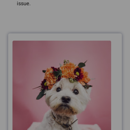
issue.