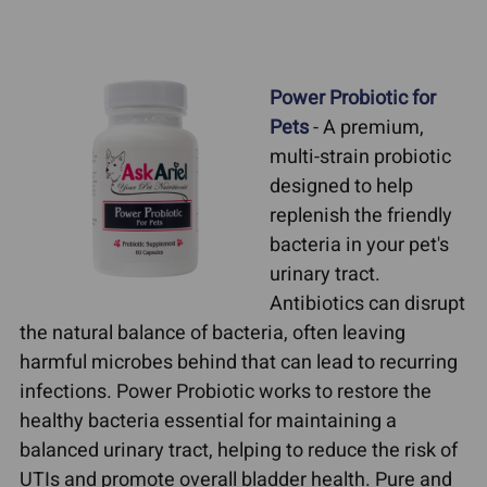
Power Probiotic for
Pets
- A premium,
multi-strain probiotic
designed to help
replenish the friendly
bacteria in your pet's
urinary tract.
Antibiotics can disrupt
the natural balance of bacteria, often leaving
harmful microbes behind that can lead to recurring
infections. Power Probiotic works to restore the
healthy bacteria essential for maintaining a
balanced urinary tract, helping to reduce the risk of
UTIs and promote overall bladder health. Pure and