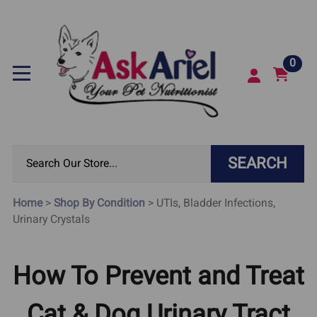
0
SEARCH
Home
>
Shop By Condition
>
UTIs, Bladder Infections,
Urinary Crystals
How To Prevent and Treat
Cat & Dog Urinary Tract