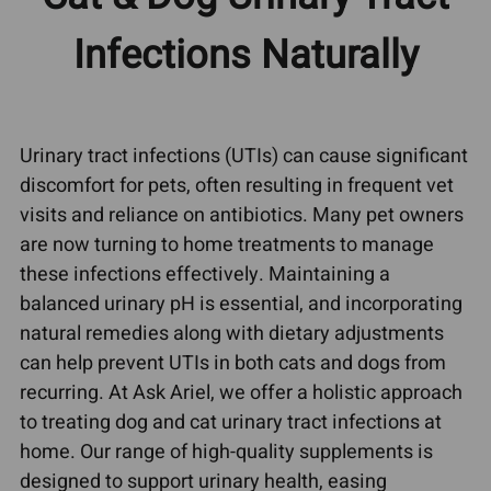
Infections Naturally
Urinary tract infections (UTIs) can cause significant
discomfort for pets, often resulting in frequent vet
visits and reliance on antibiotics. Many pet owners
are now turning to home treatments to manage
these infections effectively. Maintaining a
balanced urinary pH is essential, and incorporating
natural remedies along with dietary adjustments
can help prevent UTIs in both cats and dogs from
recurring. At Ask Ariel, we offer a holistic approach
to treating dog and cat urinary tract infections at
home. Our range of high-quality supplements is
designed to support urinary health, easing