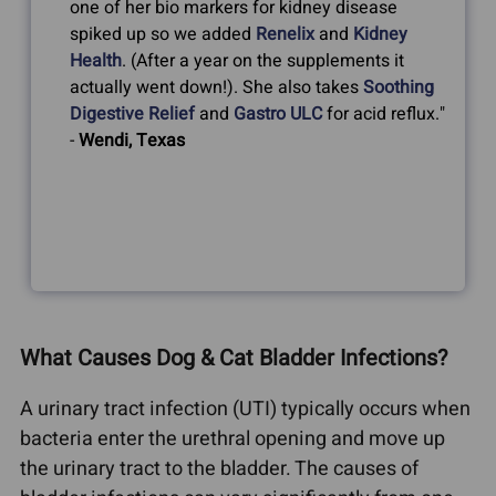
one of her bio markers for kidney disease
spiked up so we added
Renelix
and
Kidney
Health
. (After a year on the supplements it
actually went down!). She also takes
Soothing
Digestive Relief
and
Gastro ULC
for acid reflux."
-
Wendi, Texas
What Causes Dog & Cat Bladder Infections?
A urinary tract infection (UTI) typically occurs when
bacteria enter the urethral opening and move up
the urinary tract to the bladder. The causes of