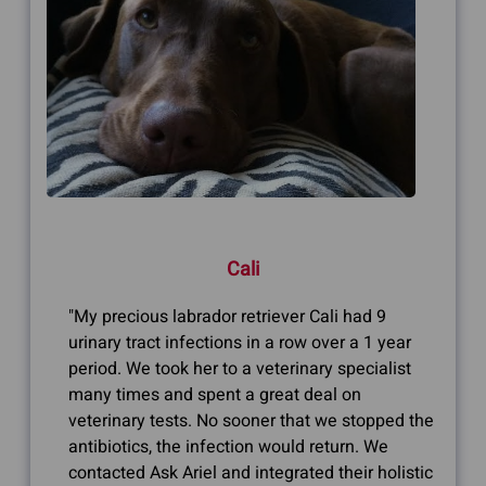
Cali
"My precious labrador retriever Cali had 9
urinary tract infections in a row over a 1 year
period. We took her to a veterinary specialist
many times and spent a great deal on
veterinary tests. No sooner that we stopped the
antibiotics, the infection would return. We
contacted Ask Ariel and integrated their holistic