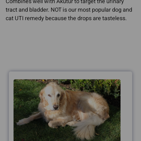
Combines well with Akutur to target the urinary
tract and bladder. NOT is our most popular dog and
cat UTI remedy because the drops are tasteless.