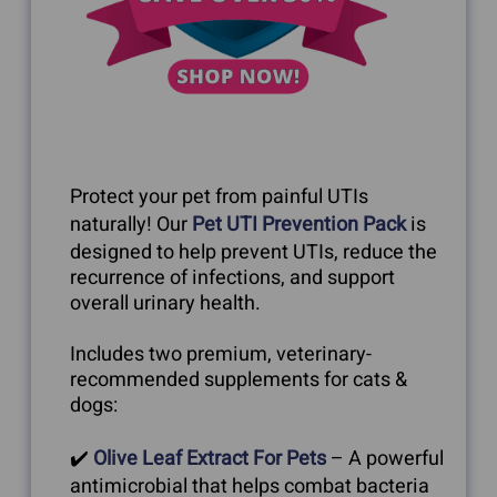
Protect your pet from painful UTIs
naturally! Our
Pet UTI Prevention Pack
is
designed to help prevent UTIs, reduce the
recurrence of infections, and support
overall urinary health.
Includes two premium, veterinary-
recommended supplements for cats &
dogs:
✔️
Olive Leaf Extract For Pets
– A powerful
antimicrobial that helps combat bacteria