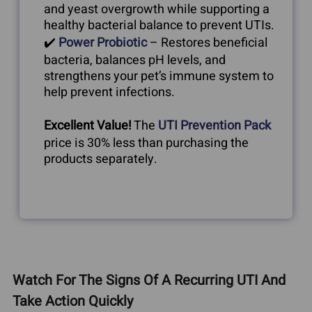
and yeast overgrowth while supporting a
healthy bacterial balance to prevent UTIs.
✔️
Power Probiotic
– Restores beneficial
bacteria, balances pH levels, and
strengthens your pet’s immune system to
help prevent infections.
Excellent Value!
The
UTI Prevention Pack
price is 30% less than purchasing the
products separately.
Watch For The Signs Of A Recurring UTI And
Take Action Quickly