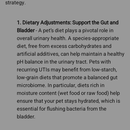
strategy.
1. Dietary Adjustments: Support the Gut and
Bladder
- A pet’s diet plays a pivotal role in
overall urinary health. A species-appropriate
diet, free from excess carbohydrates and
artificial additives, can help maintain a healthy
pH balance in the urinary tract. Pets with
recurring UTIs may benefit from low-starch,
low-grain diets that promote a balanced gut
microbiome. In particular, diets rich in
moisture content (wet food or raw food) help
ensure that your pet stays hydrated, which is
essential for flushing bacteria from the
bladder.