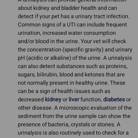
about kidney and bladder health and can
detect if your pet has a urinary tract infection.
Common signs of a UTI can include frequent
urination, increased water consumption
and/or blood in the urine. Your vet will check
the concentration (specific gravity) and urinary
pH (acidic or alkaline) of the urine. A urinalysis
can also detect substances such as proteins,
sugars, bilirubin, blood and ketones that are
not normally present in healthy urine. These
can be a sign of health issues such as
decreased
kidney
or
liver
function,
diabetes
or
other disease. A microscopic evaluation of the
sediment from the urine sample can show the
presence of bacteria, crystals or stones. A
urinalysis is also routinely used to check for a