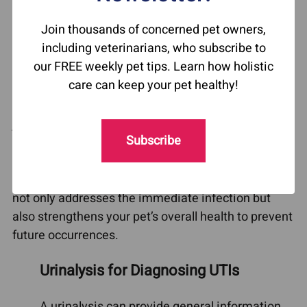
to a standard urine analysis, helps pinpoint the
Join thousands of concerned pet owners,
specific bacteria causing the infection, ensuring a
including veterinarians, who subscribe to
more targeted treatment plan. This step is
our FREE weekly pet tips. Learn how holistic
essential in preventing recurrent UTIs, as certain
care can keep your pet healthy!
types of bacteria may be resistant to standard
treatments. However, identifying the bacteria is
just one part of the puzzle. Factors like diet,
Subscribe
immune system health, and the gut microbiome
can also influence the recurrence of infections. It’s
important to adopt a comprehensive strategy that
not only addresses the immediate infection but
also strengthens your pet’s overall health to prevent
future occurrences.
Urinalysis for Diagnosing UTIs
A urinalysis can provide general information