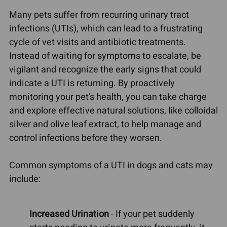
Many pets suffer from recurring urinary tract
infections (UTIs), which can lead to a frustrating
cycle of vet visits and antibiotic treatments.
Instead of waiting for symptoms to escalate, be
vigilant and recognize the early signs that could
indicate a UTI is returning. By proactively
monitoring your pet’s health, you can take charge
and explore effective natural solutions, like colloidal
silver and olive leaf extract, to help manage and
control infections before they worsen.
Common symptoms of a UTI in dogs and cats may
include:
Increased Urination
- If your pet suddenly