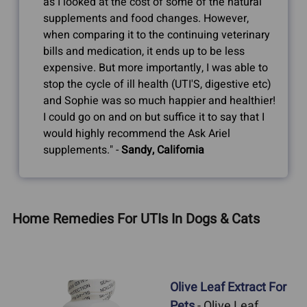
as I looked at the cost of some of the natural
supplements and food changes. However,
when comparing it to the continuing veterinary
bills and medication, it ends up to be less
expensive. But more importantly, I was able to
stop the cycle of ill health (UTI'S, digestive etc)
and Sophie was so much happier and healthier!
I could go on and on but suffice it to say that I
would highly recommend the Ask Ariel
supplements." -
Sandy, California
Home Remedies For UTIs In Dogs & Cats
Olive Leaf Extract For
Pets
- Olive Leaf