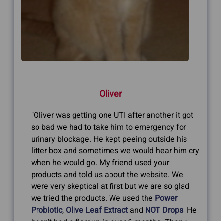
Oliver
"Oliver was getting one UTI after another it got
so bad we had to take him to emergency for
urinary blockage. He kept peeing outside his
litter box and sometimes we would hear him cry
when he would go. My friend used your
products and told us about the website. We
were very skeptical at first but we are so glad
we tried the products. We used the
Power
Probiotic
,
Olive Leaf Extract
and
NOT Drops
. He