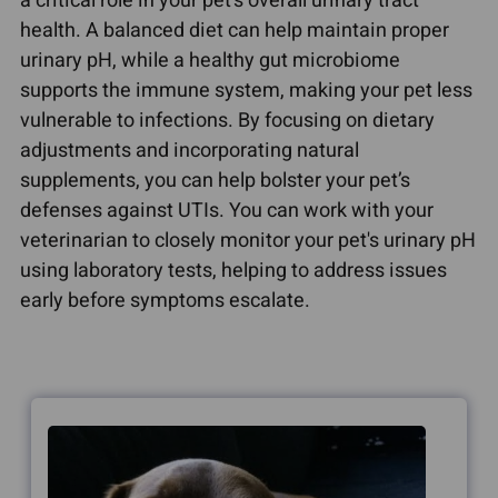
a critical role in your pet's overall urinary tract
health. A balanced diet can help maintain proper
urinary pH, while a healthy gut microbiome
supports the immune system, making your pet less
vulnerable to infections. By focusing on dietary
adjustments and incorporating natural
supplements, you can help bolster your pet’s
defenses against UTIs. You can work with your
veterinarian to closely monitor your pet's urinary pH
using laboratory tests, helping to address issues
early before symptoms escalate.