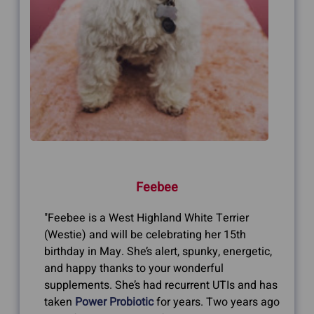
Feebee
"Feebee is a West Highland White Terrier
(Westie) and will be celebrating her 15th
birthday in May. She’s alert, spunky, energetic,
and happy thanks to your wonderful
supplements. She’s had recurrent UTIs and has
taken
Power Probiotic
for years. Two years ago