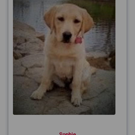
Sophie