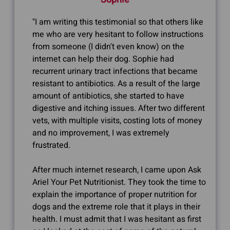
"I am writing this testimonial so that others like
me who are very hesitant to follow instructions
from someone (I didn't even know) on the
internet can help their dog. Sophie had
recurrent urinary tract infections that became
resistant to antibiotics. As a result of the large
amount of antibiotics, she started to have
digestive and itching issues. After two different
vets, with multiple visits, costing lots of money
and no improvement, I was extremely
frustrated.
After much internet research, I came upon Ask
Ariel Your Pet Nutritionist. They took the time to
explain the importance of proper nutrition for
dogs and the extreme role that it plays in their
health. I must admit that I was hesitant as first