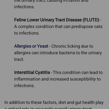
the urinary tract, causing irritation and
infections.
Feline Lower Urinary Tract Disease (FLUTD)
-
A complex condition that can predispose cats
to infections.
Allergies or Yeast
- Chronic licking due to
allergies can introduce bacteria to the urinary
tract.
Interstitial Cystitis
- This condition can lead to
inflammation and increased susceptibility to
infections.
In addition to these factors, diet and gut health play