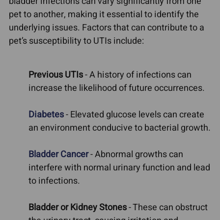
bladder infections can vary significantly from one
pet to another, making it essential to identify the
underlying issues. Factors that can contribute to a
pet’s susceptibility to UTIs include:
Previous UTIs
- A history of infections can
increase the likelihood of future occurrences.
Diabetes
- Elevated glucose levels can create
an environment conducive to bacterial growth.
Bladder Cancer
- Abnormal growths can
interfere with normal urinary function and lead
to infections.
Bladder or Kidney Stones
- These can obstruct