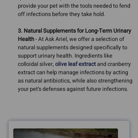
provide your pet with the tools needed to fend
off infections before they take hold.
3. Natural Supplements for Long-Term Urinary
Health
- At Ask Ariel, we offer a selection of
natural supplements designed specifically to
support urinary health. Ingredients like
colloidal silver,
olive leaf extract
and cranberry
extract can help manage infections by acting
as natural antibiotics, while also strengthening
your pet’s defenses against future infections.