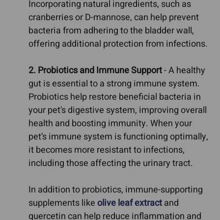
Incorporating natural ingredients, such as
cranberries or D-mannose, can help prevent
bacteria from adhering to the bladder wall,
offering additional protection from infections.
2. Probiotics and Immune Support
- A healthy
gut is essential to a strong immune system.
Probiotics help restore beneficial bacteria in
your pet's digestive system, improving overall
health and boosting immunity. When your
pet’s immune system is functioning optimally,
it becomes more resistant to infections,
including those affecting the urinary tract.
In addition to probiotics, immune-supporting
supplements like
olive leaf extract
and
quercetin can help reduce inflammation and