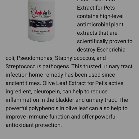
Extract for Pets
contains high-level
antimicrobial plant
extracts that are
scientifically proven to
destroy Escherichia
coli, Pseudomonas, Staphylococcus, and
Streptococcus pathogens. This trusted urinary tract
infection home remedy has been used since
ancient times. Olive Leaf Extract for Pet's active
ingredient, oleuropein, can help to reduce
inflammation in the bladder and urinary tract. The
powerful polyphenols in olive leaf can also help to
improve immune function and offer powerful
antioxidant protection.