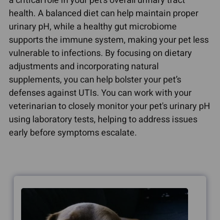
a critical role in your pet's overall urinary tract
health. A balanced diet can help maintain proper
urinary pH, while a healthy gut microbiome
supports the immune system, making your pet less
vulnerable to infections. By focusing on dietary
adjustments and incorporating natural
supplements, you can help bolster your pet’s
defenses against UTIs. You can work with your
veterinarian to closely monitor your pet's urinary pH
using laboratory tests, helping to address issues
early before symptoms escalate.