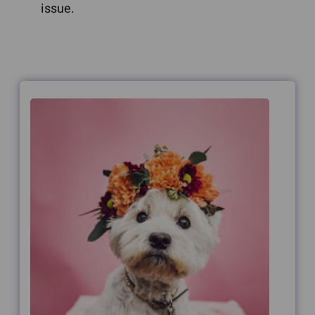
issue.