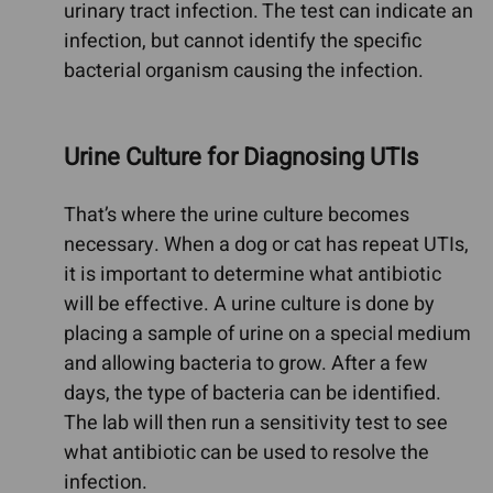
urinary tract infection. The test can indicate an
infection, but cannot identify the specific
bacterial organism causing the infection.
Urine Culture for Diagnosing UTIs
That’s where the urine culture becomes
necessary. When a dog or cat has repeat UTIs,
it is important to determine what antibiotic
will be effective. A urine culture is done by
placing a sample of urine on a special medium
and allowing bacteria to grow. After a few
days, the type of bacteria can be identified.
The lab will then run a sensitivity test to see
what antibiotic can be used to resolve the
infection.