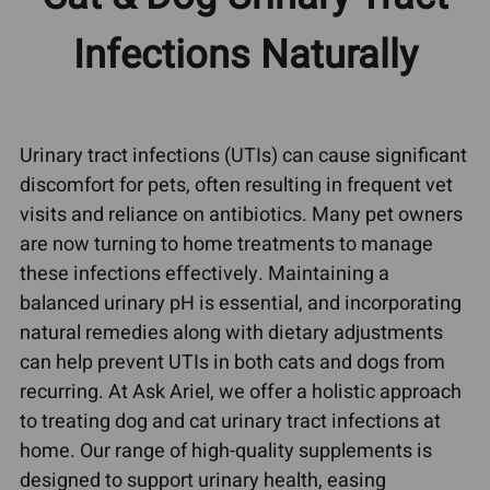
Infections Naturally
Urinary tract infections (UTIs) can cause significant
discomfort for pets, often resulting in frequent vet
visits and reliance on antibiotics. Many pet owners
are now turning to home treatments to manage
these infections effectively. Maintaining a
balanced urinary pH is essential, and incorporating
natural remedies along with dietary adjustments
can help prevent UTIs in both cats and dogs from
recurring. At Ask Ariel, we offer a holistic approach
to treating dog and cat urinary tract infections at
home. Our range of high-quality supplements is
designed to support urinary health, easing