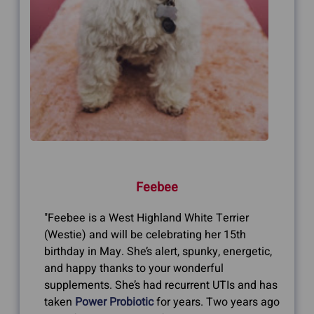
Feebee
"Feebee is a West Highland White Terrier
(Westie) and will be celebrating her 15th
birthday in May. She’s alert, spunky, energetic,
and happy thanks to your wonderful
supplements. She’s had recurrent UTIs and has
taken
Power Probiotic
for years. Two years ago