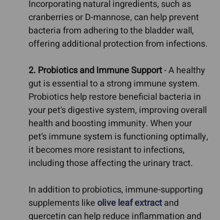
Incorporating natural ingredients, such as
cranberries or D-mannose, can help prevent
bacteria from adhering to the bladder wall,
offering additional protection from infections.
2. Probiotics and Immune Support
- A healthy
gut is essential to a strong immune system.
Probiotics help restore beneficial bacteria in
your pet's digestive system, improving overall
health and boosting immunity. When your
pet’s immune system is functioning optimally,
it becomes more resistant to infections,
including those affecting the urinary tract.
In addition to probiotics, immune-supporting
supplements like
olive leaf extract
and
quercetin can help reduce inflammation and