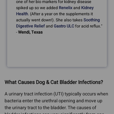
one of her bio markers for kidney disease
spiked up so we added
Renelix
and
Kidney
Health
. (After a year on the supplements it
actually went down!). She also takes
Soothing
Digestive Relief
and
Gastro ULC
for acid reflux."
-
Wendi, Texas
What Causes Dog & Cat Bladder Infections?
A urinary tract infection (UTI) typically occurs when
bacteria enter the urethral opening and move up
the urinary tract to the bladder. The causes of