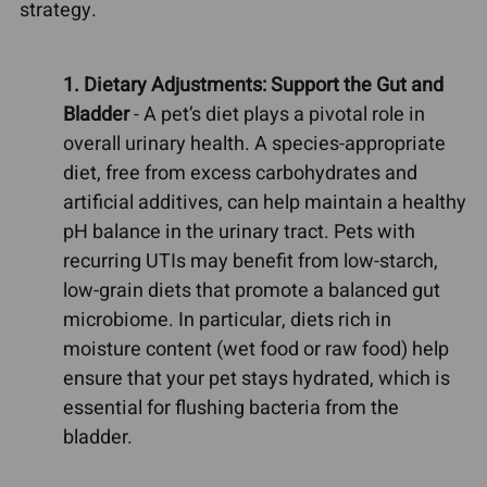
strategy.
1. Dietary Adjustments: Support the Gut and
Bladder
- A pet’s diet plays a pivotal role in
overall urinary health. A species-appropriate
diet, free from excess carbohydrates and
artificial additives, can help maintain a healthy
pH balance in the urinary tract. Pets with
recurring UTIs may benefit from low-starch,
low-grain diets that promote a balanced gut
microbiome. In particular, diets rich in
moisture content (wet food or raw food) help
ensure that your pet stays hydrated, which is
essential for flushing bacteria from the
bladder.