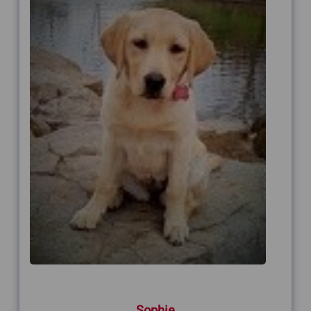
Sophie