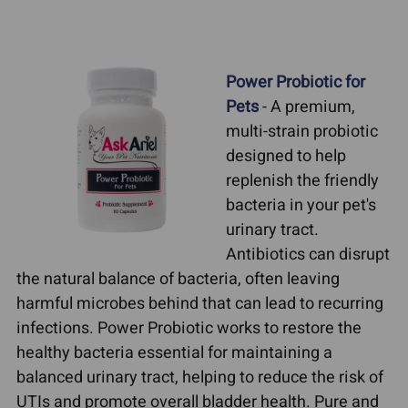
Power Probiotic for
Pets
- A premium,
multi-strain probiotic
designed to help
replenish the friendly
bacteria in your pet's
urinary tract.
Antibiotics can disrupt
the natural balance of bacteria, often leaving
harmful microbes behind that can lead to recurring
infections. Power Probiotic works to restore the
healthy bacteria essential for maintaining a
balanced urinary tract, helping to reduce the risk of
UTIs and promote overall bladder health. Pure and