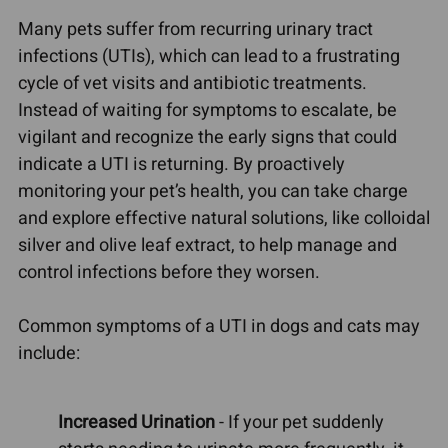
Many pets suffer from recurring urinary tract
infections (UTIs), which can lead to a frustrating
cycle of vet visits and antibiotic treatments.
Instead of waiting for symptoms to escalate, be
vigilant and recognize the early signs that could
indicate a UTI is returning. By proactively
monitoring your pet’s health, you can take charge
and explore effective natural solutions, like colloidal
silver and olive leaf extract, to help manage and
control infections before they worsen.
Common symptoms of a UTI in dogs and cats may
include:
Increased Urination
- If your pet suddenly