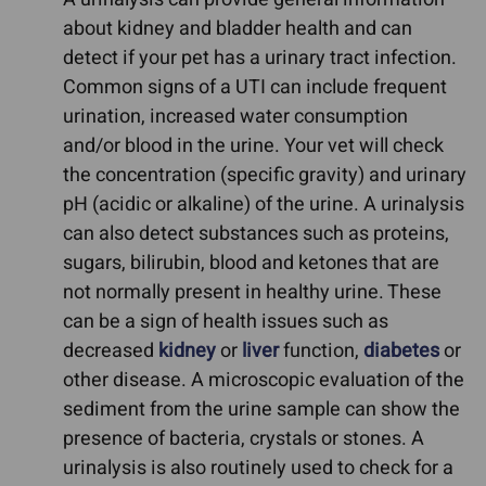
about kidney and bladder health and can
detect if your pet has a urinary tract infection.
Common signs of a UTI can include frequent
urination, increased water consumption
and/or blood in the urine. Your vet will check
the concentration (specific gravity) and urinary
pH (acidic or alkaline) of the urine. A urinalysis
can also detect substances such as proteins,
sugars, bilirubin, blood and ketones that are
not normally present in healthy urine. These
can be a sign of health issues such as
decreased
kidney
or
liver
function,
diabetes
or
other disease. A microscopic evaluation of the
sediment from the urine sample can show the
presence of bacteria, crystals or stones. A
urinalysis is also routinely used to check for a