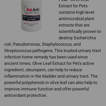
Extract for Pets
contains high-level
antimicrobial plant
extracts that are
scientifically proven to
destroy Escherichia
coli, Pseudomonas, Staphylococcus, and
Streptococcus pathogens. This trusted urinary tract
infection home remedy has been used since
ancient times. Olive Leaf Extract for Pet's active
ingredient, oleuropein, can help to reduce
inflammation in the bladder and urinary tract. The
powerful polyphenols in olive leaf can also help to
improve immune function and offer powerful
antioxidant protection.