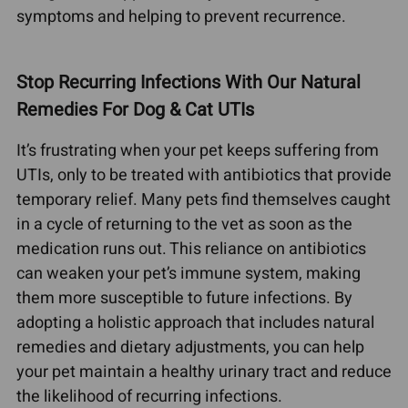
symptoms and helping to prevent recurrence.
Stop Recurring Infections With Our Natural
Remedies For Dog & Cat UTIs
It’s frustrating when your pet keeps suffering from
UTIs, only to be treated with antibiotics that provide
temporary relief. Many pets find themselves caught
in a cycle of returning to the vet as soon as the
medication runs out. This reliance on antibiotics
can weaken your pet’s immune system, making
them more susceptible to future infections. By
adopting a holistic approach that includes natural
remedies and dietary adjustments, you can help
your pet maintain a healthy urinary tract and reduce
the likelihood of recurring infections.