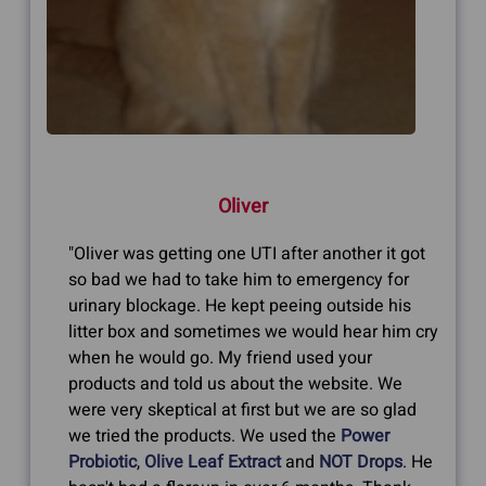
Oliver
"Oliver was getting one UTI after another it got
so bad we had to take him to emergency for
urinary blockage. He kept peeing outside his
litter box and sometimes we would hear him cry
when he would go. My friend used your
products and told us about the website. We
were very skeptical at first but we are so glad
we tried the products. We used the
Power
Probiotic
,
Olive Leaf Extract
and
NOT Drops
. He