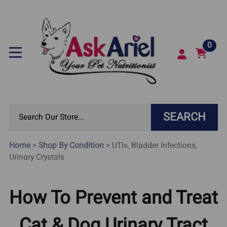
0
SEARCH
Home
>
Shop By Condition
>
UTIs, Bladder Infections,
Urinary Crystals
How To Prevent and Treat
Cat & Dog Urinary Tract