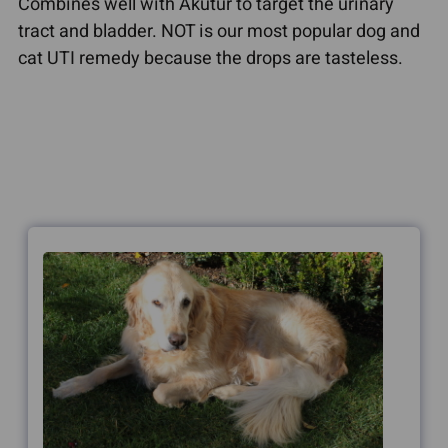
Combines well with Akutur to target the urinary
tract and bladder. NOT is our most popular dog and
cat UTI remedy because the drops are tasteless.