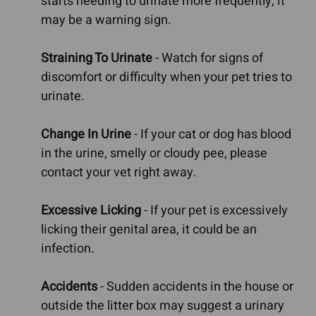
starts needing to urinate more frequently, it
may be a warning sign.
Straining To Urinate
- Watch for signs of
discomfort or difficulty when your pet tries to
urinate.
Change In Urine
- If your cat or dog has blood
in the urine, smelly or cloudy pee, please
contact your vet right away.
Excessive Licking
- If your pet is excessively
licking their genital area, it could be an
infection.
Accidents
- Sudden accidents in the house or
outside the litter box may suggest a urinary