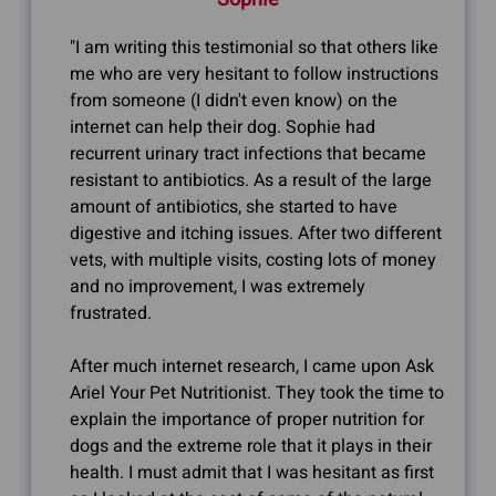
"I am writing this testimonial so that others like
me who are very hesitant to follow instructions
from someone (I didn't even know) on the
internet can help their dog. Sophie had
recurrent urinary tract infections that became
resistant to antibiotics. As a result of the large
amount of antibiotics, she started to have
digestive and itching issues. After two different
vets, with multiple visits, costing lots of money
and no improvement, I was extremely
frustrated.
After much internet research, I came upon Ask
Ariel Your Pet Nutritionist. They took the time to
explain the importance of proper nutrition for
dogs and the extreme role that it plays in their
health. I must admit that I was hesitant as first