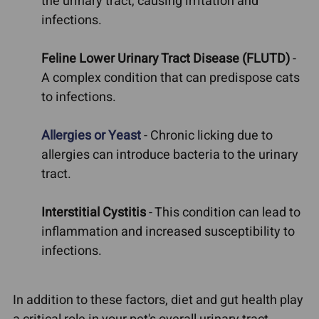
the urinary tract, causing irritation and
infections.
Feline Lower Urinary Tract Disease (FLUTD)
-
A complex condition that can predispose cats
to infections.
Allergies or Yeast
- Chronic licking due to
allergies can introduce bacteria to the urinary
tract.
Interstitial Cystitis
- This condition can lead to
inflammation and increased susceptibility to
infections.
In addition to these factors, diet and gut health play