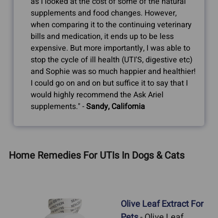
as I looked at the cost of some of the natural
supplements and food changes. However,
when comparing it to the continuing veterinary
bills and medication, it ends up to be less
expensive. But more importantly, I was able to
stop the cycle of ill health (UTI'S, digestive etc)
and Sophie was so much happier and healthier!
I could go on and on but suffice it to say that I
would highly recommend the Ask Ariel
supplements." -
Sandy, California
Home Remedies For UTIs In Dogs & Cats
Olive Leaf Extract For
Pets
- Olive Leaf