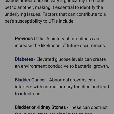
bladder infections can vary significantly from one
pet to another, making it essential to identify the
underlying issues. Factors that can contribute to a
pet’s susceptibility to UTIs include:
Previous UTIs
- A history of infections can
increase the likelihood of future occurrences.
Diabetes
- Elevated glucose levels can create
an environment conducive to bacterial growth.
Bladder Cancer
- Abnormal growths can
interfere with normal urinary function and lead
to infections.
Bladder or Kidney Stones
- These can obstruct