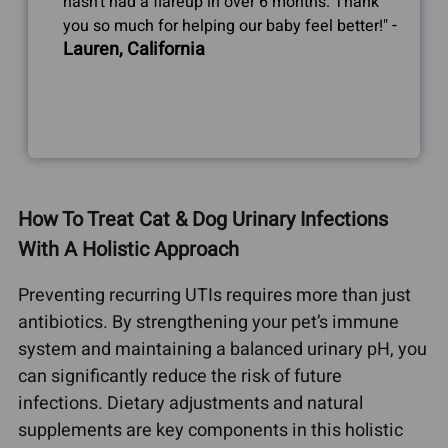
hasn't had a flareup in over 6 months. Thank
-
you so much for helping our baby feel better!"
Lauren, California
How To Treat Cat & Dog Urinary Infections
With A Holistic Approach
Preventing recurring UTIs requires more than just
antibiotics. By strengthening your pet’s immune
system and maintaining a balanced urinary pH, you
can significantly reduce the risk of future
infections. Dietary adjustments and natural
supplements are key components in this holistic