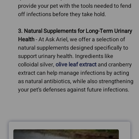
provide your pet with the tools needed to fend
off infections before they take hold.
3. Natural Supplements for Long-Term Urinary
Health
- At Ask Ariel, we offer a selection of
natural supplements designed specifically to
support urinary health. Ingredients like
colloidal silver,
olive leaf extract
and cranberry
extract can help manage infections by acting
as natural antibiotics, while also strengthening
your pet’s defenses against future infections.