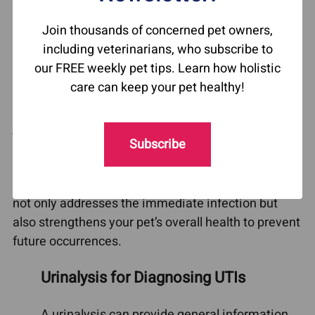
to a standard urine analysis, helps pinpoint the
Join thousands of concerned pet owners,
specific bacteria causing the infection, ensuring a
including veterinarians, who subscribe to
more targeted treatment plan. This step is
our FREE weekly pet tips. Learn how holistic
essential in preventing recurrent UTIs, as certain
care can keep your pet healthy!
types of bacteria may be resistant to standard
treatments. However, identifying the bacteria is
just one part of the puzzle. Factors like diet,
Subscribe
immune system health, and the gut microbiome
can also influence the recurrence of infections. It’s
important to adopt a comprehensive strategy that
not only addresses the immediate infection but
also strengthens your pet’s overall health to prevent
future occurrences.
Urinalysis for Diagnosing UTIs
A urinalysis can provide general information