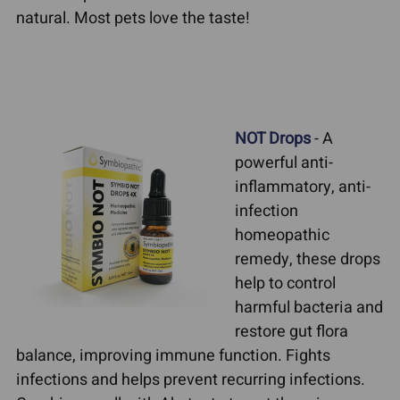
natural. Most pets love the taste!
NOT Drops
- A
powerful anti-
inflammatory, anti-
infection
homeopathic
remedy, these drops
help to control
harmful bacteria and
restore gut flora
balance, improving immune function. Fights
infections and helps prevent recurring infections.