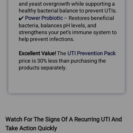
and yeast overgrowth while supporting a
healthy bacterial balance to prevent UTIs.
✔️
Power Probiotic
– Restores beneficial
bacteria, balances pH levels, and
strengthens your pet’s immune system to
help prevent infections.
Excellent Value!
The
UTI Prevention Pack
price is 30% less than purchasing the
products separately.
Watch For The Signs Of A Recurring UTI And
Take Action Quickly