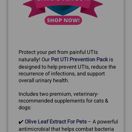
Protect your pet from painful UTIs
naturally! Our
Pet UTI Prevention Pack
is
designed to help prevent UTIs, reduce the
recurrence of infections, and support
overall urinary health.
Includes two premium, veterinary-
recommended supplements for cats &
dogs:
✔️
Olive Leaf Extract For Pets
– A powerful
antimicrobial that helps combat bacteria