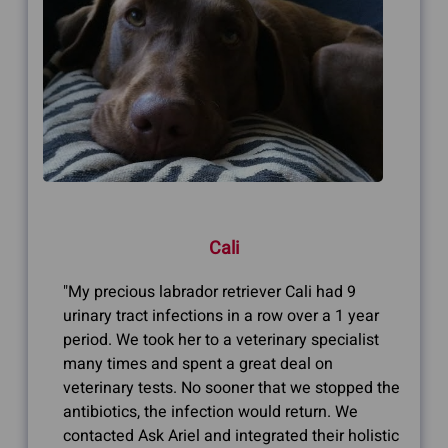
Cali
"My precious labrador retriever Cali had 9
urinary tract infections in a row over a 1 year
period. We took her to a veterinary specialist
many times and spent a great deal on
veterinary tests. No sooner that we stopped the
antibiotics, the infection would return. We
contacted Ask Ariel and integrated their holistic