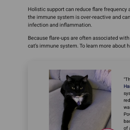
Holistic support can reduce flare frequenc
the immune system is over-reactive and can 
infection and inflammation.
Because flare-ups are often associated with t
cat’s immune system. To learn more about 
"Th
Ha
sys
red
wa
Po
bac
of 