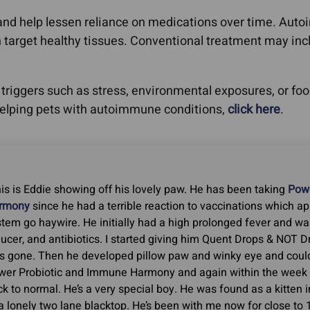
y and help lessen reliance on medications over time. Au
target healthy tissues. Conventional treatment may inclu
riggers such as stress, environmental exposures, or food 
helping pets with autoimmune conditions,
click here
.
is is Eddie showing off his lovely paw. He has been taking
Powe
rmony
since he had a terrible reaction to vaccinations which 
tem go haywire. He initially had a high prolonged fever and wa
ucer, and antibiotics. I started giving him Quent Drops & NOT 
s gone. Then he developed pillow paw and winky eye and could
wer Probiotic and Immune Harmony and again within the week 
k to normal. He’s a very special boy. He was found as a kitten i
a lonely two lane blacktop. He’s been with me now for close to 