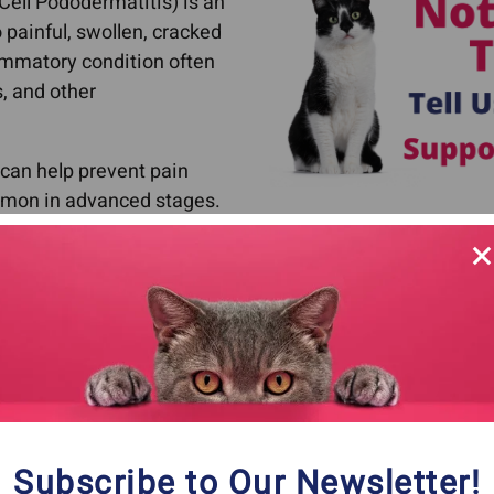
 Cell Pododermatitis) is an
 painful, swollen, cracked
ammatory condition often
, and other
 can help prevent pain
mmon in advanced stages.
p pillow foot.
Stages of Pillow Foot In Cats
y and tender.
ear bruised.
t/mushy and your cat may begin to favor the affected p
Subscribe to Our Newsletter!
cases the pads can split open.