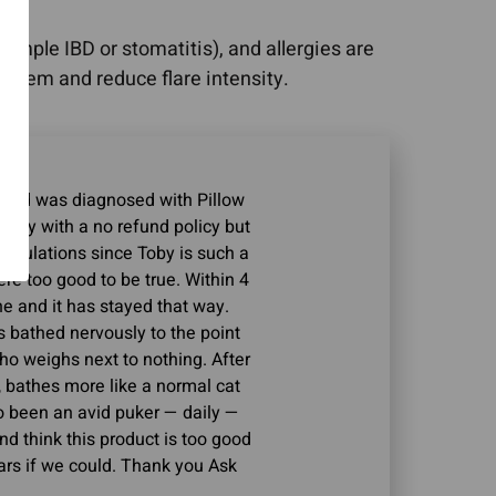
mple IBD or stomatitis), and allergies are
tem and reduce flare intensity.
s and was diagnosed with Pillow
 pricey with a no refund policy but
speculations since Toby is such a
ere too good to be true. Within 4
e and it has stayed that way.
 bathed nervously to the point
o weighs next to nothing. After
, bathes more like a normal cat
o been an avid puker — daily —
nd think this product is too good
 stars if we could. Thank you Ask