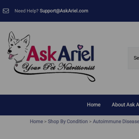
Need Help?
Support@AskAriel.com
Home
About Ask A
Customer 
Home
>
Shop By Condition
>
Autoimmune Diseas
Allergies, Yeast and Skin
Cancer
Problems
GMP Certif
Bladder Cancer