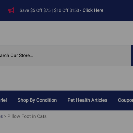
Save $5 Off $75 | $10 Off $150 -
Click Here
riel
Shop By Condition
Pet Health Articles
Coupon
Reviews
es
>
Pillow Foot in Cats
Digestive Problems
Heart Di
ied Pet Supplements
Cat Acid Reflux
Heart 