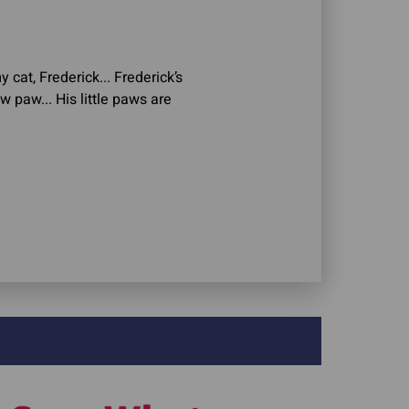
y cat, Frederick... Frederick’s
w paw... His little paws are