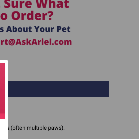
aws (often multiple paws).