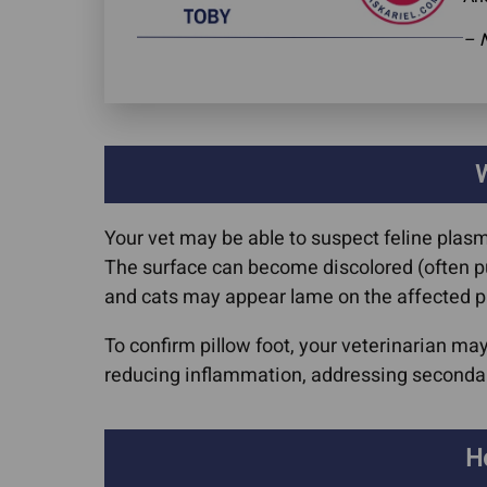
– 
W
Your vet may be able to suspect feline plas
The surface can become discolored (often purp
and cats may appear lame on the affected 
To confirm pillow foot, your veterinarian m
reducing inflammation, addressing secondary
H