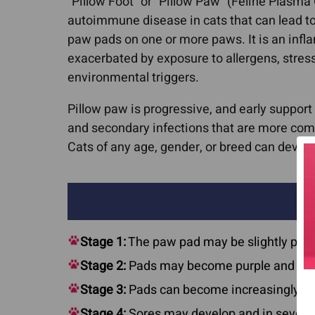
“Pillow Foot” or “Pillow Paw” (Feline Plasma
autoimmune disease in cats that can lead to
paw pads on one or more paws. It is an infl
exacerbated by exposure to allergens, stress
environmental triggers.
Pillow paw is progressive, and early support
and secondary infections that are more co
Cats of any age, gender, or breed can develo
Stage 1:
The paw pad may be slightly puff
Stage 2:
Pads may become purple and app
Stage 3:
Pads can become increasingly sof
Stage 4:
Sores may develop and in severe 