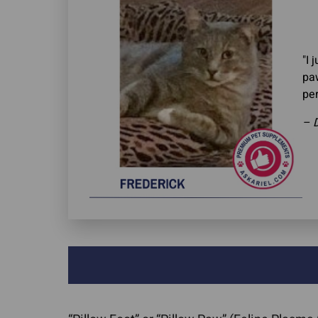
"I 
paw
per
– 