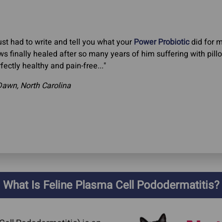
just had to write and tell you what your
Power Probiotic
did for m
s finally healed after so many years of him suffering with pillo
fectly healthy and pain-free..."
Dawn, North Carolina
What Is Feline Plasma Cell Pododermatitis?