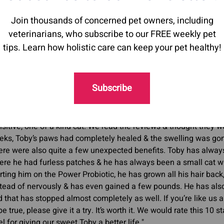
Join thousands of concerned pet owners, including
e with other inflammatory/autoimmune conditions (for exa
veterinarians, who subscribe to our FREE weekly pet
dulating supplements can help balance the immune sys
tips. Learn how holistic care can keep your pet healthy!
Subscribe
r Toby is a six year old cat who started bleeding from his paw
w. We were nervous to start the
Power Probiotic
as it is a little
owed it to Toby to at least give it a try. We started with many 
sitive, one of a kind cat. We read the reviews & thought they w
eks, Toby’s paws had completely healed & the swelling was gon
re were also quite a few unexpected benefits. Toby has always
re he had furless patches & he has always been a small cat wh
rting him on the Power Probiotic, he has grown all his hair back
stead of nervously & has even gained a few pounds. He has als
 that has stopped almost completely as well. If you’re like us a
be true, please give it a try. It’s worth it. We would rate this 10
el for giving our sweet Toby a better life."