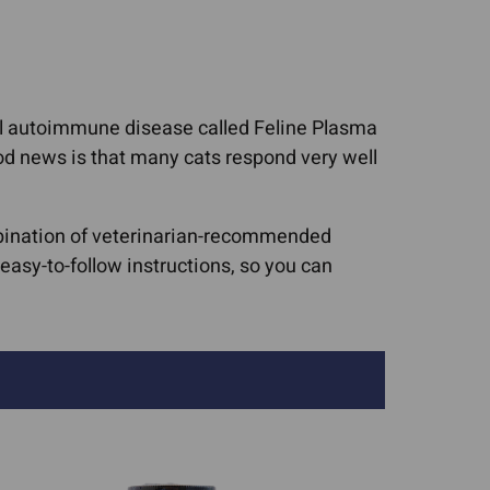
Cat Asthma Remedies
worms In Dogs
Cat Sneezing
ruses (FIV, FeLV,
Cat Upper Respiratory
rpes)
nful autoimmune disease called Feline Plasma
Infections (URIs)
upport For Pets
ood news is that many cats respond very well
Collapsed Trachea
isease & CRF
Dog Upper Respiratory
nditions
ombination of veterinarian-recommended
Infections (URIs)
c Lipidosis
asy-to-follow instructions, so you can
UTIs, Bladder Infections,
ic Microvascular
Urinary Crystals
asia
sease
tis In Dogs
ncreatitis