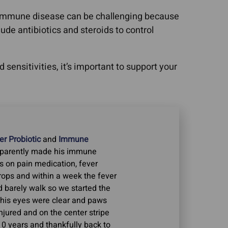
toimmune disease can be challenging because
de antibiotics and steroids to control
sensitivities, it’s important to support your
r Probiotic
and
Immune
apparently made his immune
s on pain medication, fever
Drops and within a week the fever
 barely walk so we started the
his eyes were clear and paws
njured and on the center stripe
10 years and thankfully back to