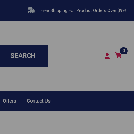
Free Shipping For Product Orders Over $99!
0
SEARCH
 Offers
Contact Us
sease In Dogs
Respiratory Infections &
Breathing Problems
Disease In Cats