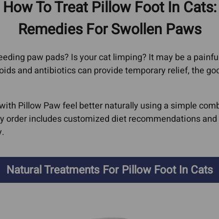
How To Treat Pillow Foot In Cats:
oma
Cat Bad Breath
Heart
erage
Remedies For Swollen Paws
ors
Cat IBD
Feline Vi
AIDs, He
l
Dog Acid Reflux
 bleeding paw pads? Is your cat limping? It may be a pai
Immune S
Dog Bad Breath
oids and antibiotics can provide temporary relief, the g
Kidney D
arcoma
Dog Farting
Liver Co
oma
Dog Grass Eating
 with Pillow Paw feel better naturally using a simple c
Hepati
y order includes customized diet recommendations and e
Dog IBD
Hepat
y.
Giardia In Dogs
Dyspl
er
Ear Infections
Lyme Di
Natural Treatments For Pillow Foot In Cats
rs In
Cat Ear Infections
Pancreati
Epilepsy & Neurological
Cat Pa
rs In
Conditions