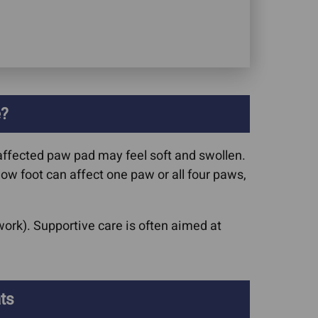
e?
affected paw pad may feel soft and swollen.
low foot can affect one paw or all four paws,
ork). Supportive care is often aimed at
.
ts