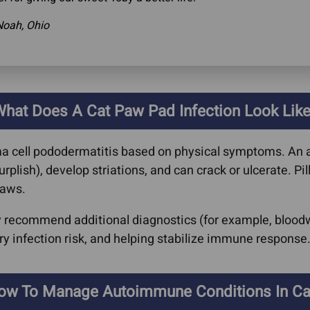
Noah, Ohio
hat Does A Cat Paw Pad Infection Look Lik
ma cell pododermatitis based on physical symptoms. An 
lish), develop striations, and can crack or ulcerate. Pil
paws.
ay recommend additional diagnostics (for example, bloodw
 infection risk, and helping stabilize immune response
ow To Manage Autoimmune Conditions In Ca