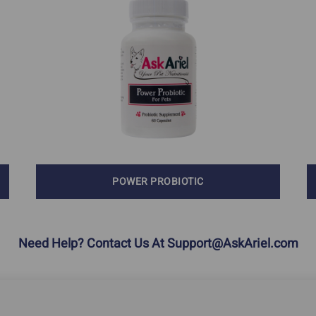
Calming & Anxiety
Dementia
In Dogs
Explore Our Ingredients
Eye Problems
POWER PROBIOTIC
Need Help? Contact Us At
Support@AskAriel.com