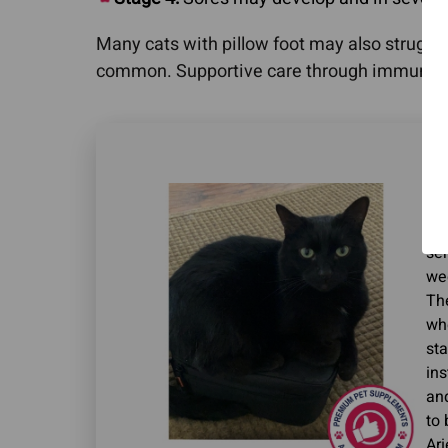
Many cats with pillow foot may also struggl
common. Supportive care through immune-mo
"Ou
Pa
we 
sen
we
The
whe
sta
in
and
to 
Ari