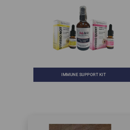
Skin Cancer
Autoimmune Diseases
Cushing's Disease 
Feline Rodent Ulcers
Diabetes
Lupus In Dogs
Pillow Foot in Cats
Stomatitis
IMMUNE SUPPORT KIT