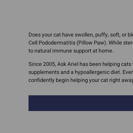
Cat Allergies
Canine Lymph
Media Cov
Dog Licking Groin
Dog Brain Tum
Dog Losing Hair
Feline Intestina
Does your cat have swollen, puffy, soft, or
Dog Yeast Infections
Lymphoma
Cell Pododermatitis (Pillow Paw). While ster
Dog and Cat Dandruff
Canine Osteos
to natural immune support at home.
Quercetin For Dogs
Hemangiosarc
Since 2005, Ask Ariel has been helping cats
Arthritis, Hip & Joint Pain
Liver Cancer
supplements and a hypoallergenic diet. Ever
ACL Tears & Luxating
confidently begin helping your cat right awa
Lung Cancer
Patella
Mammary Canc
Arthritis In Cats
Mast Cell Tumo
Cat Hip Dysplasia
Cats
Dog Hip Dysplasia
Mast Cell Tumo
Dogs
IVDD In Dogs