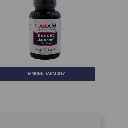
IMMUNE HARMONY