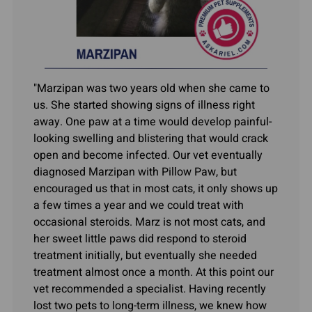
"Marzipan was two years old when she came to
us. She started showing signs of illness right
away. One paw at a time would develop painful-
looking swelling and blistering that would crack
open and become infected. Our vet eventually
diagnosed Marzipan with Pillow Paw, but
encouraged us that in most cats, it only shows up
a few times a year and we could treat with
occasional steroids. Marz is not most cats, and
her sweet little paws did respond to steroid
treatment initially, but eventually she needed
treatment almost once a month. At this point our
vet recommended a specialist. Having recently
lost two pets to long-term illness, we knew how