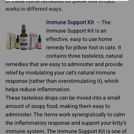
of these home remedies for pillow foot in cats
works in different ways.
Immune Support Kit
– The
Immune Support Kit is an
effective, easy to use home
remedy for pillow foot in cats. It
contains three tasteless, natural
remedies that are easy to administer and provide
relief by modulating your cat’s natural immune
response (rather than overstimulating it), which
helps reduce inflammation.
These tasteless drops can be mixed into a small
amount of soupy food, making them easy to
administer. The items work synergistically to calm
the inflammatory response and support your kitty’s
immune system. The Immune Support Kit is one of