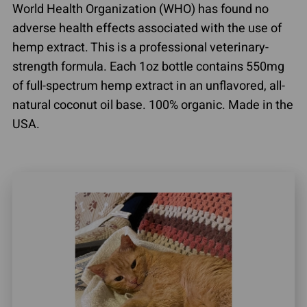
World Health Organization (WHO) has found no
adverse health effects associated with the use of
hemp extract. This is a professional veterinary-
strength formula. Each 1oz bottle contains 550mg
of full-spectrum hemp extract in an unflavored, all-
natural coconut oil base. 100% organic. Made in the
USA.