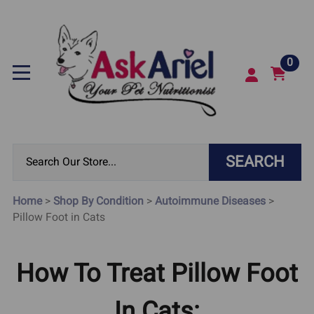
0
SEARCH
Home
>
Shop By Condition
>
Autoimmune Diseases
>
Pillow Foot in Cats
How To Treat Pillow Foot
In Cats: