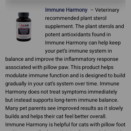
Immune Harmony
– Veterinary
recommended plant sterol
supplement. The plant sterols and
potent antioxidants found in
Immune Harmony can help keep
your pet’s immune system in
balance and improve the inflammatory response
associated with pillow paw. This product helps
modulate immune function and is designed to build
gradually in your cat’s system over time. Immune
Harmony does not treat symptoms immediately
but instead supports long-term immune balance.
Many pet parents see improved results as it slowly
builds and helps their cat feel better overall.
Immune Harmony is helpful for cats with pillow foot