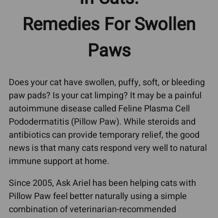
Remedies For Swollen
Paws
Does your cat have swollen, puffy, soft, or bleeding
paw pads? Is your cat limping? It may be a painful
autoimmune disease called Feline Plasma Cell
Pododermatitis (Pillow Paw). While steroids and
antibiotics can provide temporary relief, the good
news is that many cats respond very well to natural
immune support at home.
Since 2005, Ask Ariel has been helping cats with
Pillow Paw feel better naturally using a simple
combination of veterinarian-recommended