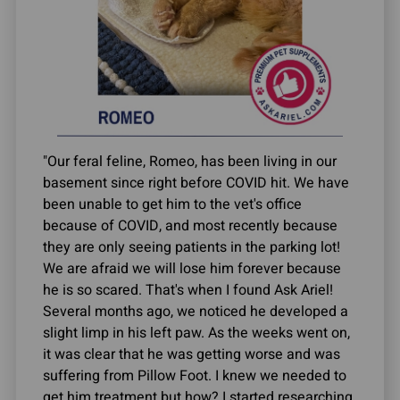
"Our feral feline, Romeo, has been living in our
basement since right before COVID hit. We have
been unable to get him to the vet's office
because of COVID, and most recently because
they are only seeing patients in the parking lot!
We are afraid we will lose him forever because
he is so scared. That's when I found Ask Ariel!
Several months ago, we noticed he developed a
slight limp in his left paw. As the weeks went on,
it was clear that he was getting worse and was
suffering from Pillow Foot. I knew we needed to
get him treatment but how? I started researching