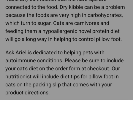
connected to the food. Dry kibble can be a problem
because the foods are very high in carbohydrates,
which turn to sugar. Cats are carnivores and
feeding them a hypoallergenic novel protein diet
will go a long way in helping to control pillow foot.
Ask Ariel is dedicated to helping pets with
autoimmune conditions. Please be sure to include
your cat’s diet on the order form at checkout. Our
nutritionist will include diet tips for pillow foot in
cats on the packing slip that comes with your
product directions.