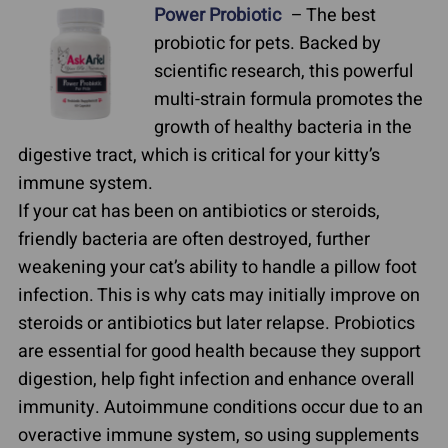
Power Probiotic
– The best
probiotic for pets. Backed by
scientific research, this powerful
multi-strain formula promotes the
growth of healthy bacteria in the
digestive tract, which is critical for your kitty’s
immune system.
If your cat has been on antibiotics or steroids,
friendly bacteria are often destroyed, further
weakening your cat’s ability to handle a pillow foot
infection. This is why cats may initially improve on
steroids or antibiotics but later relapse. Probiotics
are essential for good health because they support
digestion, help fight infection and enhance overall
immunity. Autoimmune conditions occur due to an
overactive immune system, so using supplements