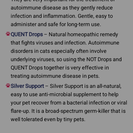
autoimmune disease as they gently reduce
infection and inflammation. Gentle, easy to
administer and safe for long-term use.
QUENT Drops
– Natural homeopathic remedy
that fights viruses and infection. Autoimmune
disorders in cats especially often involve
underlying viruses, so using the NOT Drops and
QUENT Drops together is very effective in
treating autoimmune disease in pets.
Silver Support
– Silver Support is an all-natural,
easy to use anti-microbial supplement to help
your pet recover from a bacterial infection or viral
flare-up. It is a broad-spectrum germ-killer that is
well tolerated even by tiny pets.