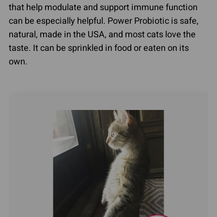
that help modulate and support immune function
can be especially helpful. Power Probiotic is safe,
natural, made in the USA, and most cats love the
taste. It can be sprinkled in food or eaten on its
own.