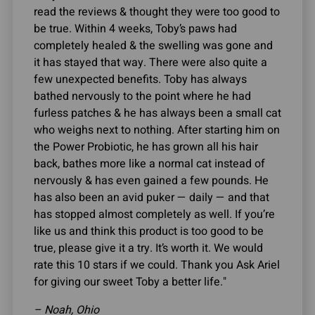
read the reviews & thought they were too good to
be true. Within 4 weeks, Toby’s paws had
completely healed & the swelling was gone and
it has stayed that way. There were also quite a
few unexpected benefits. Toby has always
bathed nervously to the point where he had
furless patches & he has always been a small cat
who weighs next to nothing. After starting him on
the Power Probiotic, he has grown all his hair
back, bathes more like a normal cat instead of
nervously & has even gained a few pounds. He
has also been an avid puker — daily — and that
has stopped almost completely as well. If you’re
like us and think this product is too good to be
true, please give it a try. It’s worth it. We would
rate this 10 stars if we could. Thank you Ask Ariel
for giving our sweet Toby a better life."
– Noah, Ohio