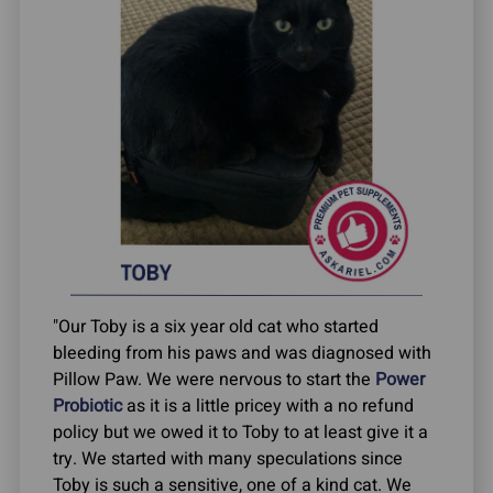
"Our Toby is a six year old cat who started
bleeding from his paws and was diagnosed with
Pillow Paw. We were nervous to start the
Power
Probiotic
as it is a little pricey with a no refund
policy but we owed it to Toby to at least give it a
try. We started with many speculations since
Toby is such a sensitive, one of a kind cat. We