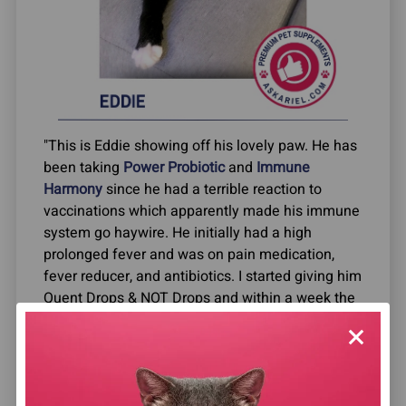
"This is Eddie showing off his lovely paw. He has
been taking
Power Probiotic
and
Immune
Harmony
since he had a terrible reaction to
vaccinations which apparently made his immune
system go haywire. He initially had a high
prolonged fever and was on pain medication,
fever reducer, and antibiotics. I started giving him
Quent Drops & NOT Drops and within a week the
fever was gone. Then he developed pillow paw
and winky eye and could barely walk so we
started the Power Probiotic and Immune
Harmony and again within the week his eyes