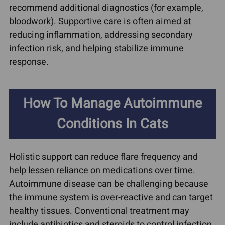
recommend additional diagnostics (for example,
bloodwork). Supportive care is often aimed at
reducing inflammation, addressing secondary
infection risk, and helping stabilize immune
response.
How To Manage Autoimmune
Conditions In Cats
Holistic support can reduce flare frequency and
help lessen reliance on medications over time.
Autoimmune disease can be challenging because
the immune system is over-reactive and can target
healthy tissues. Conventional treatment may
include antibiotics and steroids to control infection