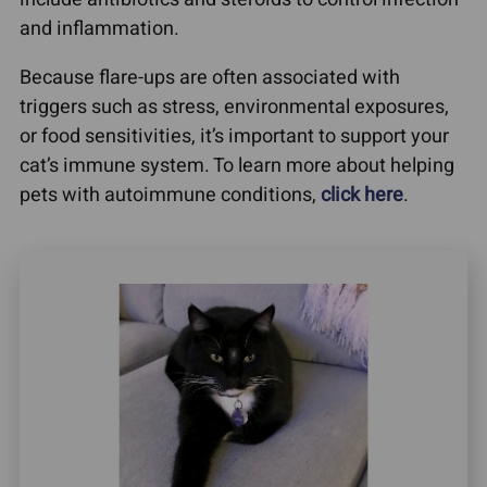
and inflammation.
Because flare-ups are often associated with
triggers such as stress, environmental exposures,
or food sensitivities, it’s important to support your
cat’s immune system. To learn more about helping
pets with autoimmune conditions,
click here
.