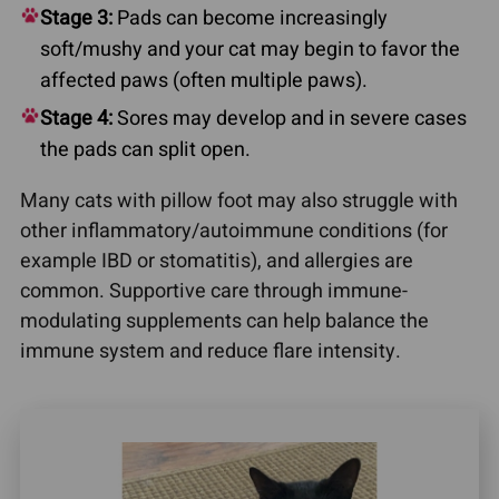
Stage 3:
Pads can become increasingly
soft/mushy and your cat may begin to favor the
affected paws (often multiple paws).
Stage 4:
Sores may develop and in severe cases
the pads can split open.
Many cats with pillow foot may also struggle with
other inflammatory/autoimmune conditions (for
example IBD or stomatitis), and allergies are
common. Supportive care through immune-
modulating supplements can help balance the
immune system and reduce flare intensity.