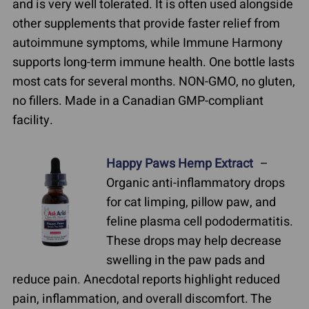
and is very well tolerated. It is often used alongside
other supplements that provide faster relief from
autoimmune symptoms, while Immune Harmony
supports long-term immune health. One bottle lasts
most cats for several months. NON-GMO, no gluten,
no fillers. Made in a Canadian GMP-compliant
facility.
Happy Paws Hemp Extract
–
Organic anti-inflammatory drops
for cat limping, pillow paw, and
feline plasma cell pododermatitis.
These drops may help decrease
swelling in the paw pads and
reduce pain. Anecdotal reports highlight reduced
pain, inflammation, and overall discomfort. The