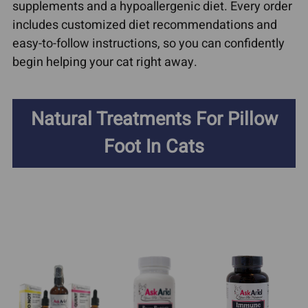
supplements and a hypoallergenic diet. Every order
includes customized diet recommendations and
easy-to-follow instructions, so you can confidently
begin helping your cat right away.
Natural Treatments For Pillow
Foot In Cats