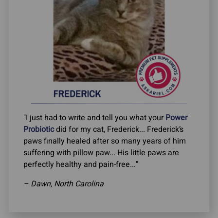
"I just had to write and tell you what your
Power
Probiotic
did for my cat, Frederick... Frederick’s
paws finally healed after so many years of him
suffering with pillow paw... His little paws are
perfectly healthy and pain-free..."
– Dawn, North Carolina