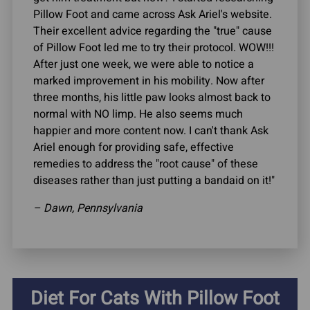
Pillow Foot and came across Ask Ariel's website.
Their excellent advice regarding the "true" cause
of Pillow Foot led me to try their protocol. WOW!!!
After just one week, we were able to notice a
marked improvement in his mobility. Now after
three months, his little paw looks almost back to
normal with NO limp. He also seems much
happier and more content now. I can't thank Ask
Ariel enough for providing safe, effective
remedies to address the "root cause" of these
diseases rather than just putting a bandaid on it!"
– Dawn, Pennsylvania
Diet For Cats With Pillow Foot