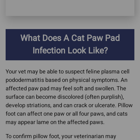
What Does A Cat Paw Pad
Infection Look Like?
Your vet may be able to suspect feline plasma cell
pododermatitis based on physical symptoms. An
affected paw pad may feel soft and swollen. The
surface can become discolored (often purplish),
develop striations, and can crack or ulcerate. Pillow
foot can affect one paw or all four paws, and cats
may appear lame on the affected paws.
To confirm pillow foot, your veterinarian may