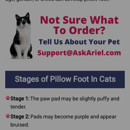
Stages of Pillow Foot In Cats
Stage 1:
The paw pad may be slightly puffy and
tender.
Stage 2:
Pads may become purple and appear
bruised.