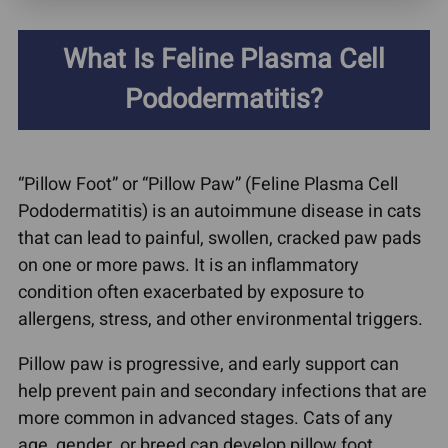
What Is Feline Plasma Cell
Pododermatitis?
“Pillow Foot” or “Pillow Paw” (Feline Plasma Cell
Pododermatitis) is an autoimmune disease in cats
that can lead to painful, swollen, cracked paw pads
on one or more paws. It is an inflammatory
condition often exacerbated by exposure to
allergens, stress, and other environmental triggers.
Pillow paw is progressive, and early support can
help prevent pain and secondary infections that are
more common in advanced stages. Cats of any
age, gender, or breed can develop pillow foot.