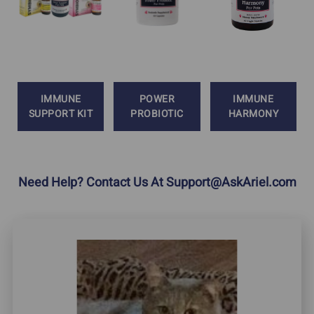
IMMUNE
POWER
IMMUNE
SUPPORT KIT
PROBIOTIC
HARMONY
Need Help? Contact Us At
Support@AskAriel.com