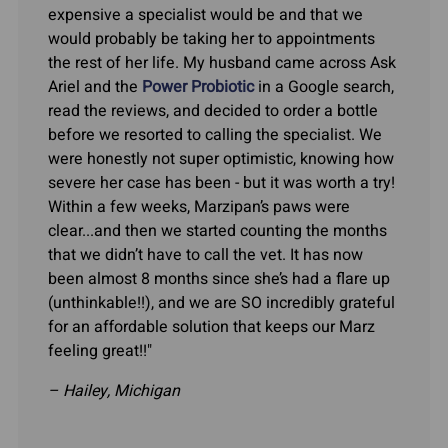
expensive a specialist would be and that we
would probably be taking her to appointments
the rest of her life. My husband came across Ask
Ariel and the
Power Probiotic
in a Google search,
read the reviews, and decided to order a bottle
before we resorted to calling the specialist. We
were honestly not super optimistic, knowing how
severe her case has been - but it was worth a try!
Within a few weeks, Marzipan’s paws were
clear...and then we started counting the months
that we didn’t have to call the vet. It has now
been almost 8 months since she’s had a flare up
(unthinkable!!), and we are SO incredibly grateful
for an affordable solution that keeps our Marz
feeling great!!"
– Hailey, Michigan