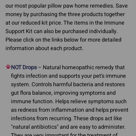
our most popular pillow paw home remedies. Save
money by purchasing the three products together
at our reduced kit price. The items in the Immune
Support Kit can also be purchased individually.
Please click on the links below for more detailed
information about each product.
NOT Drops
– Natural homeopathic remedy that
fights infection and supports your pet's immune
system. Controls harmful bacteria and restores
gut flora balance, improving symptoms and
immune function. Helps relieve symptoms such
as redness from inflammation and helps prevent
infections from recurring. These drops act like
"natural antibiotics" and are easy to administer.
They are very important for the treatment of