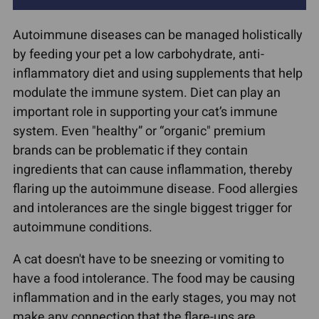
Autoimmune diseases can be managed holistically
by feeding your pet a low carbohydrate, anti-
inflammatory diet and using supplements that help
modulate the immune system. Diet can play an
important role in supporting your cat’s immune
system. Even "healthy” or “organic" premium
brands can be problematic if they contain
ingredients that can cause inflammation, thereby
flaring up the autoimmune disease. Food allergies
and intolerances are the single biggest trigger for
autoimmune conditions.
A cat doesn't have to be sneezing or vomiting to
have a food intolerance. The food may be causing
inflammation and in the early stages, you may not
make any connection that the flare-ups are