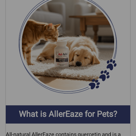
What is AllerEaze for Pets?
All-natural AllerEaze contains quercetin and is a