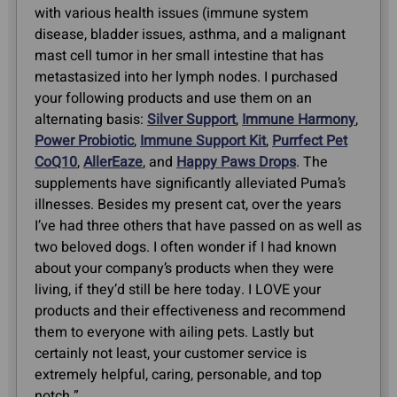
with various health issues (immune system
disease, bladder issues, asthma, and a malignant
mast cell tumor in her small intestine that has
metastasized into her lymph nodes. I purchased
your following products and use them on an
alternating basis:
Silver Support
,
Immune Harmony
,
Power Probiotic
,
Immune Support Kit
,
Purrfect Pet
CoQ10
,
AllerEaze
, and
Happy Paws Drops
. The
supplements have significantly alleviated Puma’s
illnesses. Besides my present cat, over the years
I’ve had three others that have passed on as well as
two beloved dogs. I often wonder if I had known
about your company’s products when they were
living, if they’d still be here today. I LOVE your
products and their effectiveness and recommend
them to everyone with ailing pets. Lastly but
certainly not least, your customer service is
extremely helpful, caring, personable, and top
notch.”