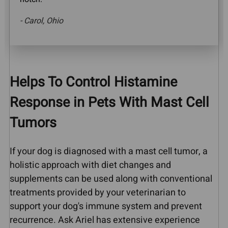
- Carol, Ohio
Helps To Control Histamine
Response in Pets With Mast Cell
Tumors
If your dog is diagnosed with a mast cell tumor, a
holistic approach with diet changes and
supplements can be used along with conventional
treatments provided by your veterinarian to
support your dog's immune system and prevent
recurrence. Ask Ariel has extensive experience