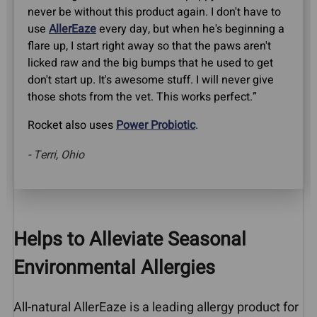
never be without this product again. I don't have to
use
AllerEaze
every day, but when he's beginning a
flare up, I start right away so that the paws aren't
licked raw and the big bumps that he used to get
don't start up. It's awesome stuff. I will never give
those shots from the vet. This works perfect.”
Rocket also uses
Power Probiotic
.
- Terri, Ohio
Helps to Alleviate Seasonal
Environmental Allergies
All-natural AllerEaze is a leading allergy product for