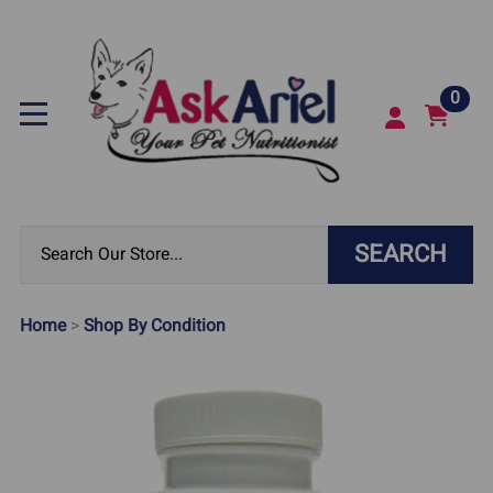
0
SEARCH
Home
>
Shop By Condition