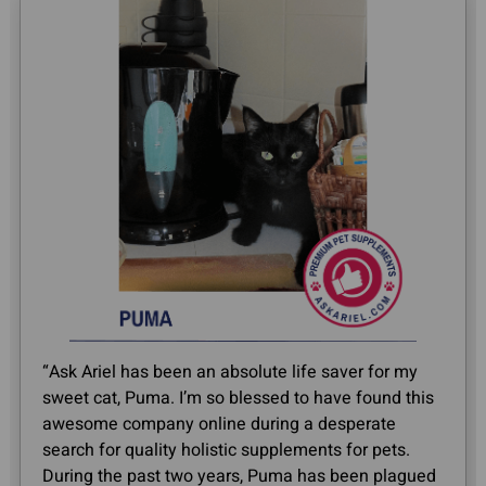
“Ask Ariel has been an absolute life saver for my
sweet cat, Puma. I’m so blessed to have found this
awesome company online during a desperate
search for quality holistic supplements for pets.
During the past two years, Puma has been plagued