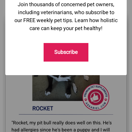
Join thousands of concerned pet owners,
including veterinarians, who subscribe to
our FREE weekly pet tips. Learn how holistic
care can keep your pet healthy!
Subscribe
"Rocket, my pit bull really does well on this. He's
had allergies since he's been a puppy and I will