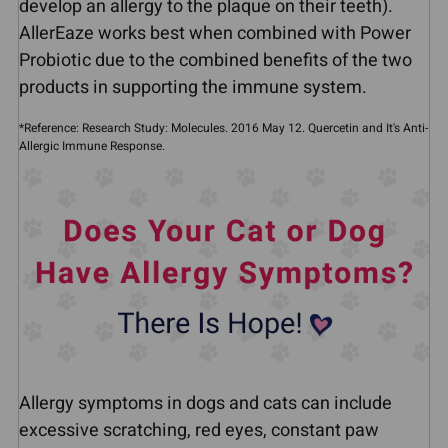
develop an allergy to the plaque on their teeth).
AllerEaze works best when combined with Power
Probiotic due to the combined benefits of the two
products in supporting the immune system.
*Reference: Research Study: Molecules. 2016 May 12. Quercetin and It's Anti-
Allergic Immune Response.
Allergy symptoms in dogs and cats can include
excessive scratching, red eyes, constant paw