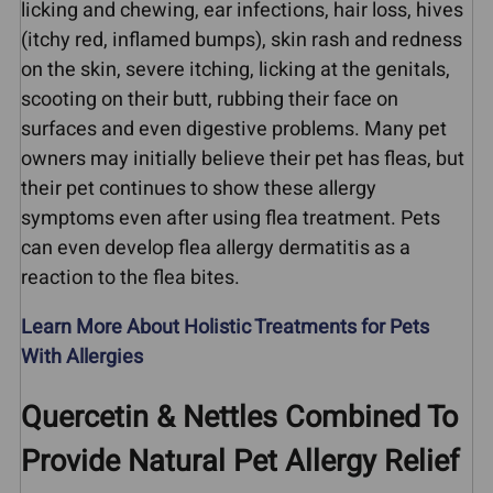
licking and chewing, ear infections, hair loss, hives
(itchy red, inflamed bumps), skin rash and redness
on the skin, severe itching, licking at the genitals,
scooting on their butt, rubbing their face on
surfaces and even digestive problems. Many pet
owners may initially believe their pet has fleas, but
their pet continues to show these allergy
symptoms even after using flea treatment. Pets
can even develop flea allergy dermatitis as a
reaction to the flea bites.
Learn More About Holistic Treatments for Pets
With Allergies
Quercetin & Nettles Combined To
Provide Natural Pet Allergy Relief