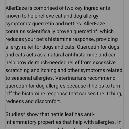
AllerEaze is comprised of two key ingredients
known to help relieve cat and dog allergy
symptoms: quercetin and nettles. AllerEaze
contains scientifically proven quercetin*, which
reduces your pet's histamine response, providing
allergy relief for dogs and cats. Quercetin for dogs
and cats acts as a natural antihistamine and can
help provide much-needed relief from excessive
scratching and itching and other symptoms related
to seasonal allergies. Veterinarians recommend
quercetin for dog allergies because it helps to turn
off the histamine response that causes the itching,
redness and discomfort.
Studies* show that nettle leaf has anti-
inflammatory properties that help with allergies. In