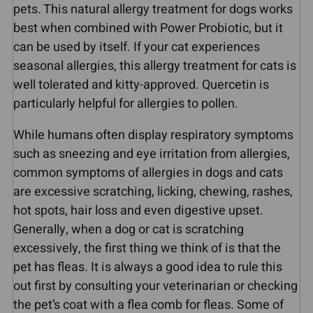
pets. This natural allergy treatment for dogs works
best when combined with Power Probiotic, but it
can be used by itself. If your cat experiences
seasonal allergies, this allergy treatment for cats is
well tolerated and kitty-approved. Quercetin is
particularly helpful for allergies to pollen.
While humans often display respiratory symptoms
such as sneezing and eye irritation from allergies,
common symptoms of allergies in dogs and cats
are excessive scratching, licking, chewing, rashes,
hot spots, hair loss and even digestive upset.
Generally, when a dog or cat is scratching
excessively, the first thing we think of is that the
pet has fleas. It is always a good idea to rule this
out first by consulting your veterinarian or checking
the pet’s coat with a flea comb for fleas. Some of