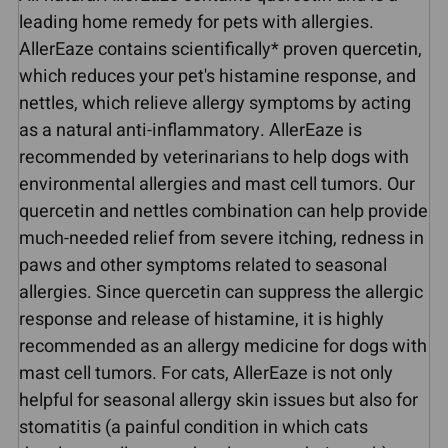
leading home remedy for pets with allergies.
AllerEaze contains scientifically* proven quercetin,
which reduces your pet's histamine response, and
nettles, which relieve allergy symptoms by acting
as a natural anti-inflammatory. AllerEaze is
recommended by veterinarians to help dogs with
environmental allergies and mast cell tumors. Our
quercetin and nettles combination can help provide
much-needed relief from severe itching, redness in
paws and other symptoms related to seasonal
allergies. Since quercetin can suppress the allergic
response and release of histamine, it is highly
recommended as an allergy medicine for dogs with
mast cell tumors. For cats, AllerEaze is not only
helpful for seasonal allergy skin issues but also for
stomatitis (a painful condition in which cats