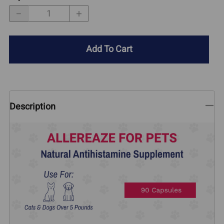
Add To Cart
Description