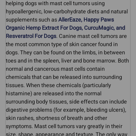
helping dogs with mast cell tumors using
hypoallergenic, low-carbohydrate diets and natural
supplements such as
AllerEaze, Happy Paws
Organic Hemp Extract For Dogs, CurcuMagic, and
Resveratrol For Dogs
. Canine mast cell tumors are
the most common type of skin cancer found in
dogs. They can be found on the limbs, in between
toes and in the spleen, liver and bone marrow. Both
normal and cancerous mast cells contain
chemicals that can be released into surrounding
tissues. When these chemicals (particularly
histamine) are released into the normal
surrounding body tissues, side effects can include
digestive problems (for example, bleeding ulcers),
skin rashes, shortness of breath and other
symptoms. Mast cell tumors vary greatly in their
size, shape, appearance and texture. The only way