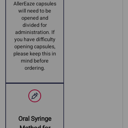
AllerEaze capsules
will need to be
opened and
divided for
administration. If
you have difficulty
opening capsules,
please keep this in
mind before
ordering.
Oral Syringe