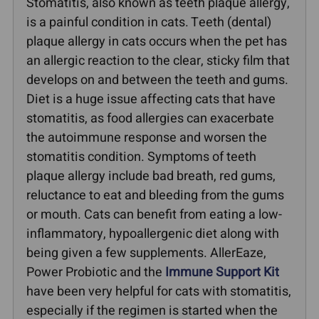
Stomatitis, also known as teeth plaque allergy,
is a painful condition in cats. Teeth (dental)
plaque allergy in cats occurs when the pet has
an allergic reaction to the clear, sticky film that
develops on and between the teeth and gums.
Diet is a huge issue affecting cats that have
stomatitis, as food allergies can exacerbate
the autoimmune response and worsen the
stomatitis condition. Symptoms of teeth
plaque allergy include bad breath, red gums,
reluctance to eat and bleeding from the gums
or mouth. Cats can benefit from eating a low-
inflammatory, hypoallergenic diet along with
being given a few supplements. AllerEaze,
Power Probiotic and the
Immune Support Kit
have been very helpful for cats with stomatitis,
especially if the regimen is started when the