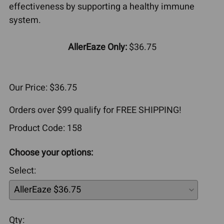
effectiveness by supporting a healthy immune
system.
AllerEaze Only:
$36.75
Our Price: $36.75
Orders over $99 qualify for FREE SHIPPING!
Product Code
:
158
Choose your options:
Select
:
Qty
: