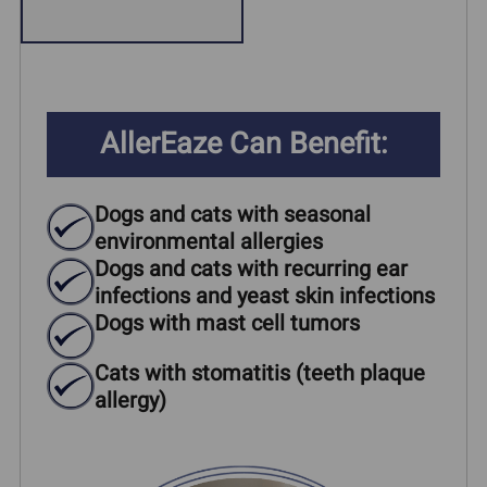
AllerEaze Can Benefit:
Dogs and cats with seasonal
environmental allergies
Dogs and cats with recurring ear
infections and yeast skin infections
Dogs with mast cell tumors
Cats with stomatitis (teeth plaque
allergy)