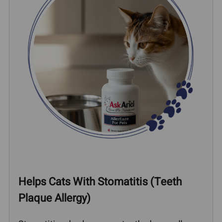
Helps Cats With Stomatitis (Teeth
Plaque Allergy)