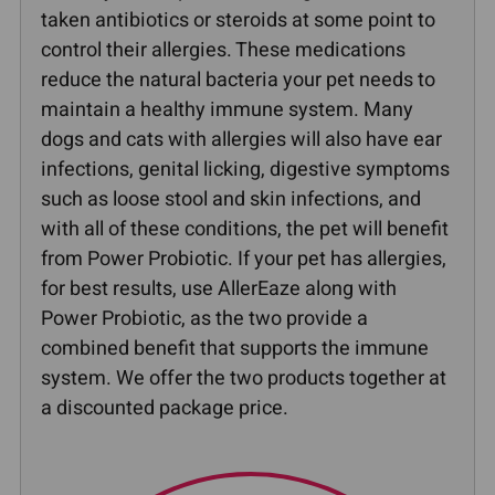
taken antibiotics or steroids at some point to
control their allergies. These medications
reduce the natural bacteria your pet needs to
maintain a healthy immune system. Many
dogs and cats with allergies will also have ear
infections, genital licking, digestive symptoms
such as loose stool and skin infections, and
with all of these conditions, the pet will benefit
from Power Probiotic. If your pet has allergies,
for best results, use AllerEaze along with
Power Probiotic, as the two provide a
combined benefit that supports the immune
system. We offer the two products together at
a discounted package price.