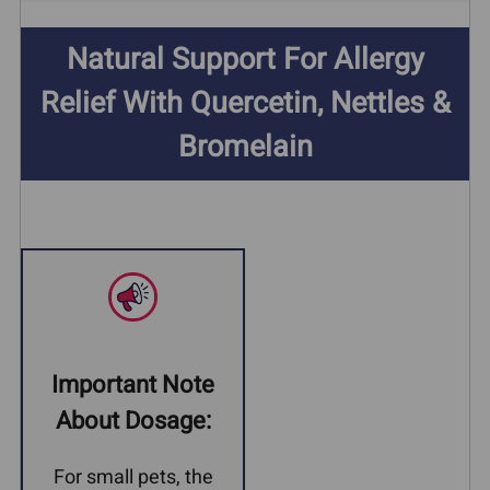
Natural Support For Allergy
Relief With Quercetin, Nettles &
Bromelain
Important Note
About Dosage:
For small pets, the