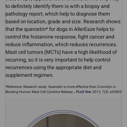
to definitely identify them is with a biopsy and
pathology report, which help to diagnose them
based on location, grade and size. Research shows
that the quercetin* for dogs in AllerEaze helps to
control the histamine response, fight cancer and
reduce inflammation, which reduces recurrences.
Mast cell tumors (MCTs) have a high likelihood of
recurring, so it is very important to help control
recurrences using the appropriate diet and
supplement regimen.
*Reference: Research study: Quercetin is more effective than Cromolyn in
Blocking Human Mast Cell Cytokine Release....
PLoS One.
2012; 7(3): e33805