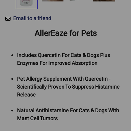
Email to a friend
AllerEaze for Pets
Includes Quercetin For Cats & Dogs Plus
Enzymes For Improved Absorption
Pet Allergy Supplement With Quercetin -
Scientifically Proven To Suppress Histamine
Release
Natural Antihistamine For Cats & Dogs With
Mast Cell Tumors