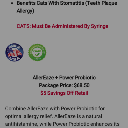
Benefits Cats With Stomatitis (Teeth Plaque
Allergy)
CATS: Must Be Administered By Syringe
AllerEaze + Power Probiotic
Package Price: $68.50
$5 Savings Off Retail
Combine AllerEaze with Power Probiotic for
optimal allergy relief. AllerEaze is a natural
antihistamine, while Power Probiotic enhances its