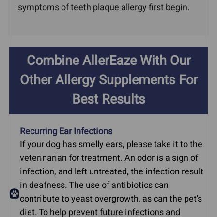
symptoms of teeth plaque allergy first begin.
Combine AllerEaze With Our
Other Allergy Supplements For
Best Results
Recurring Ear Infections
If your dog has smelly ears, please take it to the
veterinarian for treatment. An odor is a sign of
infection, and left untreated, the infection result
in deafness. The use of antibiotics can
contribute to yeast overgrowth, as can the pet's
diet. To help prevent future infections and