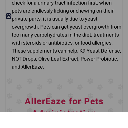
check for a urinary tract infection first, when
pets are endlessly licking or chewing on their
private parts, it is usually due to yeast
overgrowth. Pets can get yeast overgrowth from
too many carbohydrates in the diet, treatments
with steroids or antibiotics, or food allergies.
These supplements can help: K9 Yeast Defense,
NOT Drops, Olive Leaf Extract, Power Probiotic,
and AllerEaze.