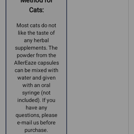
Method for
Cats:
Most cats do not
like the taste of
any herbal
supplements. The
powder from the
AllerEaze capsules
can be mixed with
water and given
with an oral
syringe (not
included). If you
have any
questions, please
e-mail us before
purchase.