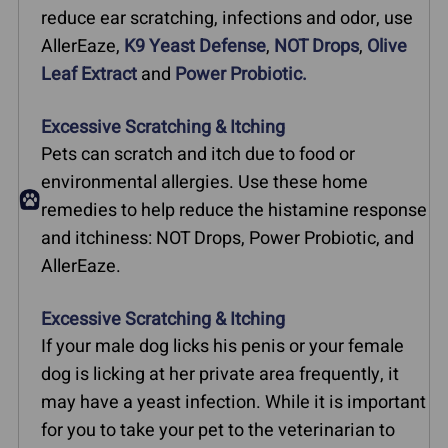
reduce ear scratching, infections and odor, use
AllerEaze,
K9 Yeast Defense
,
NOT Drops
,
Olive
Leaf Extract
and
Power Probiotic.
Excessive Scratching & Itching
Pets can scratch and itch due to food or
environmental allergies. Use these home
remedies to help reduce the histamine response
and itchiness: NOT Drops, Power Probiotic, and
AllerEaze.
Excessive Scratching & Itching
If your male dog licks his penis or your female
dog is licking at her private area frequently, it
may have a yeast infection. While it is important
for you to take your pet to the veterinarian to