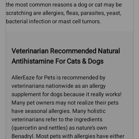
the most common reasons a dog or cat may be
scratching are allergies, fleas, parasites, yeast,
bacterial infection or mast cell tumors.
Veterinarian Recommended Natural
Antihistamine For Cats & Dogs
AllerEaze for Pets is recommended by
veterinarians nationwide as an allergy
supplement for dogs because it really works!
Many pet owners may not realize their pets
have seasonal allergies. Many holistic
veterinarians refer to the ingredients
(quercetin and nettles) as nature’s own
Benadryl. Most pets with allergies have either