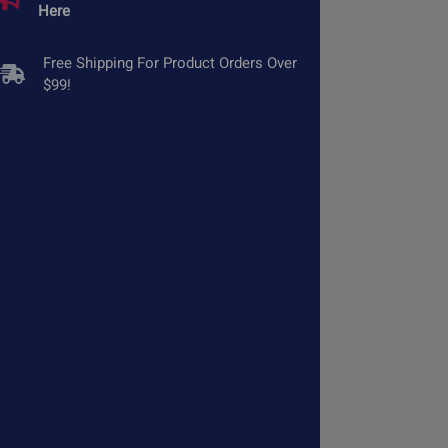
Here
Free Shipping For Product Orders Over
$99!
Email to a friend