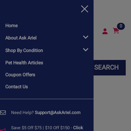
Home
0
About Ask Ariel
Shop By Condition
Pet Health Articles
SEARCH
Coupon Offers
Home
>
Shop By Condition
Contact Us
Need Help?
Support@AskAriel.com
Save $5 Off $75 | $10 Off $150 -
Click