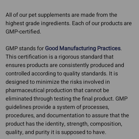
All of our pet supplements are made from the
highest grade ingredients. Each of our products are
GMP-certified.
GMP stands for
Good Manufacturing Practices
.
This certification is a rigorous standard that
ensures products are consistently produced and
controlled according to quality standards. It is
designed to minimize the risks involved in
pharmaceutical production that cannot be
eliminated through testing the final product. GMP
guidelines provide a system of processes,
procedures, and documentation to assure that the
product has the identity, strength, composition,
quality, and purity it is supposed to have.