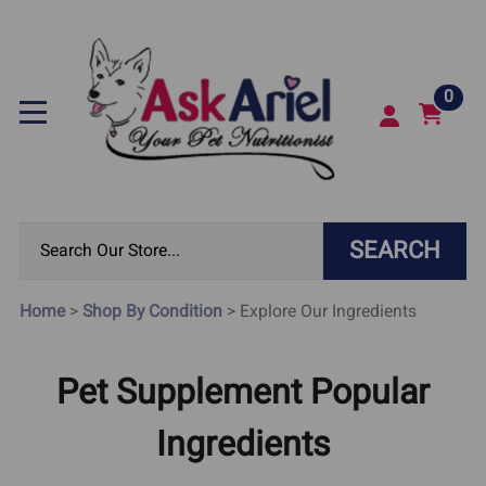
0
SEARCH
Home
>
Shop By Condition
>
Explore Our Ingredients
Pet Supplement Popular
Ingredients