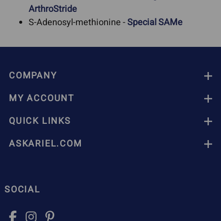
ArthroStride
S-Adenosyl-methionine -
Special SAMe
COMPANY
MY ACCOUNT
QUICK LINKS
ASKARIEL.COM
SOCIAL