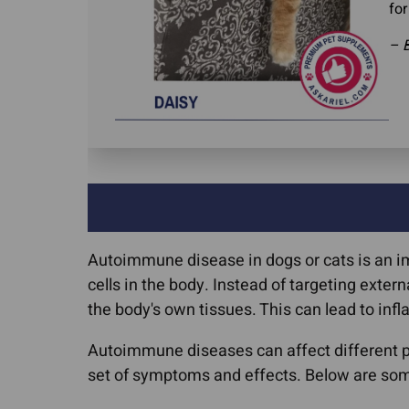
for
– B
Autoimmune disease in dogs or cats is an i
cells in the body. Instead of targeting exte
the body's own tissues. This can lead to in
Autoimmune diseases can affect different pa
set of symptoms and effects. Below are so