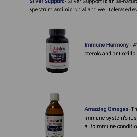
Silver Support
- Silver Support is an all-natur
spectrum antimicrobial and well tolerated ev
Immune Harmony
- #
sterols and antioxid
Amazing Omegas
-Th
immune system’s resp
autoimmune condition