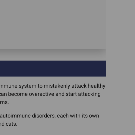
 immune system to mistakenly attack healthy
m can become overactive and start attacking
ems.
f autoimmune disorders, each with its own
d cats.