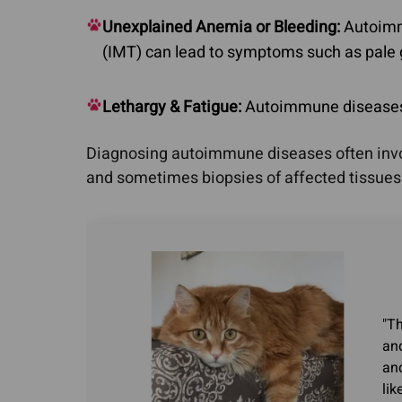
Unexplained Anemia or Bleeding:
Autoimm
(IMT) can lead to symptoms such as pale
Lethargy & Fatigue:
Autoimmune diseases ca
Diagnosing autoimmune diseases often involv
and sometimes biopsies of affected tissues
"Th
and
an
lik