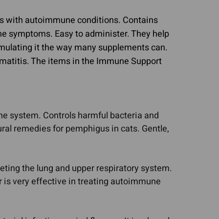
ts with autoimmune conditions. Contains
mune symptoms. Easy to administer. They help
imulating it the way many supplements can.
omatitis. The items in the Immune Support
ne system. Controls harmful bacteria and
ral remedies for pemphigus in cats. Gentle,
geting the lung and upper respiratory system.
 is very effective in treating autoimmune