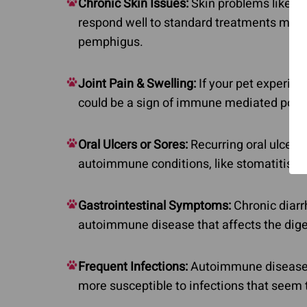
Chronic Skin Issues:
Skin problems like sor
respond well to standard treatments may 
pemphigus.
Joint Pain & Swelling:
If your pet experienc
could be a sign of immune mediated polyar
Oral Ulcers or Sores:
Recurring oral ulcers,
autoimmune conditions, like stomatitis, t
Gastrointestinal Symptoms:
Chronic diarr
autoimmune disease that affects the diges
Frequent Infections:
Autoimmune diseases
more susceptible to infections that seem t