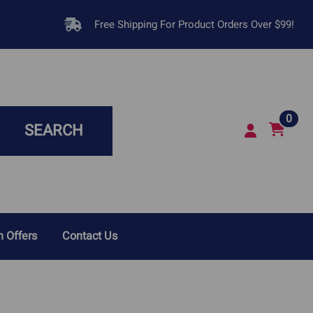
Free Shipping For Product Orders Over $99!
0
SEARCH
 Offers
Contact Us
sease In Dogs
Respiratory Infections &
Breathing Problems
Disease In Cats