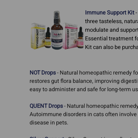
Skin Cancer
Autoimmune Diseases
Immune Support Kit
-
Cushing's Disease 
Feline Rodent Ulcers
three tasteless, natu
modulate and support
Diabetes
Lupus In Dogs
Essential treatment 
Pillow Foot in Cats
Kit can also be purcha
Stomatitis
NOT Drops
- Natural homeopathic remedy for
restores gut flora balance, improving diges
easy to administer and safe for long-term us
QUENT Drops
- Natural homeopathic remedy f
Autoimmune disorders in cats often involve 
disease in pets.