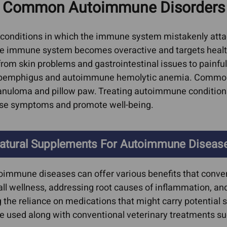
 Common Autoimmune Disorders 
oma
Cat Bad Breath
Heart
erage
ors
Cat IBD
Feline Vi
conditions in which the immune system mistakenly attack
AIDs, He
he immune system becomes overactive and targets healthy 
l
Dog Acid Reflux
Immune S
rom skin problems and gastrointestinal issues to pai
Dog Bad Breath
s, pemphigus and autoimmune hemolytic anemia. Common
Kidney D
arcoma
Dog Farting
anuloma and pillow paw. Treating autoimmune conditions i
Liver Co
oma
ase symptoms and promote well-being.
Dog Grass Eating
Hepati
Dog IBD
Hepat
Giardia In Dogs
atural Supplements For Autoimmune Diseas
Dyspl
er
Ear Infections
Lyme Di
oimmune diseases can offer various benefits that conve
rs In
Cat Ear Infections
Pancreati
ll wellness, addressing root causes of inflammation, a
Epilepsy & Neurological
e reliance on medications that might carry potential sid
Cat Pa
rs In
Conditions
used along with conventional veterinary treatments suc