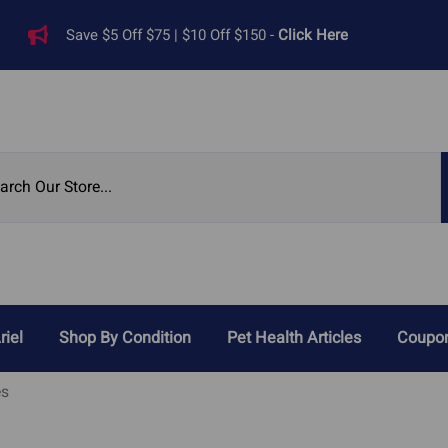
Save $5 Off $75 | $10 Off $150 -
Click Here
riel
Shop By Condition
Pet Health Articles
Coupon
Reviews
es
Digestive Problems
Heart Di
ied Pet Supplements
Cat Acid Reflux
Heart 