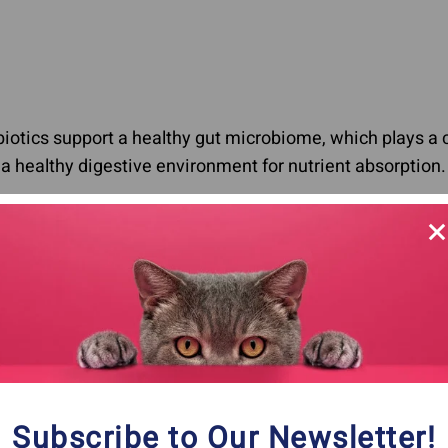
biotics support a healthy gut microbiome, which plays a 
 healthy digestive environment for nutrient absorption.
zling Symptoms: Diagnosing Can Be Challen
an be challenging because the symptoms can vary widely
 symptoms of autoimmune disease in cats and dogs:
Subscribe to Our Newsletter!