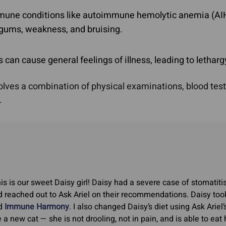
une conditions like autoimmune hemolytic anemia (A
 gums, weakness, and bruising.
n cause general feelings of illness, leading to letharg
es a combination of physical examinations, blood tests, 
.
is is our sweet Daisy girl! Daisy had a severe case of stomatitis
 reached out to Ask Ariel on their recommendations. Daisy too
d
Immune Harmony
. I also changed Daisy’s diet using Ask Ariel’
e a new cat — she is not drooling, not in pain, and is able to ea