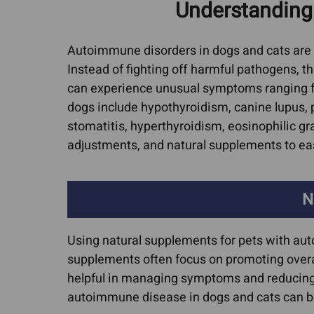
Understanding
Cat Allergies
Canine Lymph
Media Cov
Dog Licking Groin
Dog Brain Tum
Autoimmune disorders in dogs and cats are 
Dog Losing Hair
Instead of fighting off harmful pathogens, t
Feline Intestina
can experience unusual symptoms ranging f
Dog Yeast Infections
Lymphoma
dogs include hypothyroidism, canine lupu
Dog and Cat Dandruff
Canine Osteos
stomatitis, hyperthyroidism, eosinophilic gr
Quercetin For Dogs
Hemangiosarc
adjustments, and natural supplements to e
Arthritis, Hip & Joint Pain
Liver Cancer
ACL Tears & Luxating
Lung Cancer
N
Patella
Mammary Canc
Arthritis In Cats
Using natural supplements for pets with aut
Mast Cell Tumo
supplements often focus on promoting overa
Cat Hip Dysplasia
Cats
helpful in managing symptoms and reducing th
Dog Hip Dysplasia
Mast Cell Tumo
autoimmune disease in dogs and cats can be 
Dogs
IVDD In Dogs