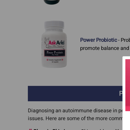
Power Probiotic
- Pro
promote balance and a
Puz
Diagnosing an autoimmune disease in pets c
issues. Here are some of the more common