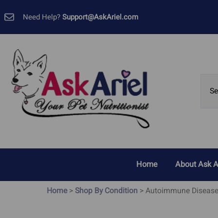
Need Help?
Support@AskAriel.com
Home
About Ask A
Customer 
Home
>
Shop By Condition
>
Autoimmune Diseas
Allergies, Yeast and Skin
Cancer
Problems
GMP Certif
Bladder Cancer