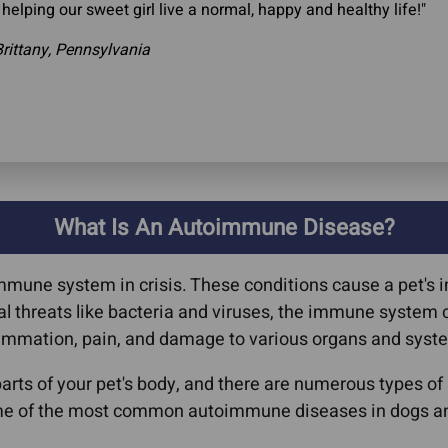
 helping our sweet girl live a normal, happy and healthy life!"
rittany, Pennsylvania
What Is An Autoimmune Disease?
mmune system in crisis. These conditions cause a pet's
rnal threats like bacteria and viruses, the immune syste
flammation, pain, and damage to various organs and syst
rts of your pet's body, and there are numerous types o
me of the most common autoimmune diseases in dogs an