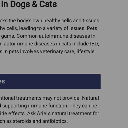
In Dogs & Cats
Cat Asthma Remedies
worms In Dogs
Cat Sneezing
ruses (FIV, FeLV,
s the body's own healthy cells and tissues.
Cat Upper Respiratory
rpes)
cells, leading to a variety of issues. Pets
Infections (URIs)
upport For Pets
nful gums. Common autoimmune diseases in
 autoimmune diseases in cats include IBD,
Collapsed Trachea
isease & CRF
n pets involves veterinary care, lifestyle
Dog Upper Respiratory
nditions
Infections (URIs)
c Lipidosis
UTIs, Bladder Infections,
ic Microvascular
es
Urinary Crystals
asia
sease
ntional treatments may not provide. Natural
tis In Dogs
nd supporting immune function. They can be
e effects. Ask Ariel's natural treatment for
ncreatitis
h as steroids and antibiotics.