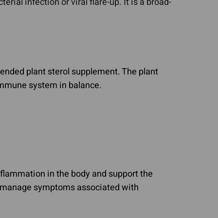
rial infection or viral flare-up. It is a broad-
nded plant sterol supplement. The plant
immune system in balance.
inflammation in the body and support the
lp manage symptoms associated with