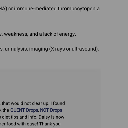
IHA) or immune-mediated thrombocytopenia
y, weakness, and a lack of energy.
urinalysis, imaging (X-rays or ultrasound),
 that would not clear up. I found
k the
QUENT Drops
,
NOT Drops
s diet tips and info. Daisy is now
t her food with ease! Thank you