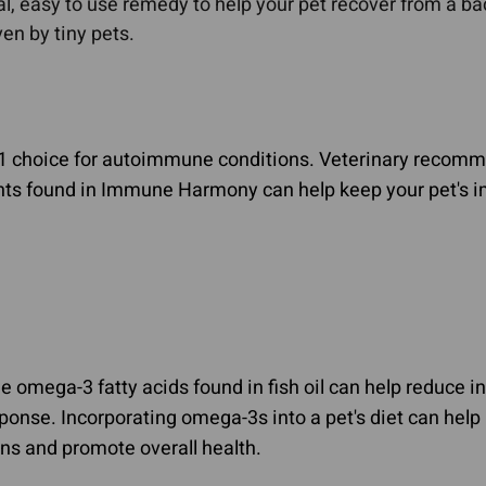
al, easy to use remedy to help your pet recover from a bacte
en by tiny pets.
1 choice for autoimmune conditions. Veterinary recomme
ants found in Immune Harmony can help keep your pet's 
e omega-3 fatty acids found in fish oil can help reduce 
onse. Incorporating omega-3s into a pet's diet can he
s and promote overall health.