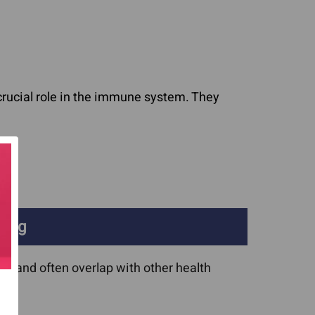
crucial role in the immune system. They
ging
 and often overlap with other health