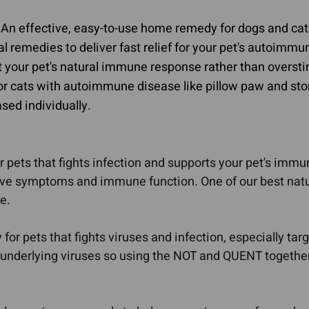
Calming & Anxiety
Dementia
 An effective, easy-to-use home remedy for dogs and ca
In Dogs
ral remedies to deliver fast relief for your pet's autoim
Explore Our Ingredients
 your pet's natural immune response rather than overst
Eye Problems
for cats with autoimmune disease like pillow paw and st
sed individually.
 pets that fights infection and supports your pet's immu
tive symptoms and immune function. One of our best natu
e.
or pets that fights viruses and infection, especially tar
underlying viruses so using the NOT and QUENT together